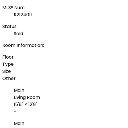
MLS® Num:
R2124011
Status:
Sold
Room Information:
Floor
Type
Size
Other
Main
Living Room
15'8"
×
12'9"
-
Main