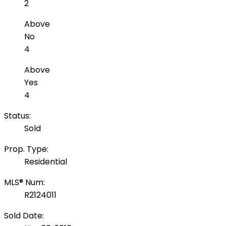
2
Above
No
4
Above
Yes
4
Status:
Sold
Prop. Type:
Residential
MLS® Num:
R2124011
Sold Date: