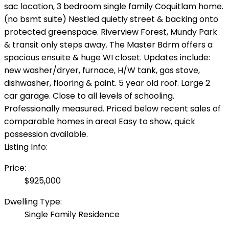
sac location, 3 bedroom single family Coquitlam home.
(no bsmt suite) Nestled quietly street & backing onto
protected greenspace. Riverview Forest, Mundy Park
& transit only steps away. The Master Bdrm offers a
spacious ensuite & huge WI closet. Updates include:
new washer/dryer, furnace, H/W tank, gas stove,
dishwasher, flooring & paint. 5 year old roof. Large 2
car garage. Close to all levels of schooling.
Professionally measured. Priced below recent sales of
comparable homes in area! Easy to show, quick
possession available.
Listing Info:
Price:
$925,000
Dwelling Type:
Single Family Residence