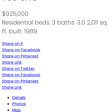
$925,000
Residential
beds:
3
baths:
3.0
2,011 sq.
ft.
built:
1989
Share on X
Share on Facebook
Share on Pinterest
Share Link
Share on Twitter
Share on Facebook
Share on Pinterest
Share Link
Details
Photos
Map