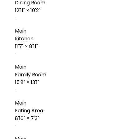
Dining Room
12'11"
×
10'2"
-
Main
Kitchen
11'7"
×
8'11"
-
Main
Family Room
15'8"
×
13'1"
-
Main
Eating Area
8'10"
×
7'3"
-
Main