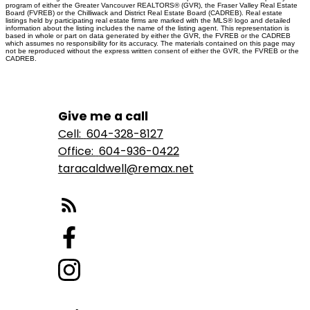
program of either the Greater Vancouver REALTORS® (GVR), the Fraser Valley Real Estate
Board (FVREB) or the Chilliwack and District Real Estate Board (CADREB). Real estate
listings held by participating real estate firms are marked with the MLS® logo and detailed
information about the listing includes the name of the listing agent. This representation is
based in whole or part on data generated by either the GVR, the FVREB or the CADREB
which assumes no responsibility for its accuracy. The materials contained on this page may
not be reproduced without the express written consent of either the GVR, the FVREB or the
CADREB.
Give me a call
Cell:
604-328-8127
Office:
604-936-0422
taracaldwell@remax.net