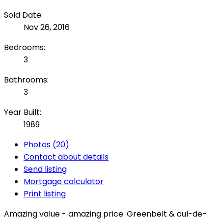
Sold Date:
Nov 26, 2016
Bedrooms:
3
Bathrooms:
3
Year Built:
1989
Photos (20)
Contact about details
Send listing
Mortgage calculator
Print listing
Amazing value - amazing price. Greenbelt & cul-de-