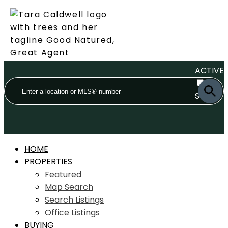
ACTIVE
SOLD
HOME
PROPERTIES
Featured
Map Search
Search Listings
Office Listings
BUYING