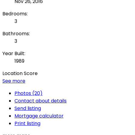
Nov 26, 2016
Bedrooms:
3
Bathrooms:
3
Year Built:
1989
Location Score
See more
Photos (20)
Contact about details
Send listing
Mortgage calculator
Print listing