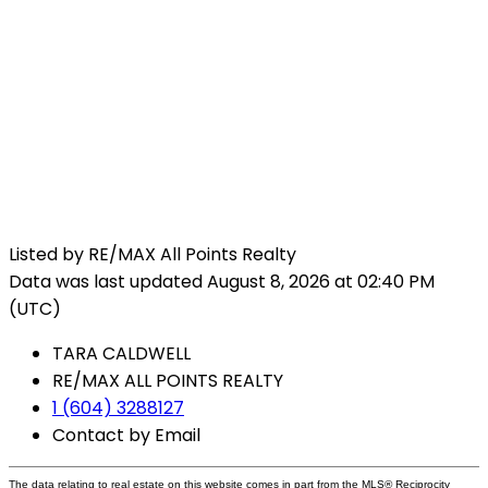
Listed by RE/MAX All Points Realty
Data was last updated August 8, 2026 at 02:40 PM
(UTC)
TARA CALDWELL
RE/MAX ALL POINTS REALTY
1 (604) 3288127
Contact by Email
The data relating to real estate on this website comes in part from the MLS® Reciprocity