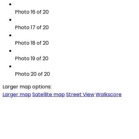
Photo 16 of 20
Photo 17 of 20
Photo 18 of 20
Photo 19 of 20
Photo 20 of 20
Larger map options:
Larger map
Satellite map
Street View
Walkscore