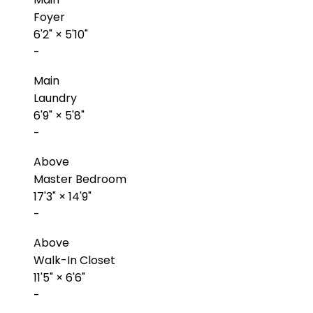
Foyer
6'2"
×
5'10"
-
Main
Laundry
6'9"
×
5'8"
-
Above
Master Bedroom
17'3"
×
14'9"
-
Above
Walk-In Closet
11'5"
×
6'6"
-