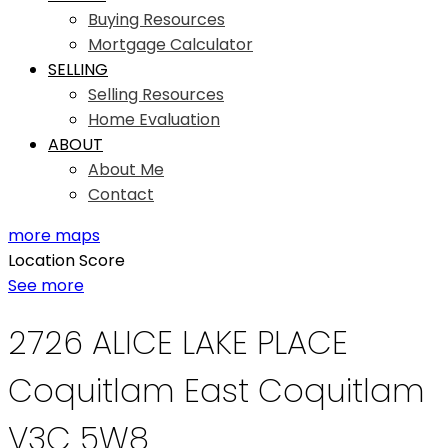
Buying Resources
Mortgage Calculator
SELLING
Selling Resources
Home Evaluation
ABOUT
About Me
Contact
more maps
Location Score
See more
2726 ALICE LAKE PLACE
Coquitlam East
Coquitlam
V3C 5W8