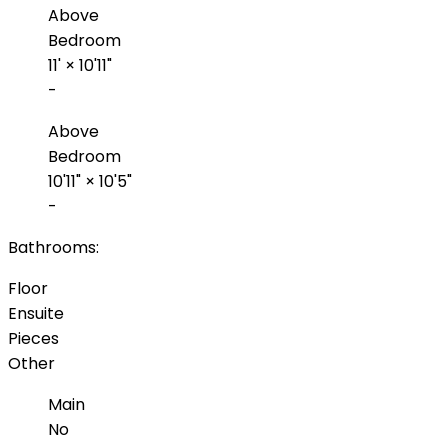
Above
Bedroom
11'
×
10'11"
-
Above
Bedroom
10'11"
×
10'5"
-
Bathrooms:
Floor
Ensuite
Pieces
Other
Main
No