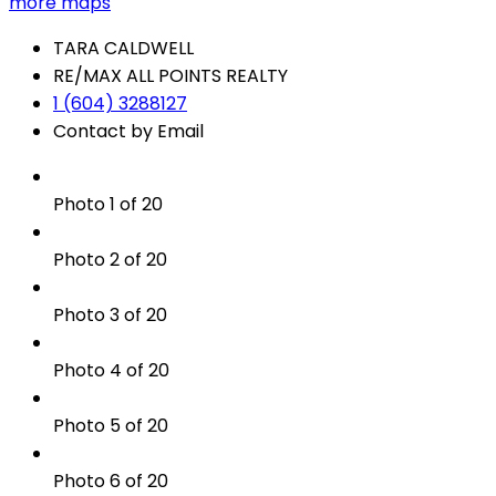
more maps
TARA CALDWELL
RE/MAX ALL POINTS REALTY
1 (604) 3288127
Contact by Email
Photo 1 of 20
Photo 2 of 20
Photo 3 of 20
Photo 4 of 20
Photo 5 of 20
Photo 6 of 20