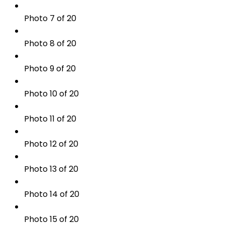
Photo 7 of 20
Photo 8 of 20
Photo 9 of 20
Photo 10 of 20
Photo 11 of 20
Photo 12 of 20
Photo 13 of 20
Photo 14 of 20
Photo 15 of 20