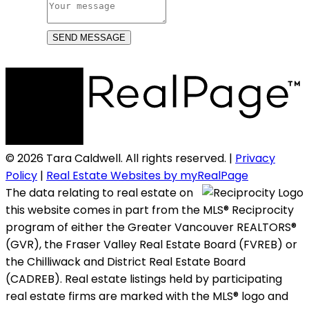
SEND MESSAGE
© 2026 Tara Caldwell. All rights reserved. |
Privacy
Policy
|
Real Estate Websites by myRealPage
The data relating to real estate on
this website comes in part from the MLS® Reciprocity
program of either the Greater Vancouver REALTORS®
(GVR), the Fraser Valley Real Estate Board (FVREB) or
the Chilliwack and District Real Estate Board
(CADREB). Real estate listings held by participating
real estate firms are marked with the MLS® logo and