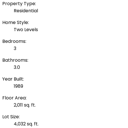
Property Type:
Residential
Home Style:
Two Levels
Bedrooms:
3
Bathrooms:
3.0
Year Built:
1989
Floor Area:
2,011 sq. ft.
Lot Size:
4,032 sq. ft.