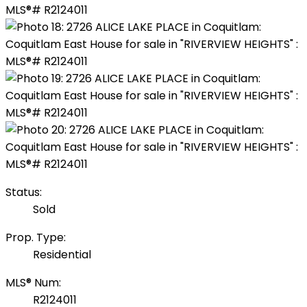
Status:
Sold
Prop. Type:
Residential
MLS® Num:
R2124011