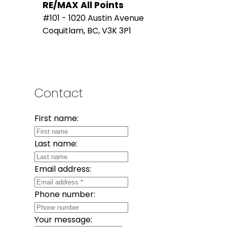
RE/MAX All Points
#101 - 1020 Austin Avenue
Coquitlam, BC, V3K 3P1
Contact
First name:
Last name:
Email address:
Phone number:
Your message: