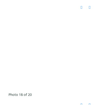
Photo 18 of 20