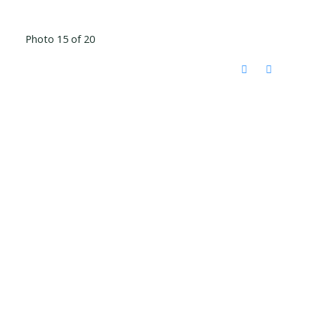
Photo 15 of 20