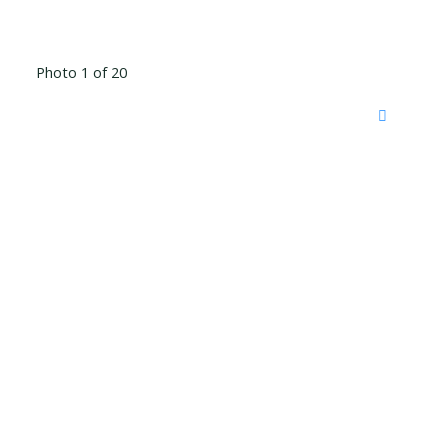
Photo 1 of 20