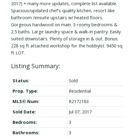
2017) + many more updates, complete list available.
Spacious/updated chef's quality kitchen, resort-like
bathroom /ensuite upstairs w/ heated floors.
Gorgeous hardwood on main. 3 roomy bedrooms &
2.5 baths. Large laundry space & walk-in pantry. Easily
suited downstairs. Plenty of storage in & out. Bonus:
228 sq ft attached workshop for the hobbyist. 9450 sq
ft LOT.
Status:
Sold
Prop. Type:
Residential
MLS® Num:
R2172163
Sold Date:
Jul 07, 2017
Bedrooms:
3
Bathrooms:
3