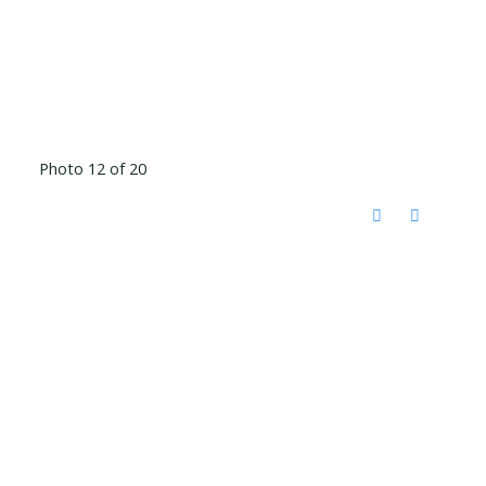
Photo 12 of 20