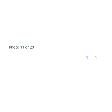
Photo 11 of 20