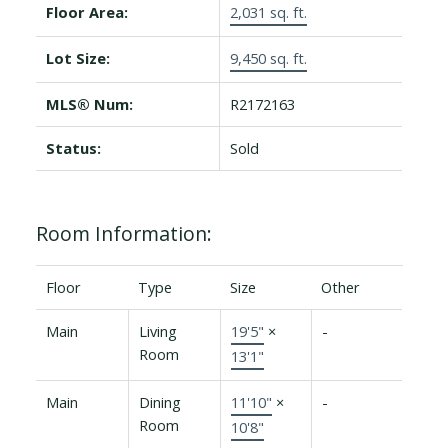
Floor Area:
2,031 sq. ft.
Lot Size:
9,450 sq. ft.
MLS® Num:
R2172163
Status:
Sold
Room Information:
Floor
Type
Size
Other
Main
Living
19'5"
×
-
Room
13'1"
Main
Dining
11'10"
×
-
Room
10'8"