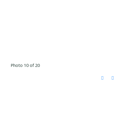
Photo 10 of 20