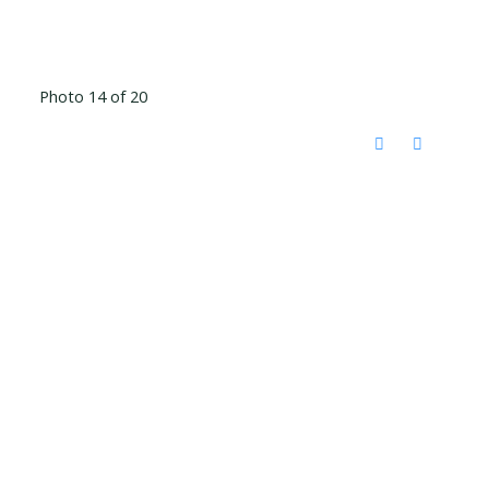
Photo 14 of 20