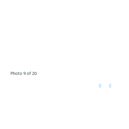
Photo 9 of 20