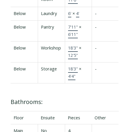
Below
Laundry
6'
×
4'
-
Below
Pantry
7'11"
×
-
6'11"
Below
Workshop
18'3"
×
-
12'5"
Below
Storage
18'3"
×
-
4'4"
Bathrooms:
Floor
Ensuite
Pieces
Other
Main
No
4