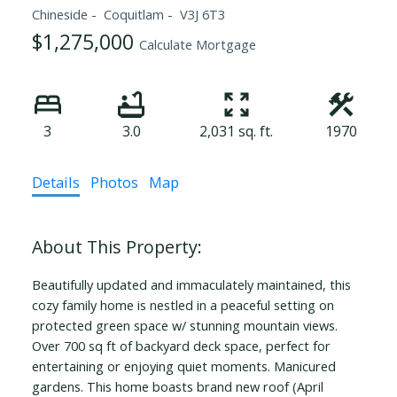
Chineside
Coquitlam
V3J 6T3
$1,275,000
Calculate Mortgage
3
3.0
2,031 sq. ft.
1970
Details
Photos
Map
Beautifully updated and immaculately maintained, this
cozy family home is nestled in a peaceful setting on
protected green space w/ stunning mountain views.
Over 700 sq ft of backyard deck space, perfect for
entertaining or enjoying quiet moments. Manicured
gardens. This home boasts brand new roof (April