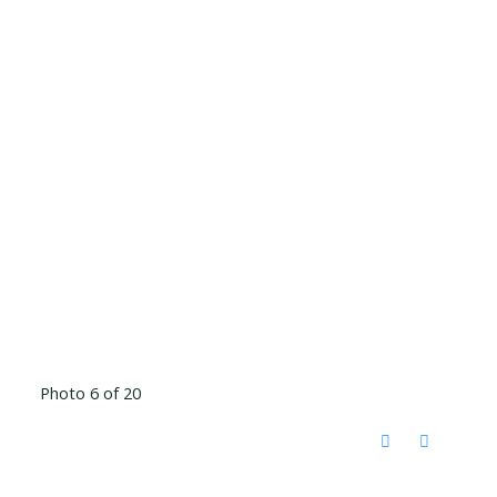
Photo 6 of 20