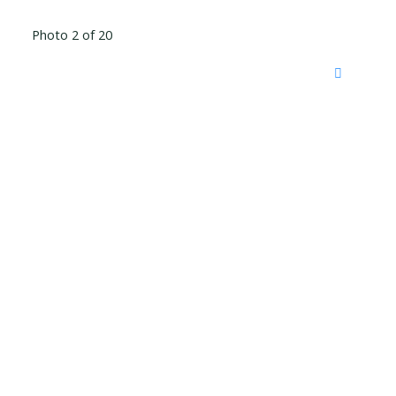
Photo 2 of 20