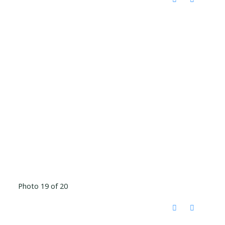
Photo 19 of 20