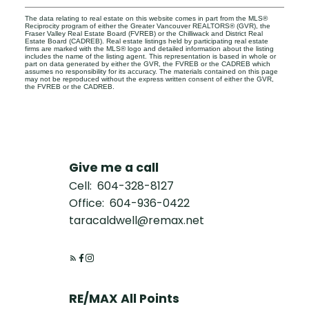
The data relating to real estate on this website comes in part from the MLS®
Reciprocity program of either the Greater Vancouver REALTORS® (GVR), the
Fraser Valley Real Estate Board (FVREB) or the Chilliwack and District Real
Estate Board (CADREB). Real estate listings held by participating real estate
firms are marked with the MLS® logo and detailed information about the listing
includes the name of the listing agent. This representation is based in whole or
part on data generated by either the GVR, the FVREB or the CADREB which
assumes no responsibility for its accuracy. The materials contained on this page
may not be reproduced without the express written consent of either the GVR,
the FVREB or the CADREB.
Give me a call
Cell:
604-328-8127
Office:
604-936-0422
taracaldwell@remax.net
RE/MAX All Points