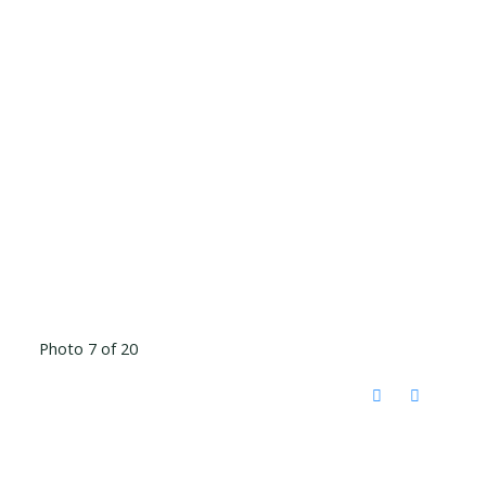
Photo 7 of 20