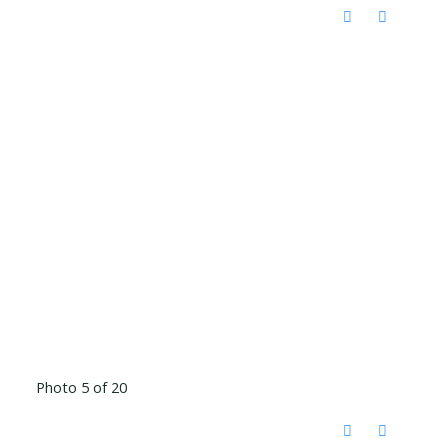
Photo 5 of 20