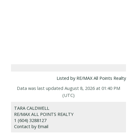
Listed by RE/MAX All Points Realty
Data was last updated August 8, 2026 at 01:40 PM
(UTC)
TARA CALDWELL
RE/MAX ALL POINTS REALTY
1 (604) 3288127
Contact by Email