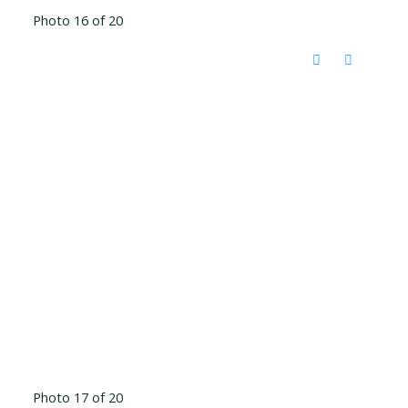
Photo 16 of 20
Photo 17 of 20