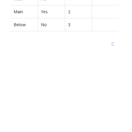
Main
Yes
2
Below
No
3