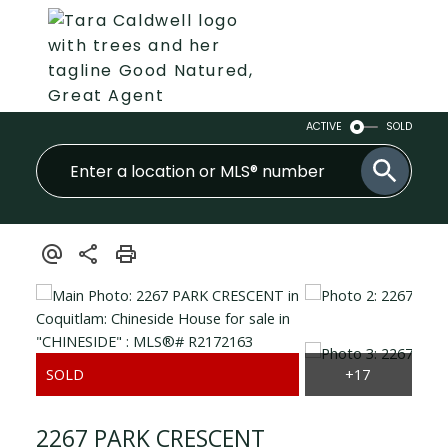
ACTIVE
SOLD
2267 PARK CRESCENT