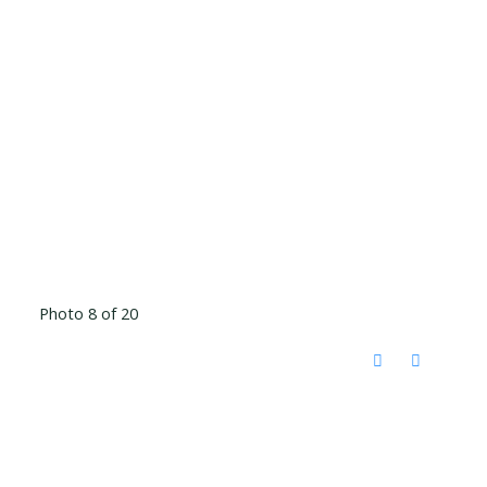
Photo 8 of 20