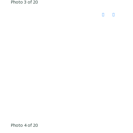
Photo 3 of 20
Photo 4 of 20