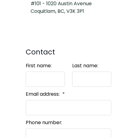
#101 - 1020 Austin Avenue
Coquitlam, BC, V3K 3P1
Contact
First name:
Last name:
Email address:
Phone number: