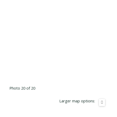
Photo 20 of 20
Larger map options: