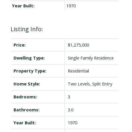
Year Built:
1970
Listing Info:
Price:
$1,275,000
Dwelling Type:
Single Family Residence
Property Type:
Residential
Home Style:
Two Levels, Split Entry
Bedrooms:
3
Bathrooms:
3.0
Year Built:
1970