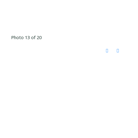
Photo 13 of 20