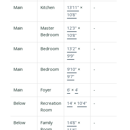
Main
Kitchen
13'11"
×
-
10'8"
Main
Master
12'3"
×
-
Bedroom
10'8"
Main
Bedroom
13'2"
×
-
9'9"
Main
Bedroom
9'10"
×
-
9'7"
Main
Foyer
6'
×
4'
-
Below
Recreation
14'
×
10'4"
-
Room
Below
Family
14'8"
×
-
Room
11'6"