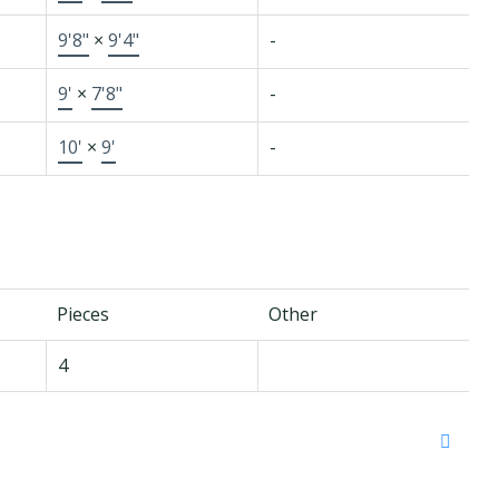
9'8"
×
9'4"
-
9'
×
7'8"
-
10'
×
9'
-
Pieces
Other
4