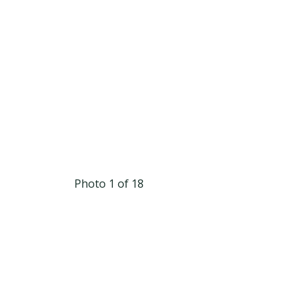
Photo 1 of 18