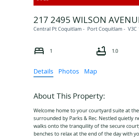
217 2495 WILSON AVENU
Central Pt Coquitlam
Port Coquitlam
V3C 
1
1.0
Details
Photos
Map
Welcome home to your courtyard suite at the O
surrounded by Parks & Rec. Nestled quietly nex
walks onto the tranquility of the secure cour
benches to relax at the end of the day with y