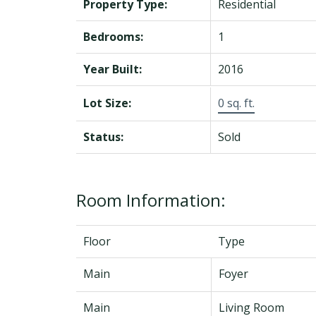
Property Type:
Residential
Bedrooms:
1
Year Built:
2016
Lot Size:
0 sq. ft.
Status:
Sold
Room Information:
Floor
Type
Main
Foyer
Main
Living Room