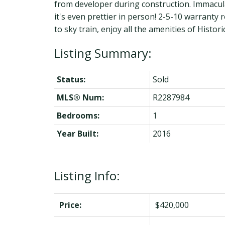
from developer during construction. Immacula
it's even prettier in person! 2-5-10 warrant
to sky train, enjoy all the amenities of Hist
Status:
Sold
MLS® Num:
R2287984
Bedrooms:
1
Year Built:
2016
Listing Info:
Price:
$420,000