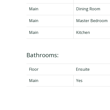
Main
Dining Room
Main
Master Bedroom
Main
Kitchen
Bathrooms:
Floor
Ensuite
Main
Yes