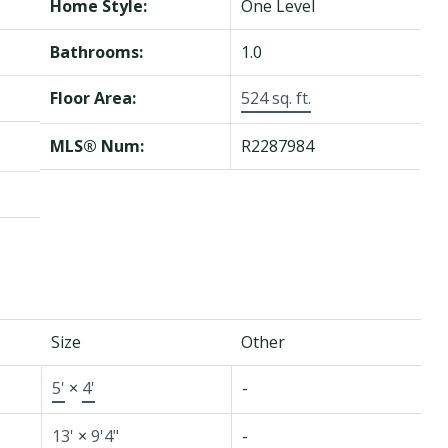
Home Style:
One Level
Bathrooms:
1.0
Floor Area:
524 sq. ft.
MLS® Num:
R2287984
Size
Other
5'
×
4'
-
13'
×
9'4"
-