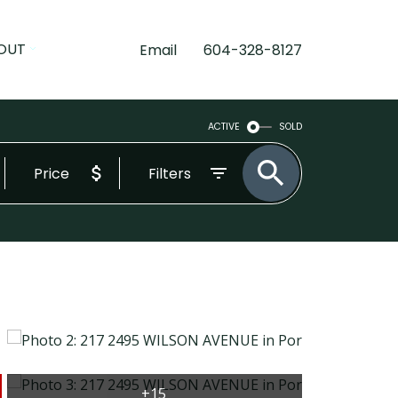
OUT
Email
604-328-8127
ACTIVE
SOLD
Price
Filters