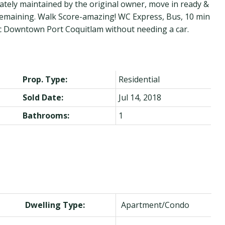
tely maintained by the original owner, move in ready &
y remaining. Walk Score-amazing! WC Express, Bus, 10 min
oric Downtown Port Coquitlam without needing a car.
Prop. Type:
Residential
Sold Date:
Jul 14, 2018
Bathrooms:
1
Dwelling Type:
Apartment/Condo