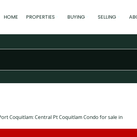
HOME
PROPERTIES
BUYING
SELLING
AB