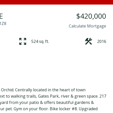
E
$420,000
1Z8
Calculate Mortgage
524 sq. ft.
2016
rchid. Centrally located in the heart of town
t to walking trails, Gates Park, river & green space. 217
tyard from your patio & offers beautiful gardens &
our pet. Gym on your floor. Bike locker #8. Upgraded