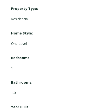
Property Type:
Residential
Home Style:
One Level
Bedrooms:
1
Bathrooms:
1.0
Year Built: