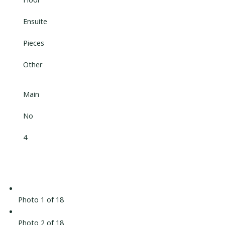
Ensuite
Pieces
Other
Main
No
4
Photo 1 of 18
Photo 2 of 18