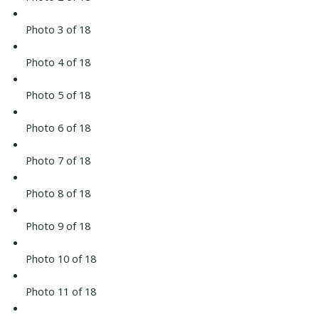
Photo 3 of 18
Photo 4 of 18
Photo 5 of 18
Photo 6 of 18
Photo 7 of 18
Photo 8 of 18
Photo 9 of 18
Photo 10 of 18
Photo 11 of 18