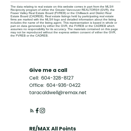
The data relating to real estate on this website comes in part from the MLS®
Reciprocity program of either the Greater Vancouver REALTORS® (GVR), the
Fraser Valley Real Estate Board (FVREB) or the Chilliwack and District Real
Estate Board (CADREB). Real estate listings held by participating real estate
firms are marked with the MLS® logo and detailed information about the listing
includes the name of the listing agent. This representation is based in whole or
part on data generated by either the GVR, the FVREB or the CADREB which
assumes no responsibility for its accuracy. The materials contained on this page
may not be reproduced without the express written consent of either the GVR,
the FVREB or the CADREB.
Give me a call
Cell:
604-328-8127
Office:
604-936-0422
taracaldwell@remax.net
RE/MAX All Points