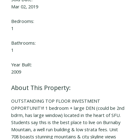
Mar 02, 2019
Bedrooms:
1
Bathrooms:
1
Year Built:
2009
OUTSTANDING TOP FLOOR INVESTMENT
OPPORTUNITY! 1 bedroom + large DEN (could be 2nd
bdrm, has large window) located in the heart of SFU.
Students say this is the best place to live on Burnaby
Mountain, a well run building & low strata fees. Unit
708 boasts stunning mountains & city skyline views