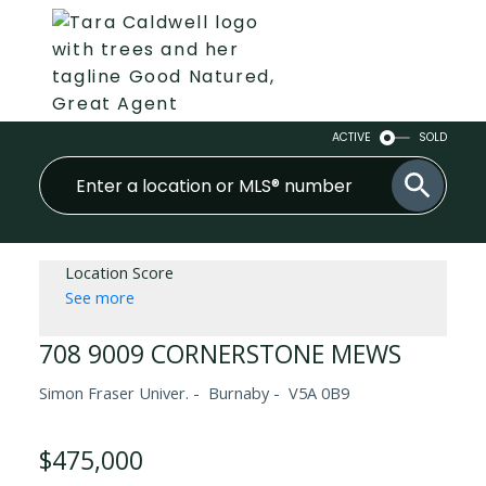
ACTIVE
SOLD
Location Score
See more
708 9009 CORNERSTONE MEWS
Simon Fraser Univer.
Burnaby
V5A 0B9
$475,000