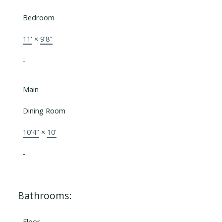
Bedroom
11'
×
9'8"
-
Main
Dining Room
10'4"
×
10'
-
Bathrooms:
Floor