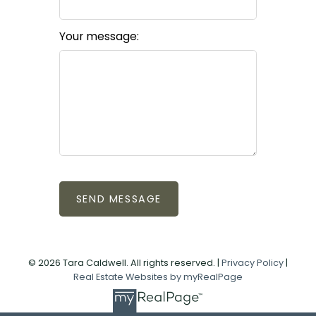
Your message:
SEND MESSAGE
© 2026 Tara Caldwell. All rights reserved. |
Privacy Policy
|
Real Estate Websites by myRealPage