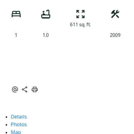
611 sq. ft.
1
1.0
2009
Details
Photos
Map