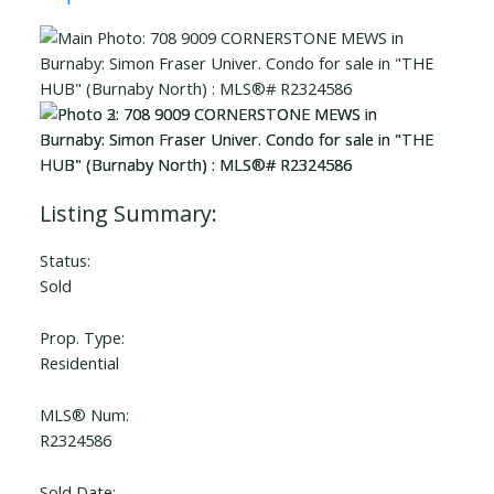
Status:
Sold
Prop. Type:
Residential
MLS® Num:
R2324586
Sold Date: