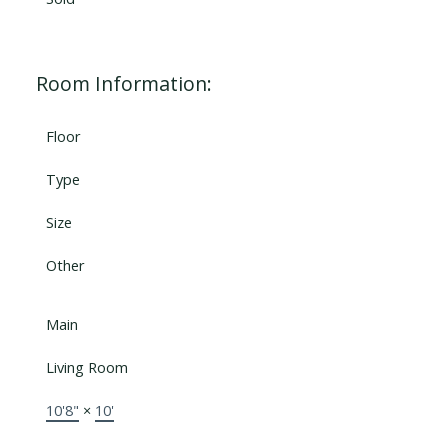
Room Information:
Floor
Type
Size
Other
Main
Living Room
10'8"
×
10'