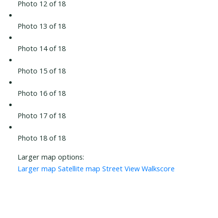
Photo 12 of 18
Photo 13 of 18
Photo 14 of 18
Photo 15 of 18
Photo 16 of 18
Photo 17 of 18
Photo 18 of 18
Larger map options:
Larger map
Satellite map
Street View
Walkscore