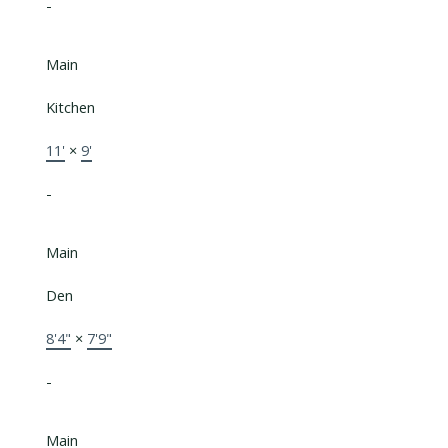
-
Main
Kitchen
11'
×
9'
-
Main
Den
8'4"
×
7'9"
-
Main