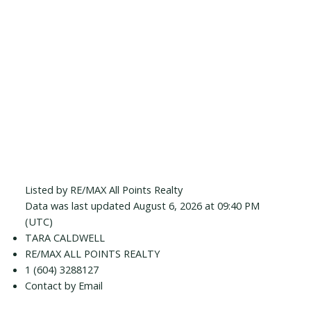
Listed by RE/MAX All Points Realty
Data was last updated August 6, 2026 at 09:40 PM
(UTC)
TARA CALDWELL
RE/MAX ALL POINTS REALTY
1 (604) 3288127
Contact by Email