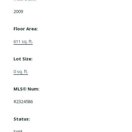
2009
Floor Area:
611 sq. ft.
Lot Size:
0 sq. ft.
MLS® Num:
R2324586
Status:
Sold