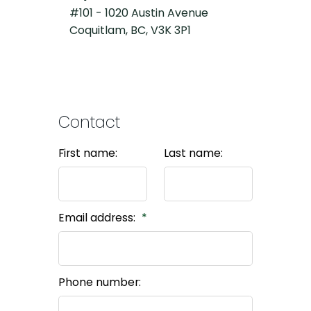
#101 - 1020 Austin Avenue
Coquitlam, BC, V3K 3P1
Contact
First name:
Last name:
Email address:
Phone number: