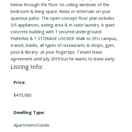
below through the floor-to-ceiling windows of the
bedroom & living space. Relax or entertain on your
spacious patio. The open concept floor plan includes
S/S appliances, eating area & in-suite laundry. A quiet
concrete building with 1 secured underground
PARKING & 1 STORAGE LOCKER. Walk to SFU campus,
transit, banks, all types of restaurants & shops, gym,
pool & library- at your fingertips. Tenant lease
agreement until July 2019 but he wants to leave early.
Listing Info:
Price:
$475,000
Dwelling Type:
Apartment/Condo