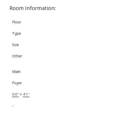
Room Information:
Floor
Type
Size
Other
Main
Foyer
6'6"
×
4'1"
-