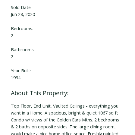
Sold Date:
Jun 28, 2020
Bedrooms:
2
Bathrooms:
2
Year Built:
1994
Top Floor, End Unit, Vaulted Ceilings - everything you
want in a Home. A spacious, bright & quiet 1067 sq ft
Condo w/ views of the Golden Ears Mtns. 2 bedrooms
& 2 baths on opposite sides. The large dining room,
would make a nice home office space. Freshly painted,