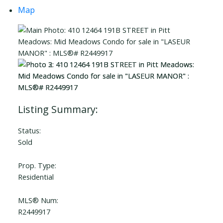
Map
Status:
Sold
Prop. Type:
Residential
MLS® Num:
R2449917