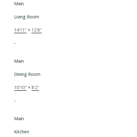
Main
Living Room
14'11"
×
12'8"
-
Main
Dining Room
10'10"
×
8'2"
-
Main
Kitchen