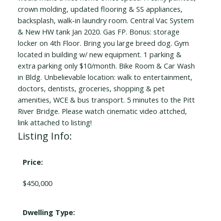
crown molding, updated flooring & SS appliances,
backsplash, walk-in laundry room. Central Vac System
& New HW tank Jan 2020. Gas FP. Bonus: storage
locker on 4th Floor. Bring you large breed dog. Gym
located in building w/ new equipment. 1 parking &
extra parking only $10/month. Bike Room & Car Wash
in Bldg. Unbelievable location: walk to entertainment,
doctors, dentists, groceries, shopping & pet
amenities, WCE & bus transport. 5 minutes to the Pitt
River Bridge. Please watch cinematic video attched,
link attached to listing!
Listing Info:
Price:
$450,000
Dwelling Type: