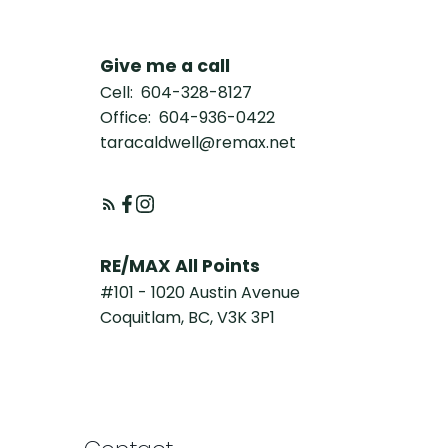
Give me a call
Cell:
604-328-8127
Office:
604-936-0422
taracaldwell@remax.net
RE/MAX All Points
#101 - 1020 Austin Avenue
Coquitlam, BC, V3K 3P1