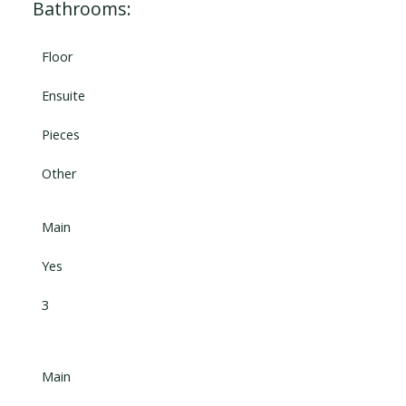
Bathrooms:
Floor
Ensuite
Pieces
Other
Main
Yes
3
Main