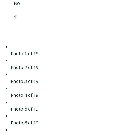
No
4
Photo 1 of 19
Photo 2 of 19
Photo 3 of 19
Photo 4 of 19
Photo 5 of 19
Photo 6 of 19