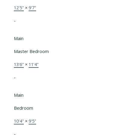
12'5"
×
9'7"
-
Main
Master Bedroom
13'6"
×
11'4"
-
Main
Bedroom
10'4"
×
9'5"
-