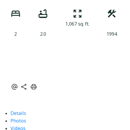
1,067 sq. ft.
2
2.0
1994
Details
Photos
Videos