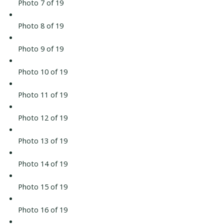
Photo 7 of 19
Photo 8 of 19
Photo 9 of 19
Photo 10 of 19
Photo 11 of 19
Photo 12 of 19
Photo 13 of 19
Photo 14 of 19
Photo 15 of 19
Photo 16 of 19