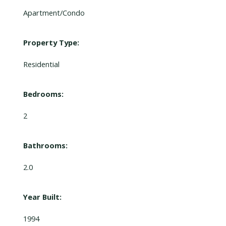
Apartment/Condo
Property Type:
Residential
Bedrooms:
2
Bathrooms:
2.0
Year Built:
1994