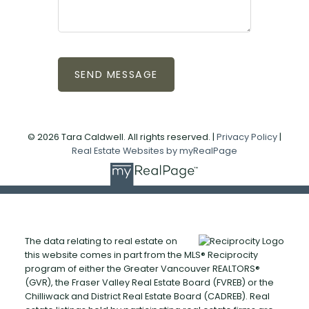
SEND MESSAGE
© 2026 Tara Caldwell. All rights reserved. |
Privacy Policy
|
Real Estate Websites by myRealPage
The data relating to real estate on
this website comes in part from the MLS® Reciprocity
program of either the Greater Vancouver REALTORS®
(GVR), the Fraser Valley Real Estate Board (FVREB) or the
Chilliwack and District Real Estate Board (CADREB). Real