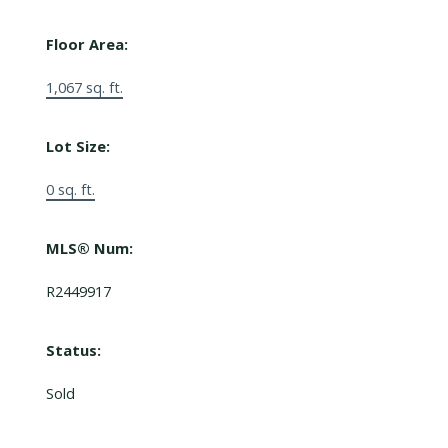
Floor Area:
1,067 sq. ft.
Lot Size:
0 sq. ft.
MLS® Num:
R2449917
Status:
Sold