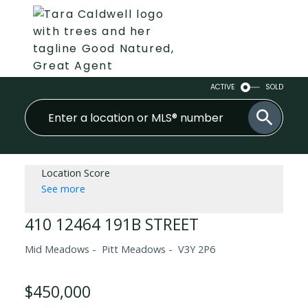
ACTIVE
SOLD
Location Score
See more
410 12464 191B STREET
Mid Meadows
Pitt Meadows
V3Y 2P6
$450,000