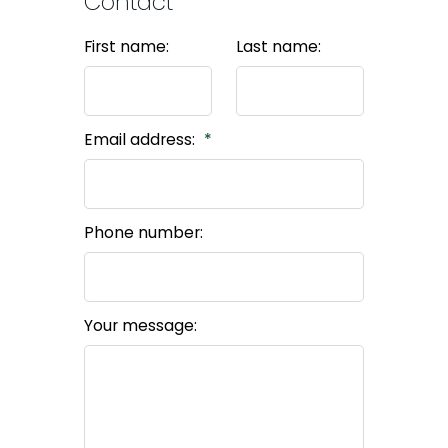
Contact
First name:
Last name:
Email address:
Phone number:
Your message: