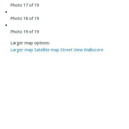
Photo 17 of 19
Photo 18 of 19
Photo 19 of 19
Larger map options:
Larger map
Satellite map
Street View
Walkscore