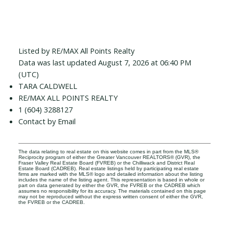
Listed by RE/MAX All Points Realty
Data was last updated August 7, 2026 at 06:40 PM
(UTC)
TARA CALDWELL
RE/MAX ALL POINTS REALTY
1 (604) 3288127
Contact by Email
The data relating to real estate on this website comes in part from the MLS®
Reciprocity program of either the Greater Vancouver REALTORS® (GVR), the
Fraser Valley Real Estate Board (FVREB) or the Chilliwack and District Real
Estate Board (CADREB). Real estate listings held by participating real estate
firms are marked with the MLS® logo and detailed information about the listing
includes the name of the listing agent. This representation is based in whole or
part on data generated by either the GVR, the FVREB or the CADREB which
assumes no responsibility for its accuracy. The materials contained on this page
may not be reproduced without the express written consent of either the GVR,
the FVREB or the CADREB.