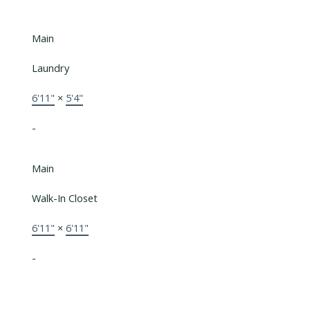
Main
Laundry
6'11"
×
5'4"
-
Main
Walk-In Closet
6'11"
×
6'11"
-