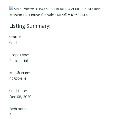
Status:
Sold
Prop. Type:
Residential
MLS® Num:
R2522414
Sold Date:
Dec 08, 2020
Bedrooms:
2