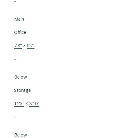
-
Main
Office
7'8"
×
6'7"
-
Below
Storage
11'3"
×
8'10"
-
Below