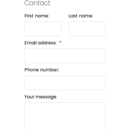
Contact
First name:
Last name:
Email address:
Phone number:
Your message: