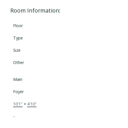
Room Information:
Floor
Type
Size
Other
Main
Foyer
10'1"
×
4'10"
-