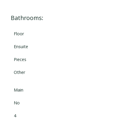
Bathrooms:
Floor
Ensuite
Pieces
Other
Main
No
4