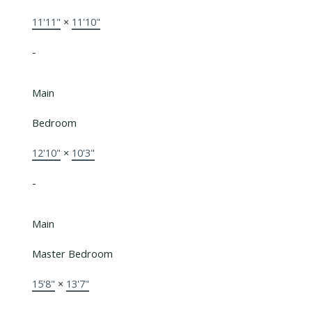
11'11"
×
11'10"
-
Main
Bedroom
12'10"
×
10'3"
-
Main
Master Bedroom
15'8"
×
13'7"