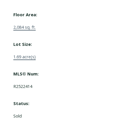
Floor Area:
2,084 sq. ft.
Lot Size:
1.69 acre(s)
MLS® Num:
R2522414
Status:
Sold