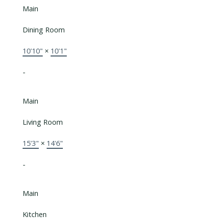
Main
Dining Room
10'10"
×
10'1"
-
Main
Living Room
15'3"
×
14'6"
-
Main
Kitchen