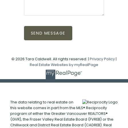
SEND MESSAGE
© 2026 Tara Caldwell. All rights reserved. |
Privacy Policy
|
Real Estate Websites by myRealPage
The data relating to real estate on
this website comes in part from the MLS® Reciprocity
program of either the Greater Vancouver REALTORS®
(GVR), the Fraser Valley Real Estate Board (FVREB) or the
Chilliwack and District Real Estate Board (CADREB). Real