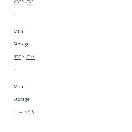
9'6"
×
7'5"
-
Main
Storage
9'5"
×
7'10"
-
Main
Storage
11'4"
×
9'5"
-