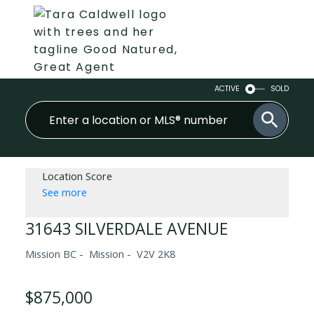
ACTIVE
SOLD
Location Score
See more
31643 SILVERDALE AVENUE
Mission BC
Mission
V2V 2K8
$875,000