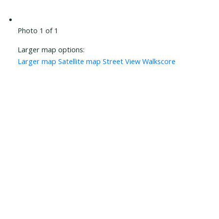
Photo 1 of 1
Larger map options:
Larger map
Satellite map
Street View
Walkscore