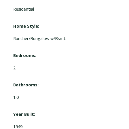
Residential
Home Style:
Rancher/Bungalow w/Bsmt.
Bedrooms:
2
Bathrooms:
1.0
Year Built:
1949