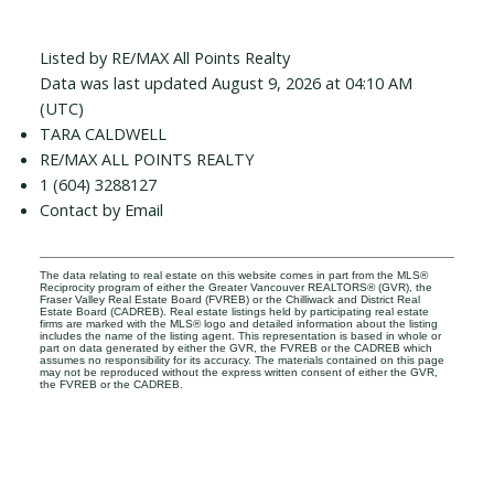
Listed by RE/MAX All Points Realty
Data was last updated August 9, 2026 at 04:10 AM
(UTC)
TARA CALDWELL
RE/MAX ALL POINTS REALTY
1 (604) 3288127
Contact by Email
The data relating to real estate on this website comes in part from the MLS®
Reciprocity program of either the Greater Vancouver REALTORS® (GVR), the
Fraser Valley Real Estate Board (FVREB) or the Chilliwack and District Real
Estate Board (CADREB). Real estate listings held by participating real estate
firms are marked with the MLS® logo and detailed information about the listing
includes the name of the listing agent. This representation is based in whole or
part on data generated by either the GVR, the FVREB or the CADREB which
assumes no responsibility for its accuracy. The materials contained on this page
may not be reproduced without the express written consent of either the GVR,
the FVREB or the CADREB.