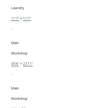
Laundry
11'7"
×
11'7"
-
Main
Workshop
30'8"
×
22'11"
-
Main
Workshop