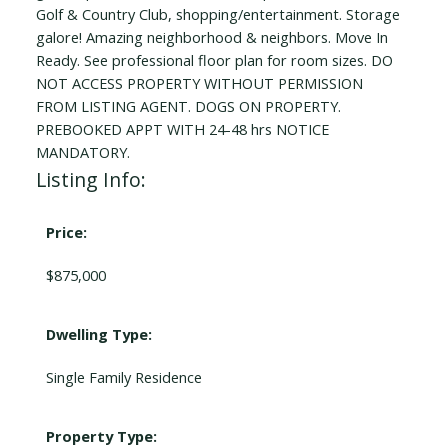
Golf & Country Club, shopping/entertainment. Storage
galore! Amazing neighborhood & neighbors. Move In
Ready. See professional floor plan for room sizes. DO
NOT ACCESS PROPERTY WITHOUT PERMISSION
FROM LISTING AGENT. DOGS ON PROPERTY.
PREBOOKED APPT WITH 24-48 hrs NOTICE
MANDATORY.
Listing Info:
Price:
$875,000
Dwelling Type:
Single Family Residence
Property Type: