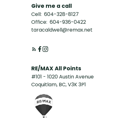
Give me a call
Cell:
604-328-8127
Office:
604-936-0422
taracaldwell@remax.net
RE/MAX All Points
#101 - 1020 Austin Avenue
Coquitlam, BC, V3K 3P1