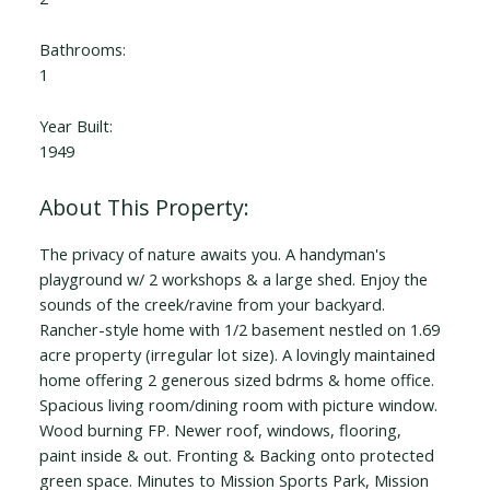
Bathrooms:
1
Year Built:
1949
The privacy of nature awaits you. A handyman's
playground w/ 2 workshops & a large shed. Enjoy the
sounds of the creek/ravine from your backyard.
Rancher-style home with 1/2 basement nestled on 1.69
acre property (irregular lot size). A lovingly maintained
home offering 2 generous sized bdrms & home office.
Spacious living room/dining room with picture window.
Wood burning FP. Newer roof, windows, flooring,
paint inside & out. Fronting & Backing onto protected
green space. Minutes to Mission Sports Park, Mission