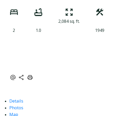
2,084 sq. ft.
2
1.0
1949
Details
Photos
Map