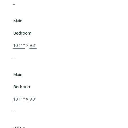
-
Main
Bedroom
10'11"
×
9'3"
-
Main
Bedroom
10'11"
×
9'3"
-