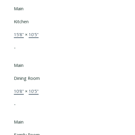
Main
Kitchen
15'8"
×
10'5"
-
Main
Dining Room
10'8"
×
10'5"
-
Main
Family Room