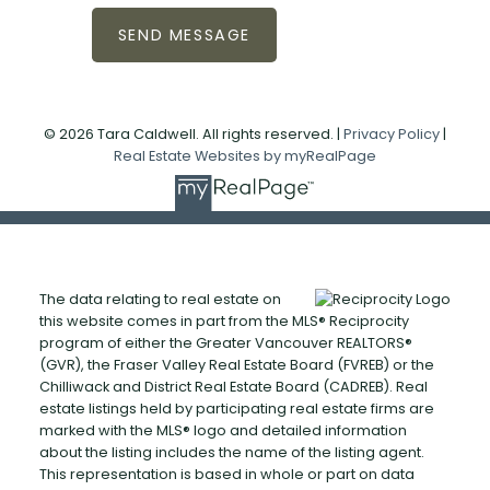
SEND MESSAGE
© 2026 Tara Caldwell. All rights reserved. |
Privacy Policy
|
Real Estate Websites by myRealPage
The data relating to real estate on
this website comes in part from the MLS® Reciprocity
program of either the Greater Vancouver REALTORS®
(GVR), the Fraser Valley Real Estate Board (FVREB) or the
Chilliwack and District Real Estate Board (CADREB). Real
estate listings held by participating real estate firms are
marked with the MLS® logo and detailed information
about the listing includes the name of the listing agent.
This representation is based in whole or part on data