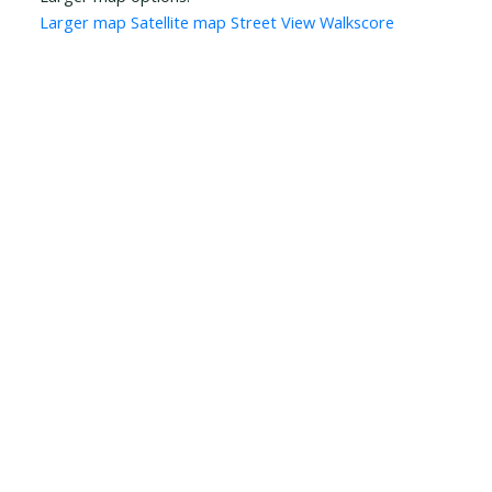
Larger map
Satellite map
Street View
Walkscore