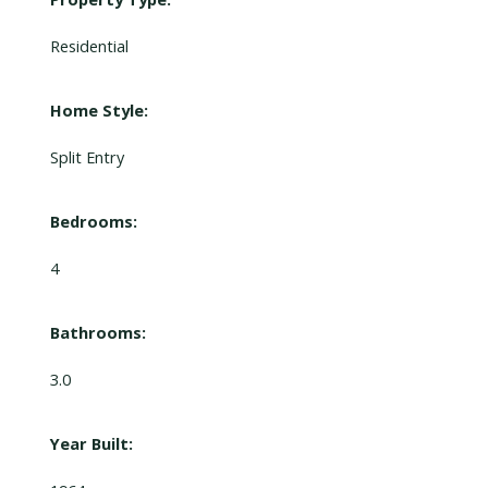
Residential
Home Style:
Split Entry
Bedrooms:
4
Bathrooms:
3.0
Year Built: