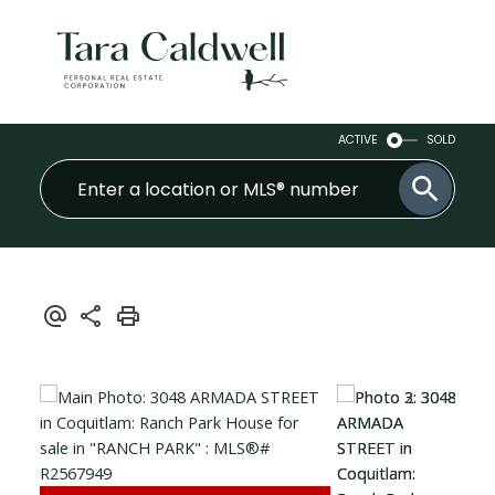
ACTIVE
SOLD