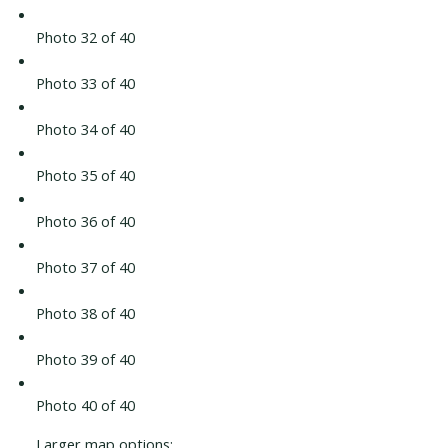
Photo 32 of 40
Photo 33 of 40
Photo 34 of 40
Photo 35 of 40
Photo 36 of 40
Photo 37 of 40
Photo 38 of 40
Photo 39 of 40
Photo 40 of 40
Larger map options: