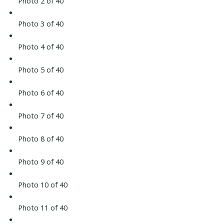
Photo 2 of 40
Photo 3 of 40
Photo 4 of 40
Photo 5 of 40
Photo 6 of 40
Photo 7 of 40
Photo 8 of 40
Photo 9 of 40
Photo 10 of 40
Photo 11 of 40