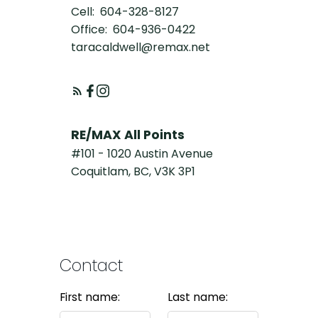
Cell:
604-328-8127
Office:
604-936-0422
taracaldwell@remax.net
RE/MAX All Points
#101 - 1020 Austin Avenue
Coquitlam, BC, V3K 3P1
Contact
First name:
Last name: