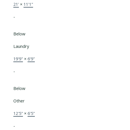
21'
×
11'1"
-
Below
Laundry
19'9"
×
6'9"
-
Below
Other
12'5"
×
6'5"
-