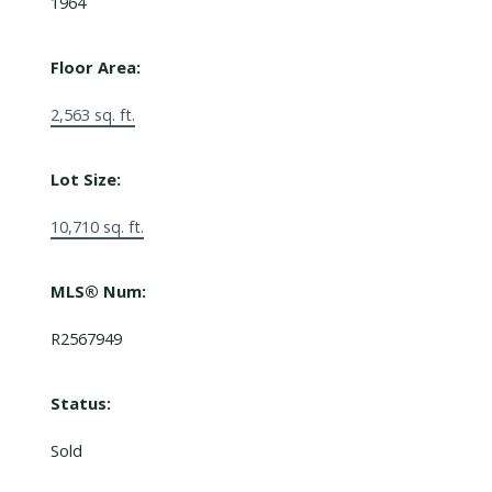
1964
Floor Area:
2,563 sq. ft.
Lot Size:
10,710 sq. ft.
MLS® Num:
R2567949
Status:
Sold