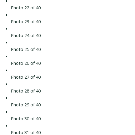
Photo 22 of 40
Photo 23 of 40
Photo 24 of 40
Photo 25 of 40
Photo 26 of 40
Photo 27 of 40
Photo 28 of 40
Photo 29 of 40
Photo 30 of 40
Photo 31 of 40