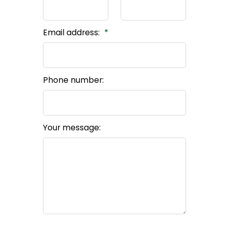
Email address:
Phone number:
Your message: