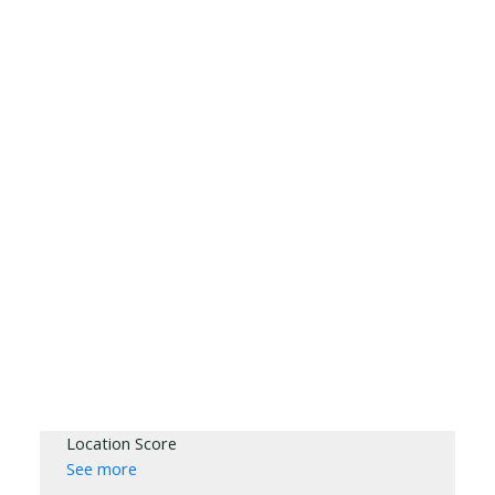
Location Score
See more