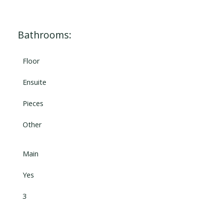
Bathrooms:
Floor
Ensuite
Pieces
Other
Main
Yes
3