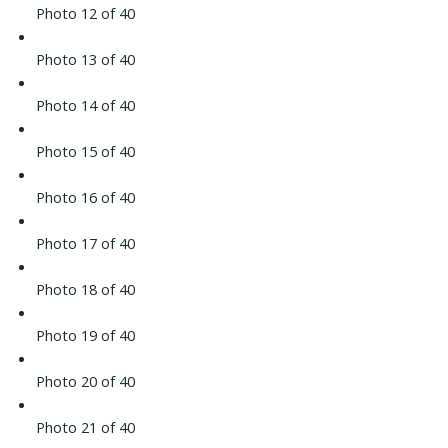
Photo 12 of 40
Photo 13 of 40
Photo 14 of 40
Photo 15 of 40
Photo 16 of 40
Photo 17 of 40
Photo 18 of 40
Photo 19 of 40
Photo 20 of 40
Photo 21 of 40