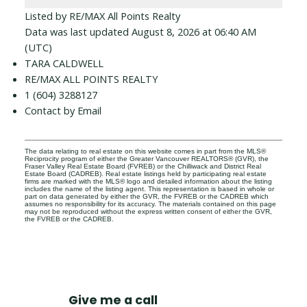
Listed by RE/MAX All Points Realty
Data was last updated August 8, 2026 at 06:40 AM
(UTC)
TARA CALDWELL
RE/MAX ALL POINTS REALTY
1 (604) 3288127
Contact by Email
The data relating to real estate on this website comes in part from the MLS®
Reciprocity program of either the Greater Vancouver REALTORS® (GVR), the
Fraser Valley Real Estate Board (FVREB) or the Chilliwack and District Real
Estate Board (CADREB). Real estate listings held by participating real estate
firms are marked with the MLS® logo and detailed information about the listing
includes the name of the listing agent. This representation is based in whole or
part on data generated by either the GVR, the FVREB or the CADREB which
assumes no responsibility for its accuracy. The materials contained on this page
may not be reproduced without the express written consent of either the GVR,
the FVREB or the CADREB.
Give me a call