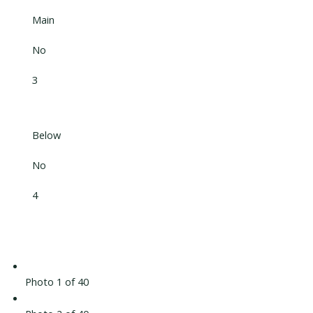
Main
No
3
Below
No
4
Photo 1 of 40