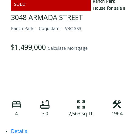
3048 ARMADA STREET
Ranch Park
Coquitlam
V3C 3S3
$1,499,000
Calculate Mortgage
4
3.0
2,563 sq. ft.
1964
Details