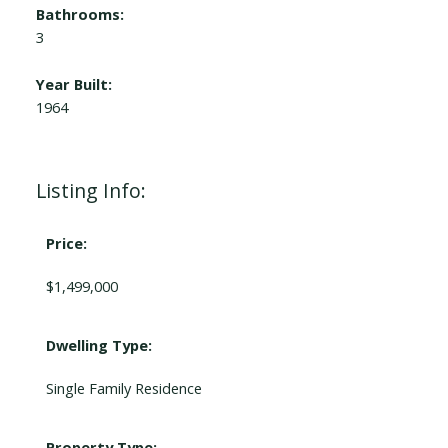
Bathrooms:
3
Year Built:
1964
Listing Info:
Price:
$1,499,000
Dwelling Type:
Single Family Residence
Property Type: