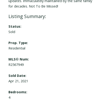
updates. Immaculately maintained by the same family
for decades. Not To Be Missed!
Status:
Sold
Prop. Type:
Residential
MLS® Num:
R2567949
Sold Date:
Apr 21, 2021
Bedrooms:
4