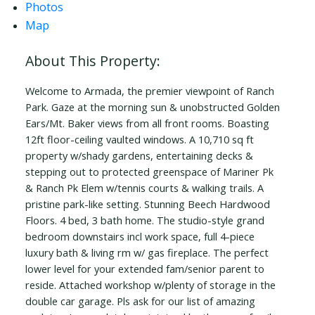
Photos
Map
Welcome to Armada, the premier viewpoint of Ranch
Park. Gaze at the morning sun & unobstructed Golden
Ears/Mt. Baker views from all front rooms. Boasting
12ft floor-ceiling vaulted windows. A 10,710 sq ft
property w/shady gardens, entertaining decks &
stepping out to protected greenspace of Mariner Pk
& Ranch Pk Elem w/tennis courts & walking trails. A
pristine park-like setting. Stunning Beech Hardwood
Floors. 4 bed, 3 bath home. The studio-style grand
bedroom downstairs incl work space, full 4-piece
luxury bath & living rm w/ gas fireplace. The perfect
lower level for your extended fam/senior parent to
reside. Attached workshop w/plenty of storage in the
double car garage. Pls ask for our list of amazing