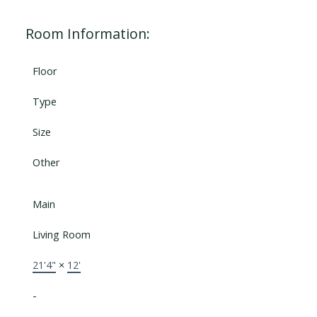
Room Information:
Floor
Type
Size
Other
Main
Living Room
21'4"
×
12'
-