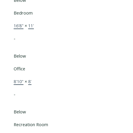
Below
Bedroom
16'8"
×
11'
-
Below
Office
8'10"
×
8'
-
Below
Recreation Room