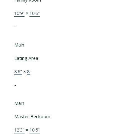
10'9"
×
10'6"
-
Main
Eating Area
8'6"
×
8'
-
Main
Master Bedroom
12'3"
×
10'5"