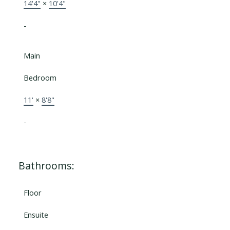
14'4"
×
10'4"
-
Main
Bedroom
11'
×
8'8"
-
Bathrooms:
Floor
Ensuite