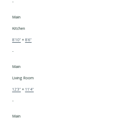
-
Main
Kitchen
8'10"
×
8'6"
-
Main
Living Room
12'3"
×
11'4"
-
Main