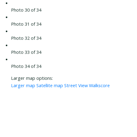
Photo 30 of 34
Photo 31 of 34
Photo 32 of 34
Photo 33 of 34
Photo 34 of 34
Larger map options:
Larger map
Satellite map
Street View
Walkscore