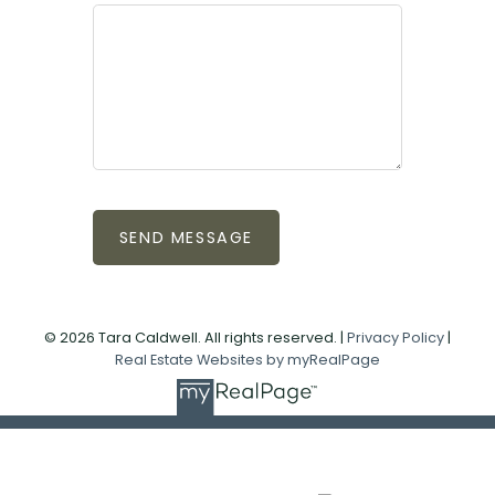
SEND MESSAGE
© 2026 Tara Caldwell. All rights reserved. |
Privacy Policy
|
Real Estate Websites by myRealPage