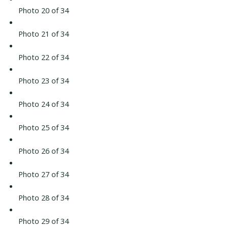
Photo 20 of 34
Photo 21 of 34
Photo 22 of 34
Photo 23 of 34
Photo 24 of 34
Photo 25 of 34
Photo 26 of 34
Photo 27 of 34
Photo 28 of 34
Photo 29 of 34