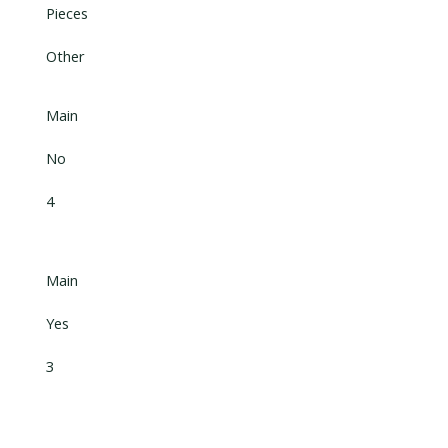
Pieces
Other
Main
No
4
Main
Yes
3