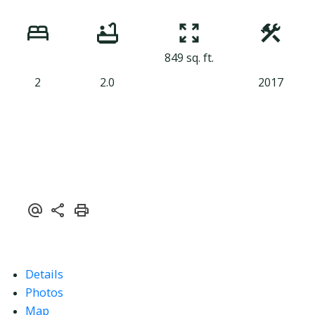
849 sq. ft.
2
2.0
2017
Details
Photos
Map