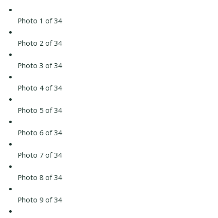
Photo 1 of 34
Photo 2 of 34
Photo 3 of 34
Photo 4 of 34
Photo 5 of 34
Photo 6 of 34
Photo 7 of 34
Photo 8 of 34
Photo 9 of 34