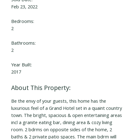
Feb 23, 2022
Bedrooms:
2
Bathrooms:
2
Year Built:
2017
Be the envy of your guests, this home has the
luxurious feel of a Grand Hotel set in a quaint country
town. The bright, spacious & open entertaining areas
incl a granite eating bar, dining area & cozy living
room. 2 bdrms on opposite sides of the home, 2
baths & 2 private patio spaces. The main bdrm will