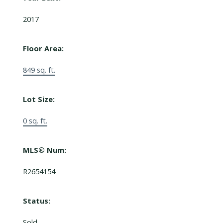
2017
Floor Area:
849 sq. ft.
Lot Size:
0 sq. ft.
MLS® Num:
R2654154
Status:
Sold