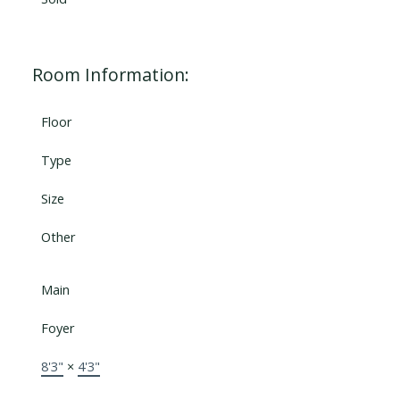
Room Information:
Floor
Type
Size
Other
Main
Foyer
8'3"
×
4'3"