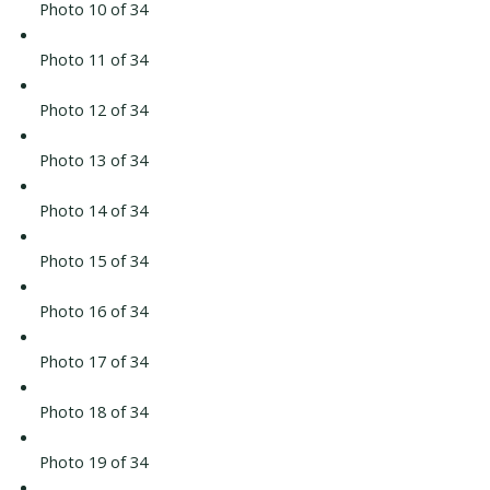
Photo 10 of 34
Photo 11 of 34
Photo 12 of 34
Photo 13 of 34
Photo 14 of 34
Photo 15 of 34
Photo 16 of 34
Photo 17 of 34
Photo 18 of 34
Photo 19 of 34