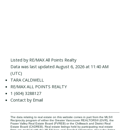
Listed by RE/MAX All Points Realty
Data was last updated August 6, 2026 at 11:40 AM
(UTC)
TARA CALDWELL
RE/MAX ALL POINTS REALTY
1 (604) 3288127
Contact by Email
The data relating to real estate on this website comes in part from the MLS®
Reciprocity program of either the Greater Vancouver REALTORS® (GVR), the
Fraser Valley Real Estate Board (FVREB) or the Chilliwack and District Real
Estate Board (CADREB). Real estate listings held by participating real estate
firms are marked with the MLS® logo and detailed information about the listing