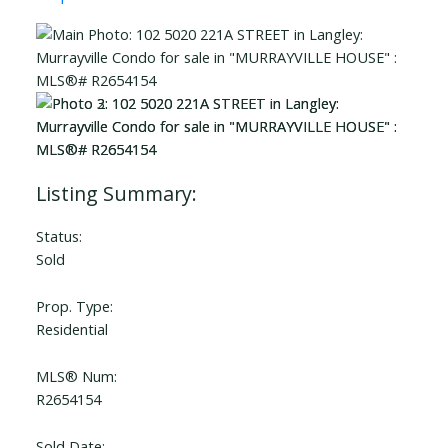
Status:
Sold
Prop. Type:
Residential
MLS® Num:
R2654154
Sold Date: