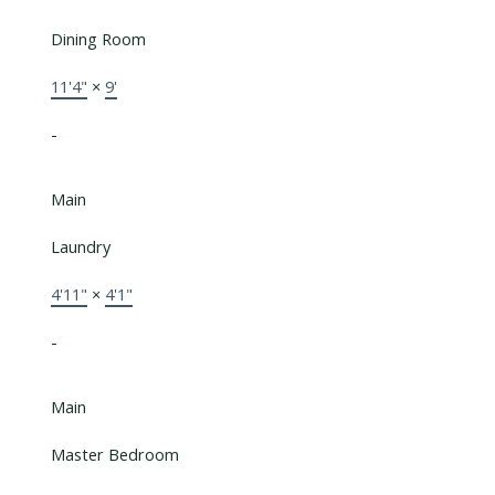
Dining Room
11'4"
×
9'
-
Main
Laundry
4'11"
×
4'1"
-
Main
Master Bedroom