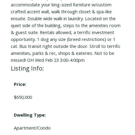
accommodate your king-sized furniture w/custom
crafted accent wall, walk through closet & spa-like
ensuite. Double wide walk in laundry. Located on the
quiet side of the building, steps to the amenities room
& guest suite. Rentals allowed, a terrific investment
opportunity. 1 dog any size (breed restrictions) or 1
cat. Bus transit right outside the door. Stroll to terrific
amenities, parks & rec, shops & eateries. Not to be
missed! OH Wed Feb 23 3:00-4:00pm
Listing Info:
Price:
$650,000
Dwelling Type:
Apartment/Condo