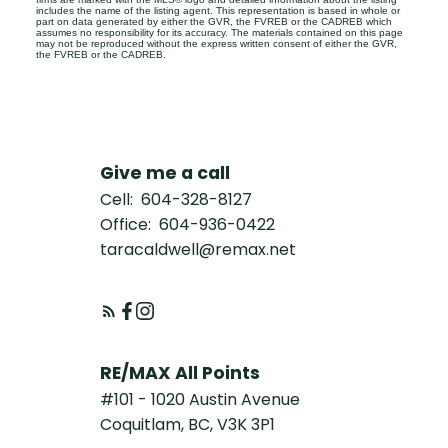
includes the name of the listing agent. This representation is based in whole or
part on data generated by either the GVR, the FVREB or the CADREB which
assumes no responsibility for its accuracy. The materials contained on this page
may not be reproduced without the express written consent of either the GVR,
the FVREB or the CADREB.
Give me a call
Cell:
604-328-8127
Office:
604-936-0422
taracaldwell@remax.net
RE/MAX All Points
#101 - 1020 Austin Avenue
Coquitlam, BC, V3K 3P1