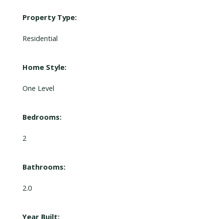
Property Type:
Residential
Home Style:
One Level
Bedrooms:
2
Bathrooms:
2.0
Year Built: