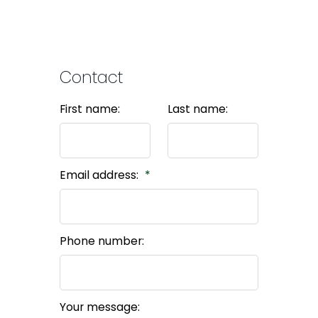
Contact
First name:
Last name:
Email address:
Phone number:
Your message: