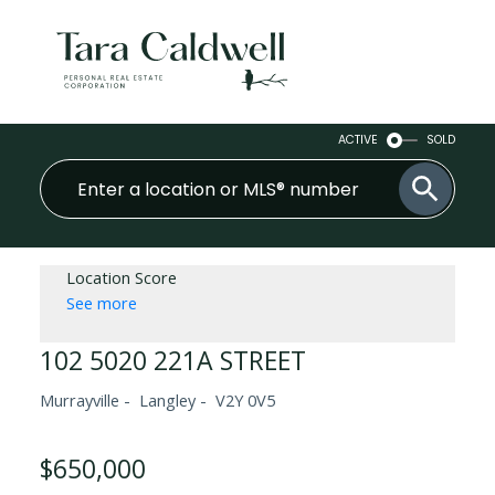
ACTIVE
SOLD
Location Score
See more
102 5020 221A STREET
Murrayville
Langley
V2Y 0V5
$650,000