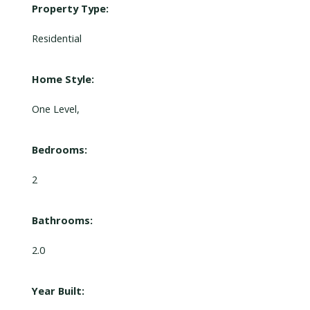
Property Type:
Residential
Home Style:
One Level,
Bedrooms:
2
Bathrooms:
2.0
Year Built: