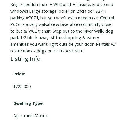
King-Sized furniture + WI Closet + ensuite. End to end
windows! Large storage locker on 2nd floor S27. 1
parking #P074, but you won't even need a car. Central
PoCo is a very walkable & bike-able community close
to bus & WCE transit. Step out to the River Walk, dog
park 1/2 block away. All the shopping & eatery
amenities you want right outside your door. Rentals w/
restrictions.2 dogs or 2 cats ANY SIZE.
Listing Info:
Price:
$725,000
Dwelling Type:
Apartment/Condo