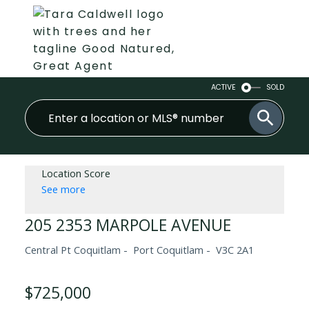
ACTIVE
SOLD
Location Score
See more
205 2353 MARPOLE AVENUE
Central Pt Coquitlam
Port Coquitlam
V3C 2A1
$725,000