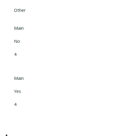
Other
Main
No
4
Main
Yes
4