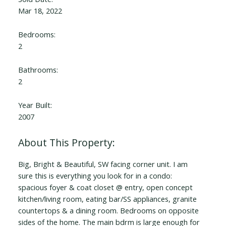
Mar 18, 2022
Bedrooms:
2
Bathrooms:
2
Year Built:
2007
Big, Bright & Beautiful, SW facing corner unit. I am
sure this is everything you look for in a condo:
spacious foyer & coat closet @ entry, open concept
kitchen/living room, eating bar/SS appliances, granite
countertops & a dining room. Bedrooms on opposite
sides of the home. The main bdrm is large enough for