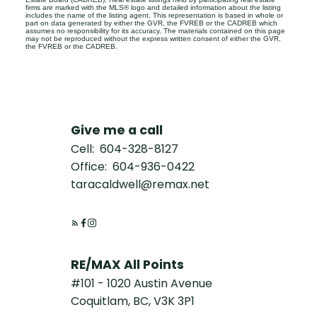
firms are marked with the MLS® logo and detailed information about the listing
includes the name of the listing agent. This representation is based in whole or
part on data generated by either the GVR, the FVREB or the CADREB which
assumes no responsibility for its accuracy. The materials contained on this page
may not be reproduced without the express written consent of either the GVR,
the FVREB or the CADREB.
Give me a call
Cell:
604-328-8127
Office:
604-936-0422
taracaldwell@remax.net
RE/MAX All Points
#101 - 1020 Austin Avenue
Coquitlam, BC, V3K 3P1