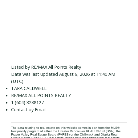
Listed by RE/MAX All Points Realty
Data was last updated August 9, 2026 at 11:40 AM
(UTC)
TARA CALDWELL
RE/MAX ALL POINTS REALTY
1 (604) 3288127
Contact by Email
The data relating to real estate on this website comes in part from the MLS®
Reciprocity program of either the Greater Vancouver REALTORS® (GVR), the
Fraser Valley Real Estate Board (FVREB) or the Chilliwack and District Real
Estate Board (CADREB). Real estate listings held by participating real estate