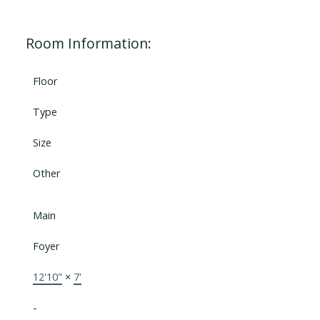
Room Information:
Floor
Type
Size
Other
Main
Foyer
12'10"
×
7'
-