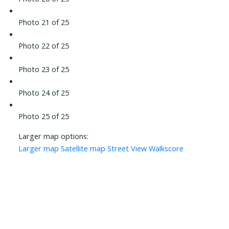
Photo 21 of 25
Photo 22 of 25
Photo 23 of 25
Photo 24 of 25
Photo 25 of 25
Larger map options:
Larger map
Satellite map
Street View
Walkscore