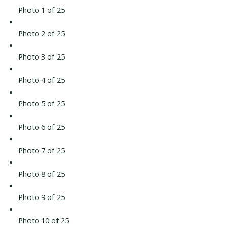
Photo 1 of 25
Photo 2 of 25
Photo 3 of 25
Photo 4 of 25
Photo 5 of 25
Photo 6 of 25
Photo 7 of 25
Photo 8 of 25
Photo 9 of 25
Photo 10 of 25