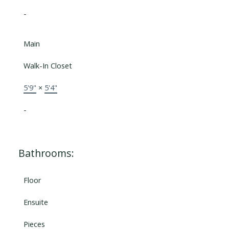
-
Main
Walk-In Closet
5'9"
×
5'4"
-
Bathrooms:
Floor
Ensuite
Pieces