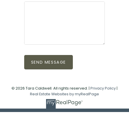
SEND MESSAGE
© 2026 Tara Caldwell. All rights reserved. |
Privacy Policy
|
Real Estate Websites by myRealPage