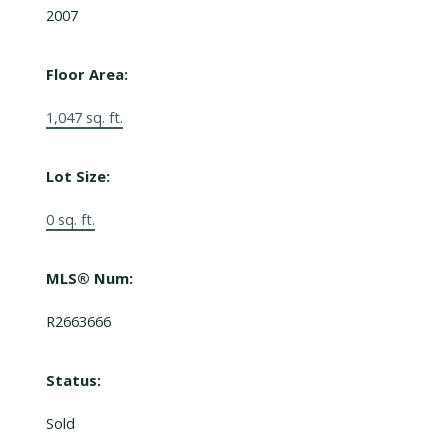
2007
Floor Area:
1,047 sq. ft.
Lot Size:
0 sq. ft.
MLS® Num:
R2663666
Status:
Sold