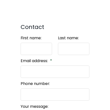
Contact
First name:
Last name:
Email address:
Phone number:
Your message: