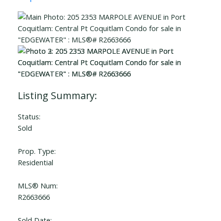
Status:
Sold
Prop. Type:
Residential
MLS® Num:
R2663666
Sold Date: