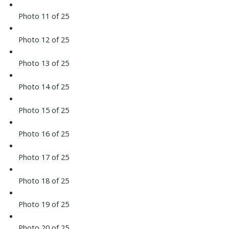
Photo 11 of 25
Photo 12 of 25
Photo 13 of 25
Photo 14 of 25
Photo 15 of 25
Photo 16 of 25
Photo 17 of 25
Photo 18 of 25
Photo 19 of 25
Photo 20 of 25