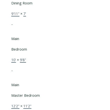
Dining Room
9'11"
×
7'
-
Main
Bedroom
10'
×
9'8"
-
Main
Master Bedroom
12'2"
×
11'2"