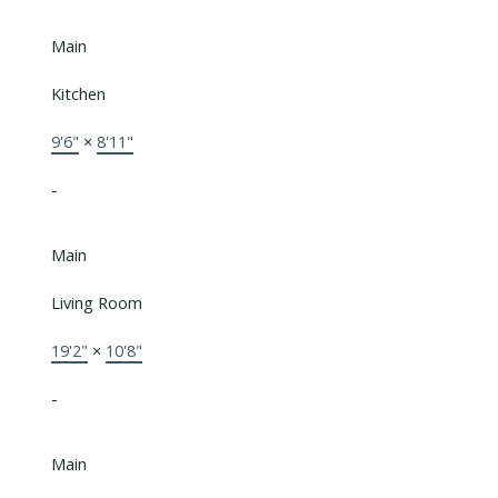
Main
Kitchen
9'6"
×
8'11"
-
Main
Living Room
19'2"
×
10'8"
-
Main