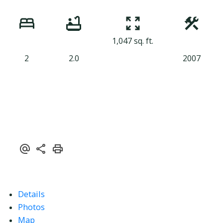
1,047 sq. ft.
2
2.0
2007
Details
Photos
Map