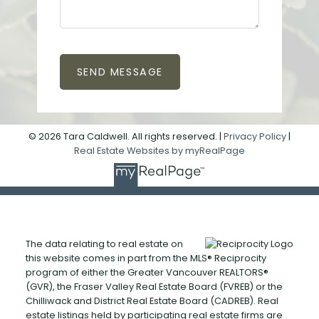
SEND MESSAGE
© 2026 Tara Caldwell. All rights reserved. |
Privacy Policy
|
Real Estate Websites by myRealPage
The data relating to real estate on
this website comes in part from the MLS® Reciprocity
program of either the Greater Vancouver REALTORS®
(GVR), the Fraser Valley Real Estate Board (FVREB) or the
Chilliwack and District Real Estate Board (CADREB). Real
estate listings held by participating real estate firms are