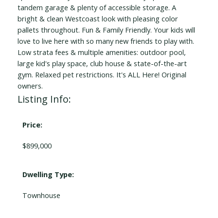
tandem garage & plenty of accessible storage. A
bright & clean Westcoast look with pleasing color
pallets throughout. Fun & Family Friendly. Your kids will
love to live here with so many new friends to play with.
Low strata fees & multiple amenities: outdoor pool,
large kid's play space, club house & state-of-the-art
gym. Relaxed pet restrictions. It's ALL Here! Original
owners.
Listing Info:
Price:
$899,000
Dwelling Type:
Townhouse