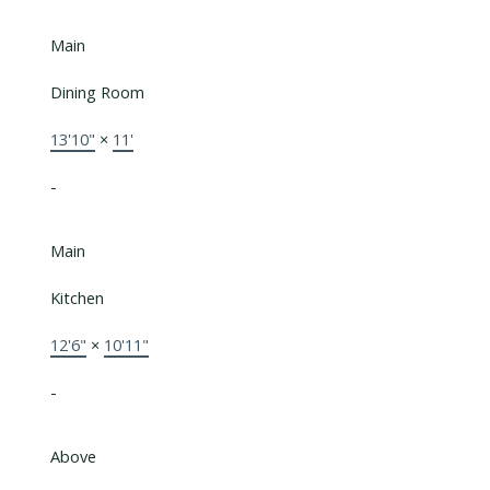
Main
Dining Room
13'10"
×
11'
-
Main
Kitchen
12'6"
×
10'11"
-
Above