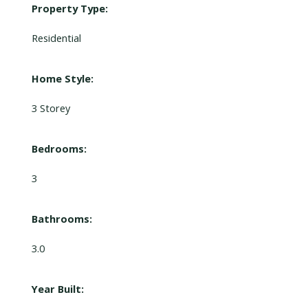
Property Type:
Residential
Home Style:
3 Storey
Bedrooms:
3
Bathrooms:
3.0
Year Built: