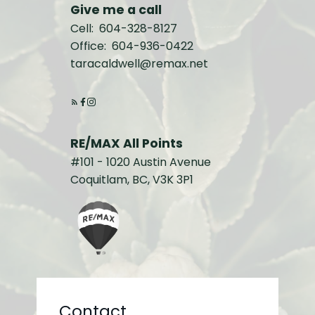
Give me a call
Cell:
604-328-8127
Office:
604-936-0422
taracaldwell@remax.net
RE/MAX All Points
#101 - 1020 Austin Avenue
Coquitlam, BC, V3K 3P1
Contact