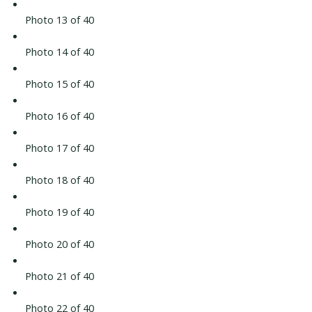
Photo 13 of 40
Photo 14 of 40
Photo 15 of 40
Photo 16 of 40
Photo 17 of 40
Photo 18 of 40
Photo 19 of 40
Photo 20 of 40
Photo 21 of 40
Photo 22 of 40