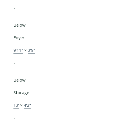
-
Below
Foyer
9'11"
×
3'9"
-
Below
Storage
13'
×
4'2"
-