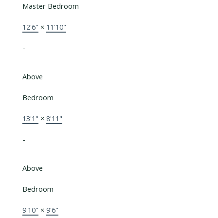
Master Bedroom
12'6"
×
11'10"
-
Above
Bedroom
13'1"
×
8'11"
-
Above
Bedroom
9'10"
×
9'6"