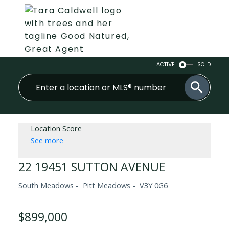
ACTIVE
SOLD
Location Score
See more
22 19451 SUTTON AVENUE
South Meadows
Pitt Meadows
V3Y 0G6
$899,000