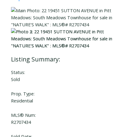
Status:
Sold
Prop. Type:
Residential
MLS® Num:
R2707434
Sold Date: