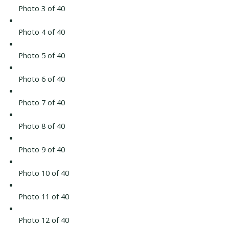
Photo 3 of 40
Photo 4 of 40
Photo 5 of 40
Photo 6 of 40
Photo 7 of 40
Photo 8 of 40
Photo 9 of 40
Photo 10 of 40
Photo 11 of 40
Photo 12 of 40