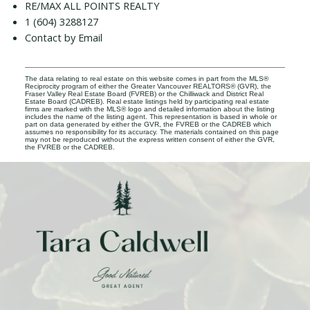
RE/MAX ALL POINTS REALTY
1 (604) 3288127
Contact by Email
The data relating to real estate on this website comes in part from the MLS®
Reciprocity program of either the Greater Vancouver REALTORS® (GVR), the
Fraser Valley Real Estate Board (FVREB) or the Chilliwack and District Real
Estate Board (CADREB). Real estate listings held by participating real estate
firms are marked with the MLS® logo and detailed information about the listing
includes the name of the listing agent. This representation is based in whole or
part on data generated by either the GVR, the FVREB or the CADREB which
assumes no responsibility for its accuracy. The materials contained on this page
may not be reproduced without the express written consent of either the GVR,
the FVREB or the CADREB.