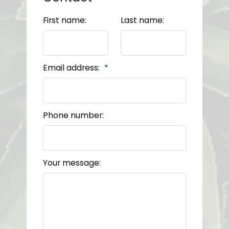
First name:
Last name:
Email address:
Phone number:
Your message: