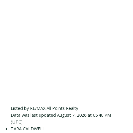
Listed by RE/MAX All Points Realty
Data was last updated August 7, 2026 at 05:40 PM
(UTC)
TARA CALDWELL