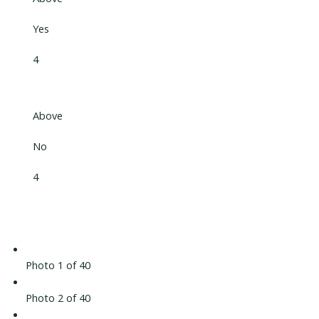
Yes
4
Above
No
4
Photo 1 of 40
Photo 2 of 40