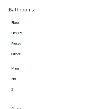
Bathrooms:
Floor
Ensuite
Pieces
Other
Main
No
2
Above