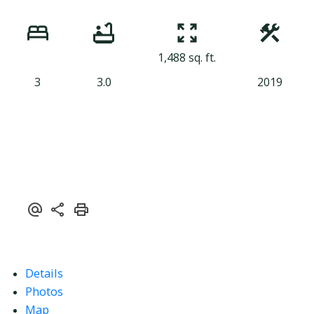
1,488 sq. ft.
3
3.0
2019
Details
Photos
Map