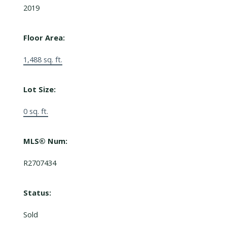
2019
Floor Area:
1,488 sq. ft.
Lot Size:
0 sq. ft.
MLS® Num:
R2707434
Status:
Sold