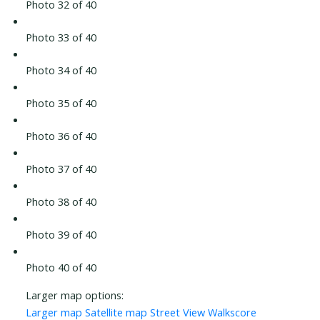
Photo 32 of 40
Photo 33 of 40
Photo 34 of 40
Photo 35 of 40
Photo 36 of 40
Photo 37 of 40
Photo 38 of 40
Photo 39 of 40
Photo 40 of 40
Larger map options:
Larger map
Satellite map
Street View
Walkscore