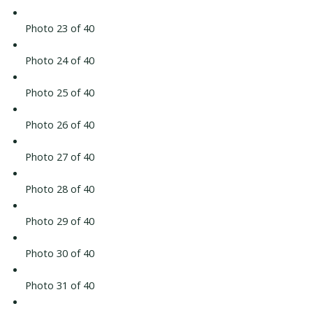
Photo 23 of 40
Photo 24 of 40
Photo 25 of 40
Photo 26 of 40
Photo 27 of 40
Photo 28 of 40
Photo 29 of 40
Photo 30 of 40
Photo 31 of 40