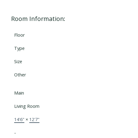
Room Information:
Floor
Type
Size
Other
Main
Living Room
14'6"
×
12'7"
-