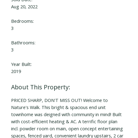
Aug 20, 2022
Bedrooms:
3
Bathrooms:
3
Year Built:
2019
PRICED SHARP, DON'T MISS OUT! Welcome to
Nature's Walk. This bright & spacious end unit
townhome was deigned with community in mind! Built
with cost-efficient heating & AC. A terrific floor plan
incl. powder room on main, open concept entertaining
spaces, fenced yard, convenient laundry upstairs, 2 car