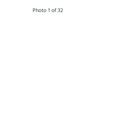
Photo 1 of 32