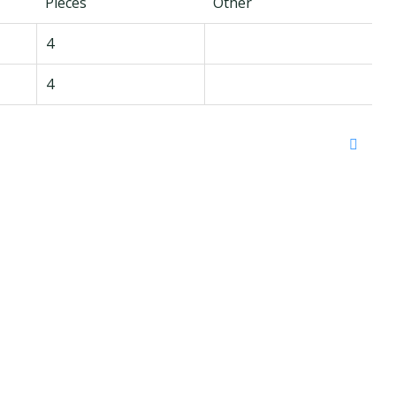
Pieces
Other
4
4