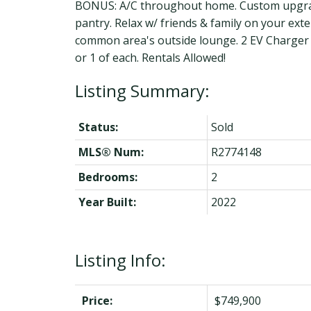
BONUS: A/C throughout home. Custom upgraded
pantry. Relax w/ friends & family on your ext
common area's outside lounge. 2 EV Charger A
or 1 of each. Rentals Allowed!
Status:
Sold
MLS® Num:
R2774148
Bedrooms:
2
Year Built:
2022
Listing Info:
Price:
$749,900