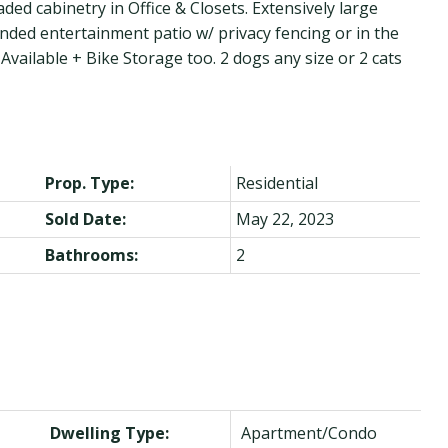
 cabinetry in Office & Closets. Extensively large
ended entertainment patio w/ privacy fencing or in the
vailable + Bike Storage too. 2 dogs any size or 2 cats
Prop. Type:
Residential
Sold Date:
May 22, 2023
Bathrooms:
2
Dwelling Type:
Apartment/Condo