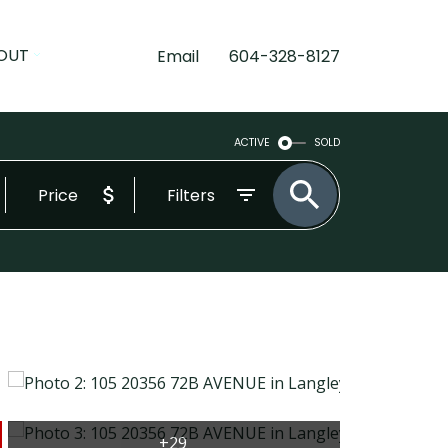
OUT
Email
604-328-8127
ACTIVE
SOLD
Price
Filters