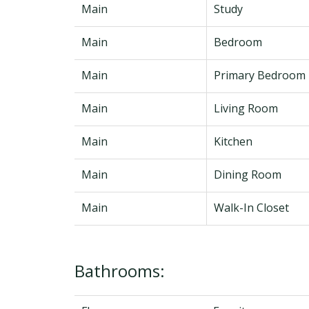
Main
Study
Main
Bedroom
Main
Primary Bedroom
Main
Living Room
Main
Kitchen
Main
Dining Room
Main
Walk-In Closet
Bathrooms: