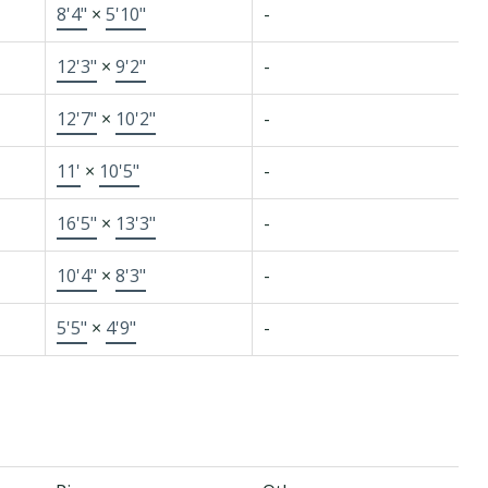
8'4"
×
5'10"
-
12'3"
×
9'2"
-
12'7"
×
10'2"
-
11'
×
10'5"
-
16'5"
×
13'3"
-
10'4"
×
8'3"
-
5'5"
×
4'9"
-