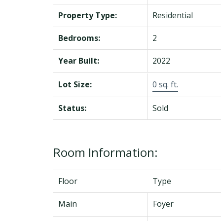
Property Type:
Residential
Bedrooms:
2
Year Built:
2022
Lot Size:
0 sq. ft.
Status:
Sold
Room Information:
Floor
Type
Main
Foyer