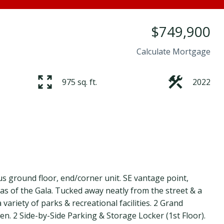
$749,900
Calculate Mortgage
975 sq. ft.
2022
us ground floor, end/corner unit. SE vantage point,
as of the Gala. Tucked away neatly from the street & a
 variety of parks & recreational facilities. 2 Grand
. 2 Side-by-Side Parking & Storage Locker (1st Floor).