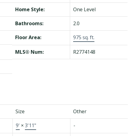
Home Style:
One Level
Bathrooms:
2.0
Floor Area:
975 sq. ft.
MLS® Num:
R2774148
Size
Other
9'
×
3'11"
-