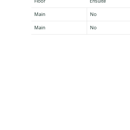
Floor
Ensuite
Main
No
Main
No