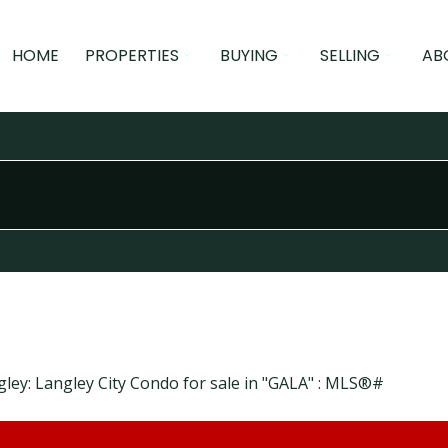
HOME
PROPERTIES
BUYING
SELLING
AB