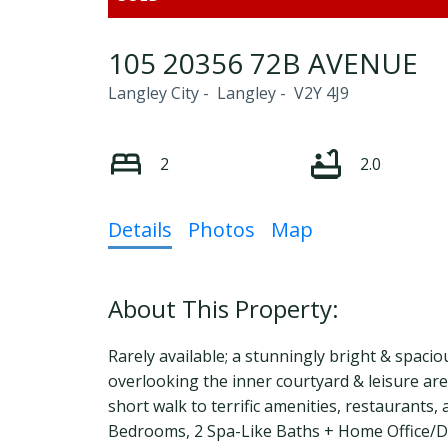
105 20356 72B AVENUE
Langley City
Langley
V2Y 4J9
2
2.0
Details
Photos
Map
Rarely available; a stunningly bright & spacio
overlooking the inner courtyard & leisure are
short walk to terrific amenities, restaurants, a
Bedrooms, 2 Spa-Like Baths + Home Office/Den