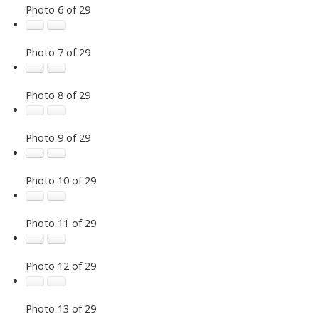
Photo 6 of 29
Photo 7 of 29
Photo 8 of 29
Photo 9 of 29
Photo 10 of 29
Photo 11 of 29
Photo 12 of 29
Photo 13 of 29