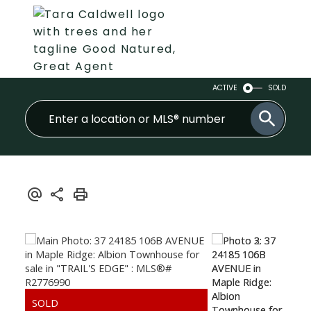
ACTIVE
SOLD