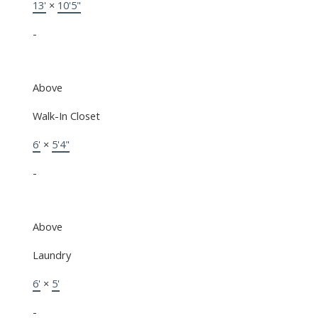
13'
×
10'5"
-
Above
Walk-In Closet
6'
×
5'4"
-
Above
Laundry
6'
×
5'
-