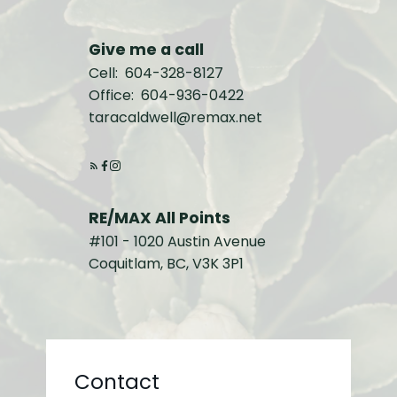
Give me a call
Cell:
604-328-8127
Office:
604-936-0422
taracaldwell@remax.net
RE/MAX All Points
#101 - 1020 Austin Avenue
Coquitlam, BC, V3K 3P1
Contact