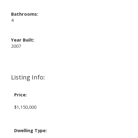
Bathrooms:
4
Year Built:
2007
Listing Info:
Price:
$1,150,000
Dwelling Type: