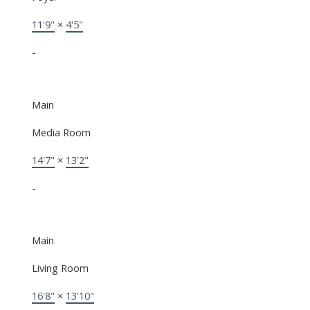
11'9"
×
4'5"
-
Main
Media Room
14'7"
×
13'2"
-
Main
Living Room
16'8"
×
13'10"