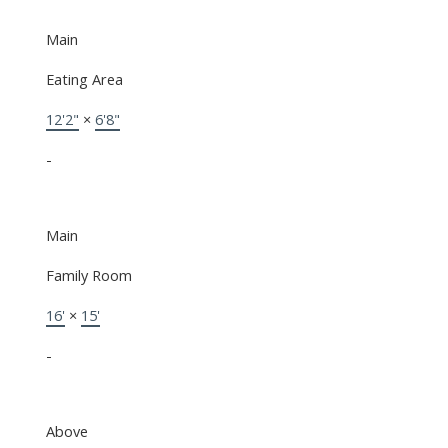
Main
Eating Area
12'2"
×
6'8"
-
Main
Family Room
16'
×
15'
-
Above