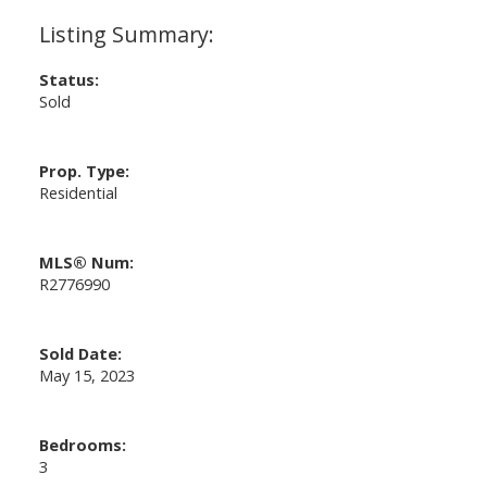
Status:
Sold
Prop. Type:
Residential
MLS® Num:
R2776990
Sold Date:
May 15, 2023
Bedrooms:
3