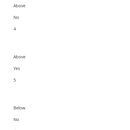
Above
No
4
Above
Yes
5
Below
No