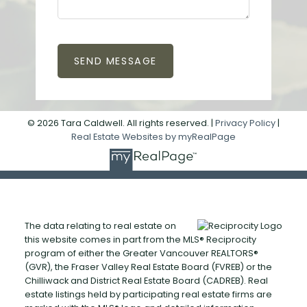
SEND MESSAGE
© 2026 Tara Caldwell. All rights reserved. |
Privacy Policy
|
Real Estate Websites by myRealPage
The data relating to real estate on
this website comes in part from the MLS® Reciprocity
program of either the Greater Vancouver REALTORS®
(GVR), the Fraser Valley Real Estate Board (FVREB) or the
Chilliwack and District Real Estate Board (CADREB). Real
estate listings held by participating real estate firms are