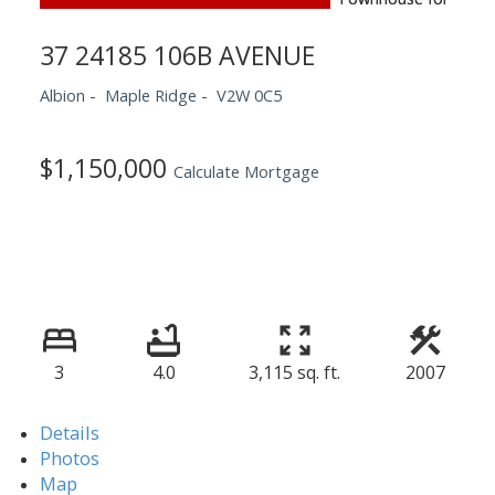
37 24185 106B AVENUE
Albion
Maple Ridge
V2W 0C5
$1,150,000
Calculate Mortgage
3
4.0
3,115 sq. ft.
2007
Details
Photos
Map