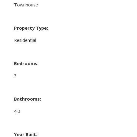
Townhouse
Property Type:
Residential
Bedrooms:
3
Bathrooms:
4.0
Year Built: