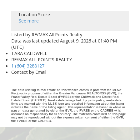
Location Score
See more
Listed by RE/MAX All Points Realty
Data was last updated August 9, 2026 at 01:40 PM
(UTC)
TARA CALDWELL
RE/MAX ALL POINTS REALTY
1 (604) 3288127
Contact by Email
The data relating to real estate on this website comes in part from the MLS®
Reciprocity program of either the Greater Vancouver REALTORS® (GVR), the
Fraser Valley Real Estate Board (FVREB) or the Chilliwack and District Real
Estate Board (CADREB). Real estate listings held by participating real estate
firms are marked with the MLS® logo and detailed information about the listing
includes the name of the listing agent. This representation is based in whole or
part on data generated by either the GVR, the FVREB or the CADREB which
assumes no responsibility for its accuracy. The materials contained on this page
may not be reproduced without the express written consent of either the GVR,
the FVREB or the CADREB.