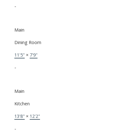
-
Main
Dining Room
11'5"
×
7'9"
-
Main
Kitchen
13'8"
×
12'2"
-