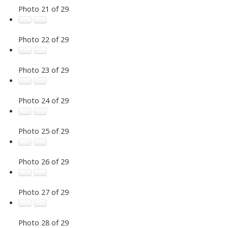
Photo 21 of 29
Photo 22 of 29
Photo 23 of 29
Photo 24 of 29
Photo 25 of 29
Photo 26 of 29
Photo 27 of 29
Photo 28 of 29