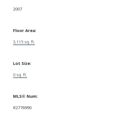
2007
Floor Area:
3,115 sq. ft.
Lot Size:
0 sq. ft.
MLS® Num:
R2776990