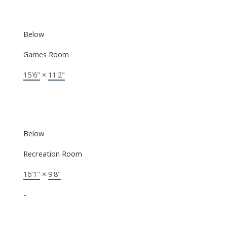
Below
Games Room
15'6"
×
11'2"
-
Below
Recreation Room
16'1"
×
9'8"
-