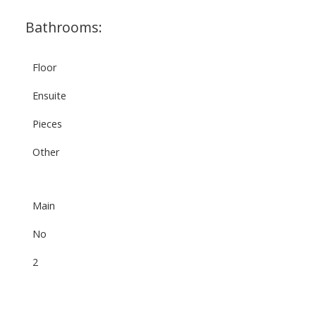
Bathrooms:
Floor
Ensuite
Pieces
Other
Main
No
2