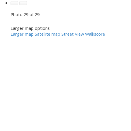
Photo 29 of 29
Larger map options:
Larger map
Satellite map
Street View
Walkscore