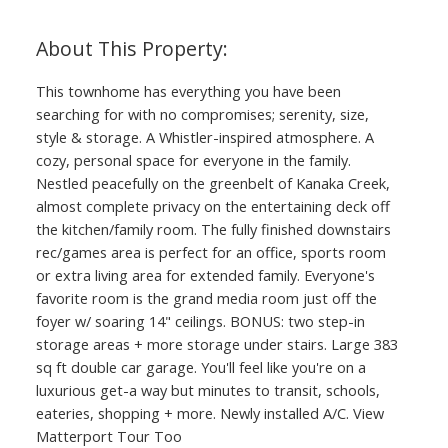
This townhome has everything you have been
searching for with no compromises; serenity, size,
style & storage. A Whistler-inspired atmosphere. A
cozy, personal space for everyone in the family.
Nestled peacefully on the greenbelt of Kanaka Creek,
almost complete privacy on the entertaining deck off
the kitchen/family room. The fully finished downstairs
rec/games area is perfect for an office, sports room
or extra living area for extended family. Everyone's
favorite room is the grand media room just off the
foyer w/ soaring 14" ceilings. BONUS: two step-in
storage areas + more storage under stairs. Large 383
sq ft double car garage. You'll feel like you're on a
luxurious get-a way but minutes to transit, schools,
eateries, shopping + more. Newly installed A/C. View
Matterport Tour Too