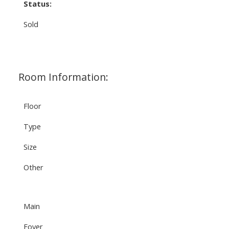
Status:
Sold
Room Information:
Floor
Type
Size
Other
Main
Foyer