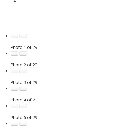
4
Photo 1 of 29
Photo 2 of 29
Photo 3 of 29
Photo 4 of 29
Photo 5 of 29