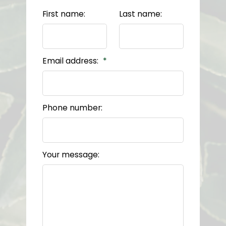
First name:
Last name:
Email address:
Phone number:
Your message: