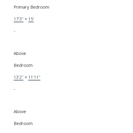
Primary Bedroom
17'3"
×
15'
-
Above
Bedroom
13'2"
×
11'11"
-
Above
Bedroom