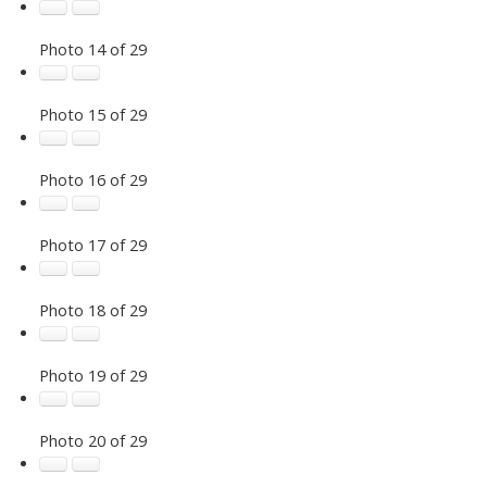
Photo 14 of 29
Photo 15 of 29
Photo 16 of 29
Photo 17 of 29
Photo 18 of 29
Photo 19 of 29
Photo 20 of 29