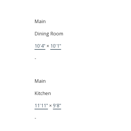
Main
Dining Room
10'4"
×
10'1"
-
Main
Kitchen
11'11"
×
9'8"
-