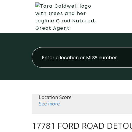
Location Score
See more
17781 FORD ROAD DETO