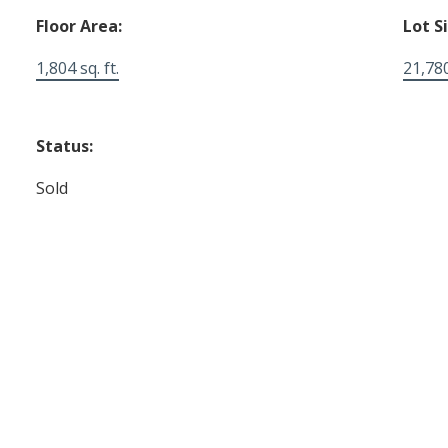
Floor Area:
Lot S
1,804 sq. ft.
21,780
Status:
Sold