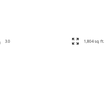
3.0
1,804 sq. ft.