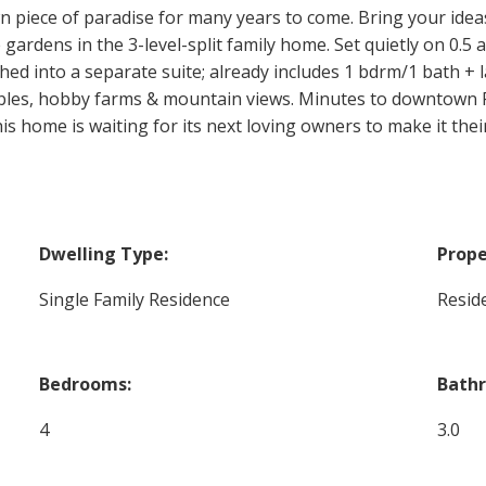
n piece of paradise for many years to come. Bring your idea
 gardens in the 3-level-split family home. Set quietly on 0.5
hed into a separate suite; already includes 1 bdrm/1 bath + la
bles, hobby farms & mountain views. Minutes to downtown P
 home is waiting for its next loving owners to make it their
Dwelling Type:
Prope
Single Family Residence
Reside
Bedrooms:
Bath
4
3.0