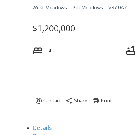
West Meadows
Pitt Meadows
V3Y 0A7
$1,200,000
4
Details