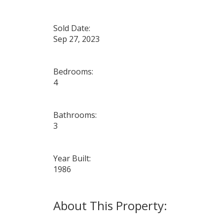
Sold Date:
Sep 27, 2023
Bedrooms:
4
Bathrooms:
3
Year Built:
1986