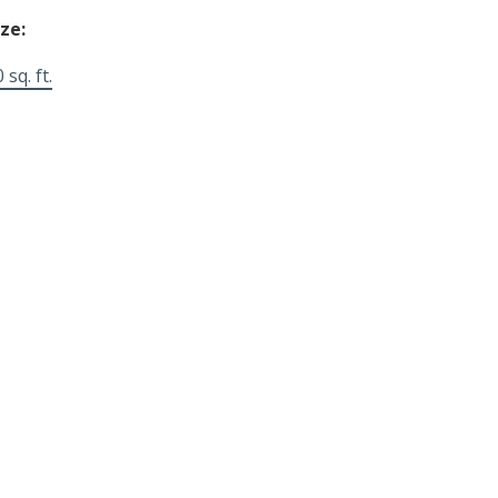
ize:
 sq. ft.