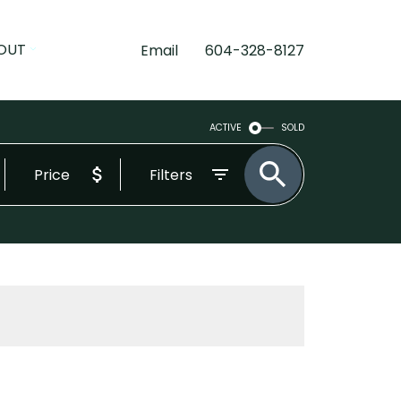
OUT
Email
604-328-8127
ACTIVE
SOLD
Price
Filters