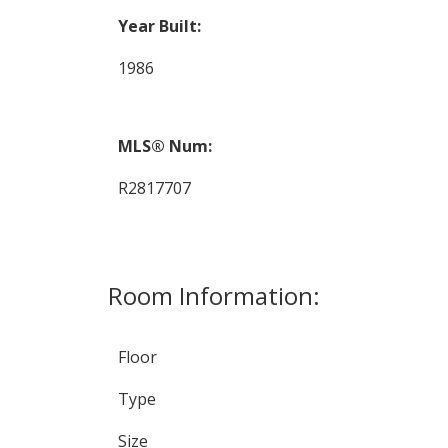
Year Built:
1986
MLS® Num:
R2817707
Room Information:
Floor
Type
Size