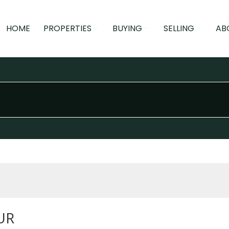
HOME
PROPERTIES
BUYING
SELLING
AB
UR