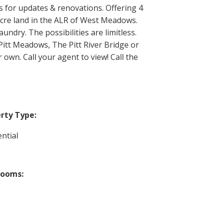
s for updates & renovations. Offering 4
 acre land in the ALR of West Meadows.
undry. The possibilities are limitless.
itt Meadows, The Pitt River Bridge or
 own. Call your agent to view! Call the
rty Type:
ntial
rooms: