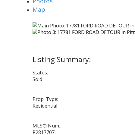
Photos
Map
Status:
Sold
Prop. Type:
Residential
MLS® Num:
R2817707