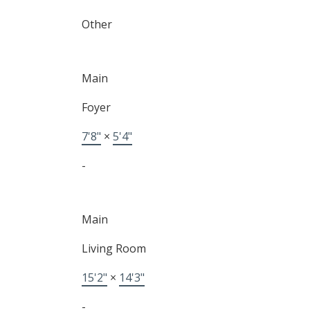
Other
Main
Foyer
7'8"
×
5'4"
-
Main
Living Room
15'2"
×
14'3"
-