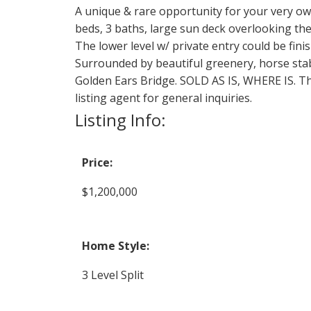
A unique & rare opportunity for your very ow
beds, 3 baths, large sun deck overlooking the
The lower level w/ private entry could be finis
Surrounded by beautiful greenery, horse sta
Golden Ears Bridge. SOLD AS IS, WHERE IS. This
listing agent for general inquiries.
Listing Info:
Price:
$1,200,000
Home Style:
3 Level Split