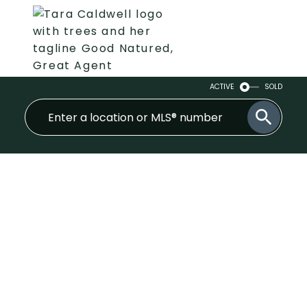
ACTIVE
SOLD
305 1519 Grant Avenue
Glenwood PQ
Port Coquitlam
V3B 7S8
$550,000