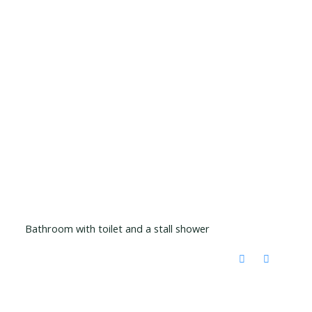
Bathroom with toilet and a stall shower