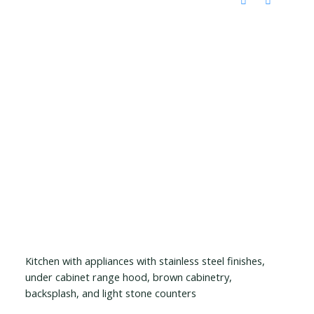
Kitchen with appliances with stainless steel finishes,
under cabinet range hood, brown cabinetry,
backsplash, and light stone counters