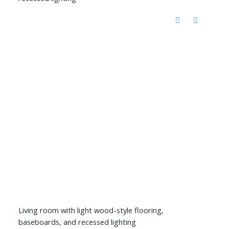
Living room with light wood-style flooring,
baseboards, and recessed lighting