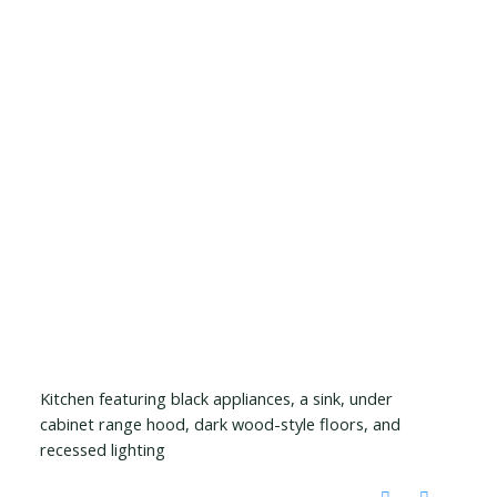
Kitchen featuring black appliances, a sink, under
cabinet range hood, dark wood-style floors, and
recessed lighting