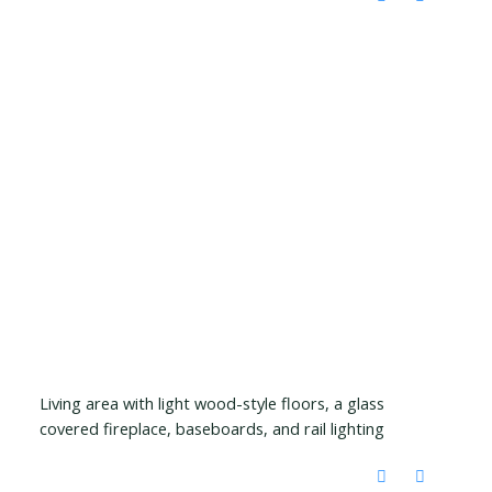
Living area with light wood-style floors, a glass
covered fireplace, baseboards, and rail lighting