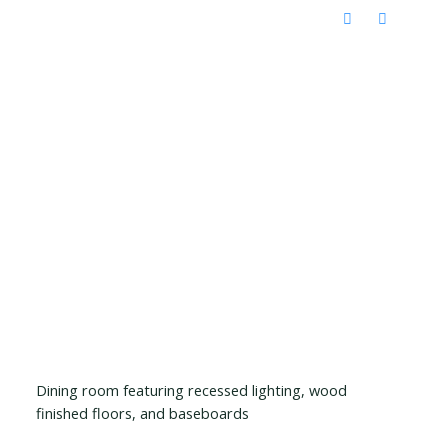
Dining room featuring recessed lighting, wood
finished floors, and baseboards