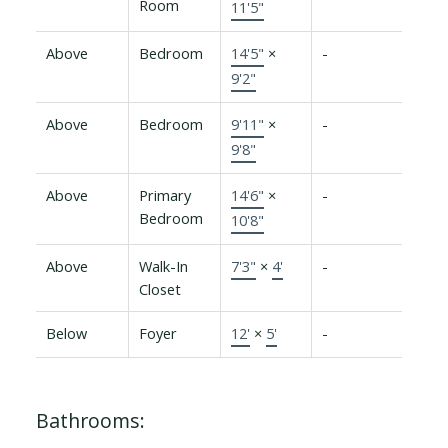
Room
11'5"
Above
Bedroom
14'5"
×
-
9'2"
Above
Bedroom
9'11"
×
-
9'8"
Above
Primary
14'6"
×
-
Bedroom
10'8"
Above
Walk-In
7'3"
×
4'
-
Closet
Below
Foyer
12'
×
5'
-
Bathrooms: