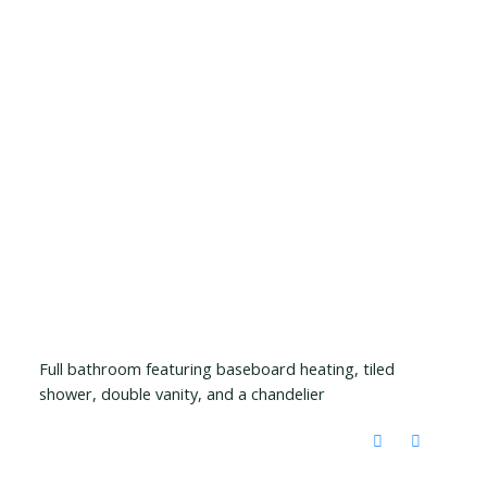
Full bathroom featuring baseboard heating, tiled
shower, double vanity, and a chandelier