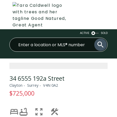
ACTIVE
SOLD
34 6555 192a Street
Clayton
Surrey
V4N 0A2
$725,000