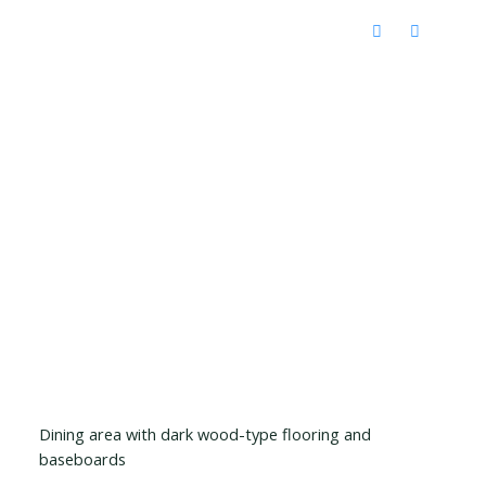
Dining area with dark wood-type flooring and
baseboards