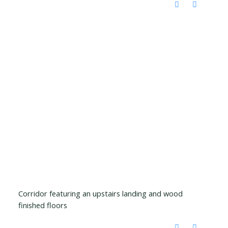
Corridor featuring an upstairs landing and wood
finished floors