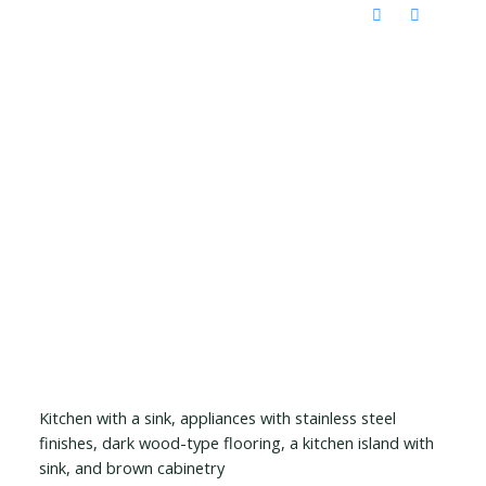
Kitchen with a sink, appliances with stainless steel
finishes, dark wood-type flooring, a kitchen island with
sink, and brown cabinetry