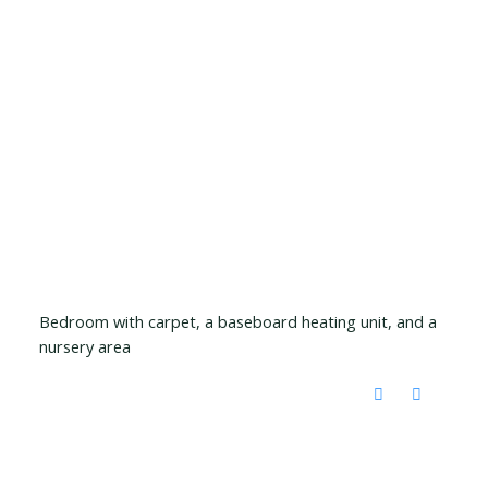
Bedroom with carpet, a baseboard heating unit, and a
nursery area