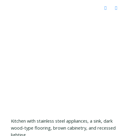
Kitchen with stainless steel appliances, a sink, dark
wood-type flooring, brown cabinetry, and recessed
lighting