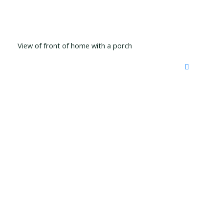
View of front of home with a porch