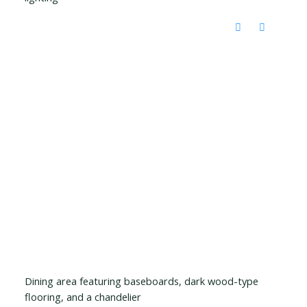
Dining area featuring baseboards, dark wood-type
flooring, and a chandelier