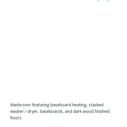
Washroom featuring baseboard heating, stacked
washer / dryer, baseboards, and dark wood finished
floors