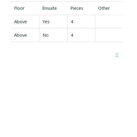
Floor
Ensuite
Pieces
Other
Above
Yes
4
Above
No
4