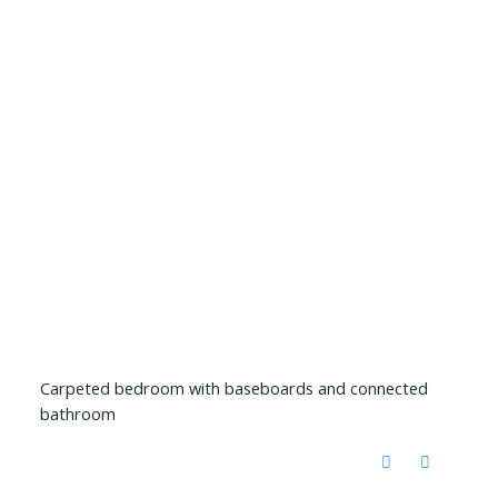
Carpeted bedroom with baseboards and connected
bathroom