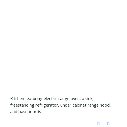
Kitchen featuring electric range oven, a sink,
freestanding refrigerator, under cabinet range hood,
and baseboards