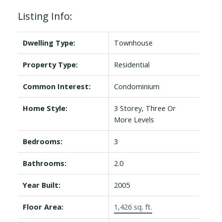
Listing Info:
Dwelling Type:
Townhouse
Property Type:
Residential
Common Interest:
Condominium
Home Style:
3 Storey, Three Or
More Levels
Bedrooms:
3
Bathrooms:
2.0
Year Built:
2005
Floor Area:
1,426 sq. ft.