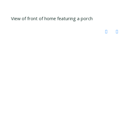
View of front of home featuring a porch