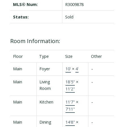
MLS® Num:
R3009878
Status:
Sold
Room Information:
Floor
Type
Size
Other
Main
Foyer
10'
×
4'
-
Main
Living
18'5"
×
-
Room
11'2"
Main
Kitchen
11'7"
×
-
7'11"
Main
Dining
14'8"
×
-