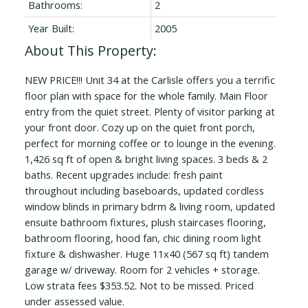
Bathrooms:
2
Year Built:
2005
NEW PRICE!!! Unit 34 at the Carlisle offers you a terrific
floor plan with space for the whole family. Main Floor
entry from the quiet street. Plenty of visitor parking at
your front door. Cozy up on the quiet front porch,
perfect for morning coffee or to lounge in the evening.
1,426 sq ft of open & bright living spaces. 3 beds & 2
baths. Recent upgrades include: fresh paint
throughout including baseboards, updated cordless
window blinds in primary bdrm & living room, updated
ensuite bathroom fixtures, plush staircases flooring,
bathroom flooring, hood fan, chic dining room light
fixture & dishwasher. Huge 11x40 (567 sq ft) tandem
garage w/ driveway. Room for 2 vehicles + storage.
Low strata fees $353.52. Not to be missed. Priced
under assessed value.