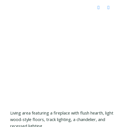
Living area featuring a fireplace with flush hearth, light
wood-style floors, track lighting, a chandelier, and
recessed lighting