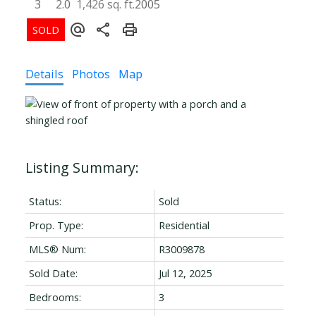
3
2.0
1,426 sq. ft.
2005
Details
Photos
Map
Status:
Sold
Prop. Type:
Residential
MLS® Num:
R3009878
Sold Date:
Jul 12, 2025
Bedrooms:
3