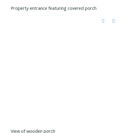
Property entrance featuring covered porch
View of wooden porch