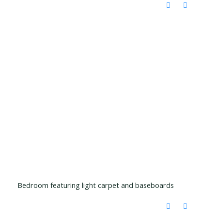
Bedroom featuring light carpet and baseboards