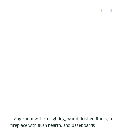
Living room with rail lighting, wood finished floors, a
fireplace with flush hearth, and baseboards