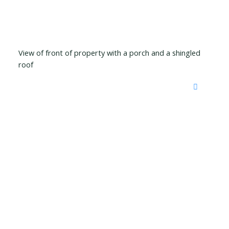
View of front of property with a porch and a shingled
roof