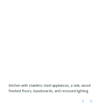
Kitchen with stainless steel appliances, a sink, wood
finished floors, baseboards, and recessed lighting