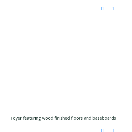
Foyer featuring wood finished floors and baseboards