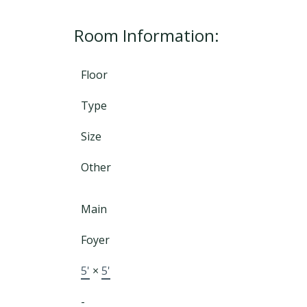
Room Information:
Floor
Type
Size
Other
Main
Foyer
5'
×
5'
-