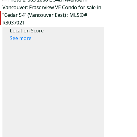
Location Score
See more