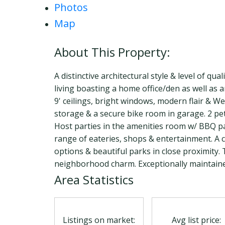
Photos
Map
A distinctive architectural style & level of qua
living boasting a home office/den as well as
9' ceilings, bright windows, modern flair & W
storage & a secure bike room in garage. 2 pet
Host parties in the amenities room w/ BBQ patio
range of eateries, shops & entertainment. A ce
options & beautiful parks in close proximity
neighborhood charm. Exceptionally maintaine
Area Statistics
Listings on market:
Avg list price: