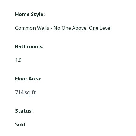
Home Style:
Common Walls - No One Above, One Level
Bathrooms:
1.0
Floor Area:
714 sq. ft.
Status:
Sold