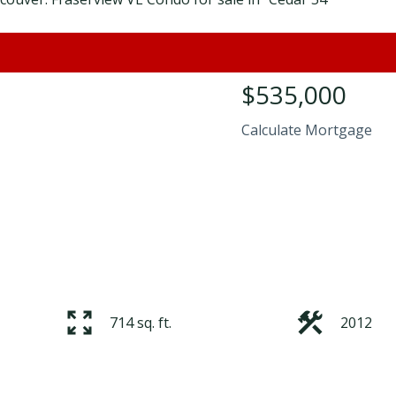
$535,000
Calculate Mortgage
714 sq. ft.
2012