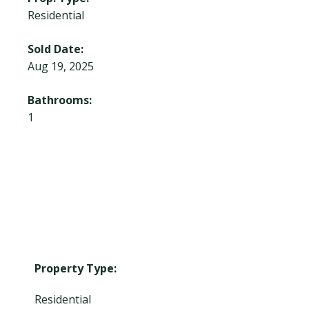
Residential
Sold Date:
Aug 19, 2025
Bathrooms:
1
Property Type:
Residential