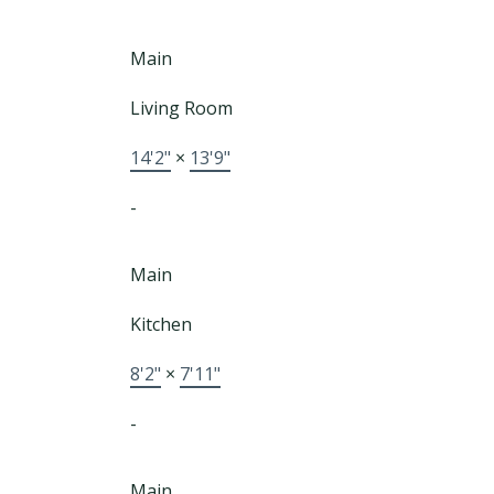
Main
Living Room
14'2"
×
13'9"
-
Main
Kitchen
8'2"
×
7'11"
-
Main