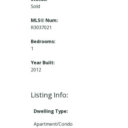
Sold
MLS® Num:
R3037021
Bedrooms:
1
Year Built:
2012
Listing Info:
Dwelling Type:
Apartment/Condo