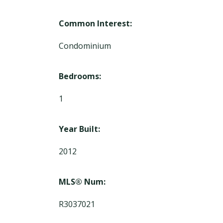
Common Interest:
Condominium
Bedrooms:
1
Year Built:
2012
MLS® Num:
R3037021