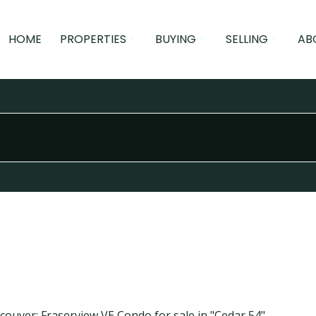
HOME
PROPERTIES
BUYING
SELLING
AB