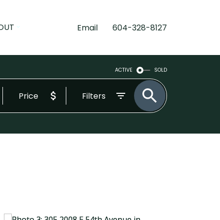
OUT
Email
604-328-8127
ACTIVE
SOLD
Price
Filters