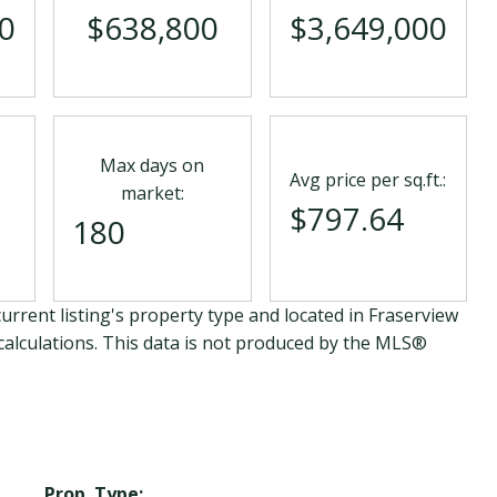
0
$638,800
$3,649,000
Max days on
Avg price per sq.ft.:
market:
$797.64
180
urrent listing's property type and located in
Fraserview
calculations. This data is not produced by the MLS®
Prop. Type: