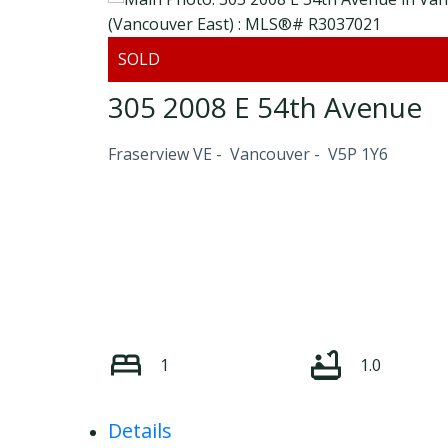
305 2008 E 54th Avenue
Fraserview VE
Vancouver
V5P 1Y6
1
1.0
Details