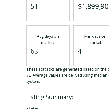
51
$1,899,90
Avg days on
Min days on
market:
market:
63
4
These statistics are generated based on the c
VE
. Average values are derived using median 
system.
Status: