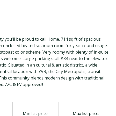
lity you'll be proud to call Home. 714 sq ft of spacious
 an enclosed heated solarium room for year round usage.
estcoast color scheme. Very roomy with plenty of in-suite
s welcome. Large parking stall #34 next to the elevator.
. Situated in an cultural & artistic district, a wide
ntral location with YVR, the City Metropolis, transit
. This community blends modern design with traditional
d. A/C & EV approved!!
Min list price:
Max list price: