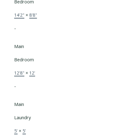
Bedroom
14'2"
×
8'8"
-
Main
Bedroom
12'8"
×
12'
-
Main
Laundry
5'
×
5'