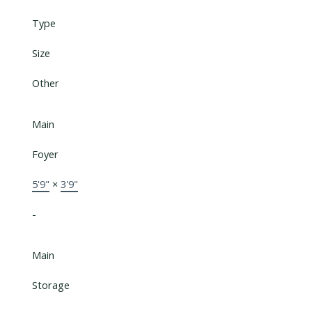
Type
Size
Other
Main
Foyer
5'9"
×
3'9"
-
Main
Storage