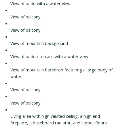
View of patio with a water view
View of balcony
View of balcony
View of mountain background
View of patio / terrace with a water view
View of mountain backdrop featuring a large body of
water
View of balcony
View of balcony
Living area with high vaulted ceiling, a high end
fireplace, a baseboard radiator, and carpet floors