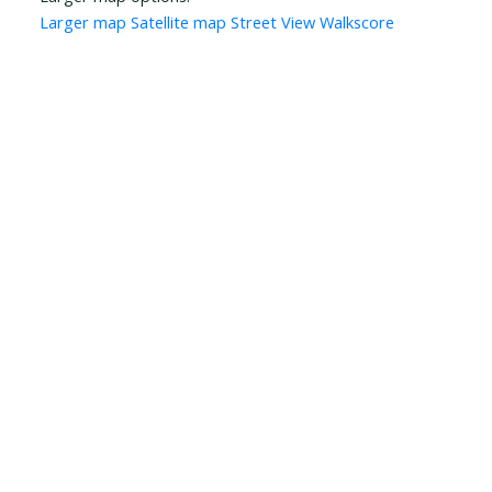
Larger map
Satellite map
Street View
Walkscore