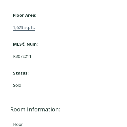
Floor Area:
1,623 sq. ft.
MLS® Num:
R3072211
Status:
Sold
Room Information:
Floor