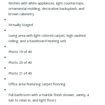
Kitchen with white appliances, light countertops,
ornamental molding, decorative backsplash, and
brown cabinetry
Virtually Staged
Living area with light colored carpet, high vaulted
ceiling, and a baseboard heating unit
Photo 19 of 40
Photo 20 of 40
Photo 21 of 40
Office area featuring carpet flooring
Full bathroom with a marble finish shower, vanity, a
tub to relax in, and light floors