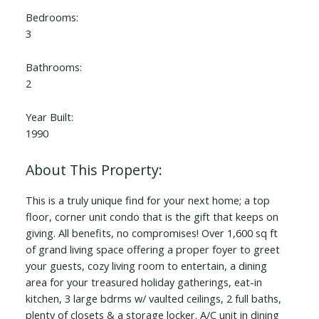
Bedrooms:
3
Bathrooms:
2
Year Built:
1990
This is a truly unique find for your next home; a top
floor, corner unit condo that is the gift that keeps on
giving. All benefits, no compromises! Over 1,600 sq ft
of grand living space offering a proper foyer to greet
your guests, cozy living room to entertain, a dining
area for your treasured holiday gatherings, eat-in
kitchen, 3 large bdrms w/ vaulted ceilings, 2 full baths,
plenty of closets & a storage locker. A/C unit in dining