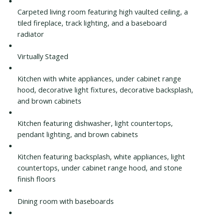
Carpeted living room featuring high vaulted ceiling, a
tiled fireplace, track lighting, and a baseboard
radiator
Virtually Staged
Kitchen with white appliances, under cabinet range
hood, decorative light fixtures, decorative backsplash,
and brown cabinets
Kitchen featuring dishwasher, light countertops,
pendant lighting, and brown cabinets
Kitchen featuring backsplash, white appliances, light
countertops, under cabinet range hood, and stone
finish floors
Dining room with baseboards