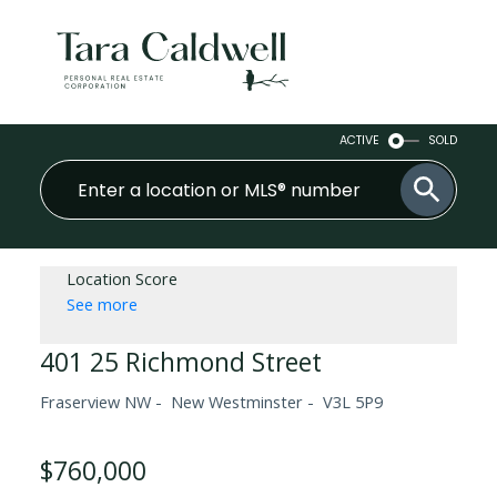
ACTIVE
SOLD
Location Score
See more
401 25 Richmond Street
Fraserview NW
New Westminster
V3L 5P9
$760,000