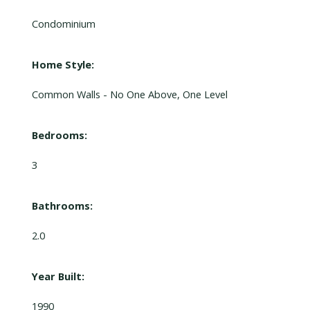
Condominium
Home Style:
Common Walls - No One Above, One Level
Bedrooms:
3
Bathrooms:
2.0
Year Built:
1990