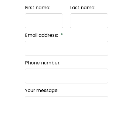
First name:
Last name:
Email address:
Phone number:
Your message: