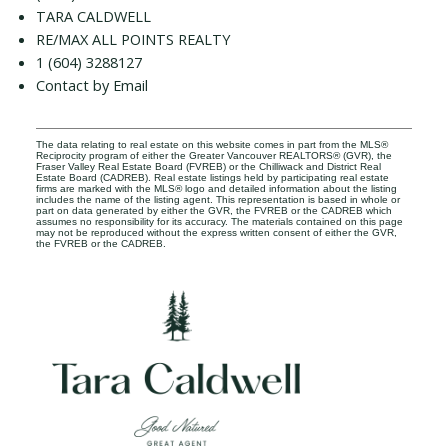
TARA CALDWELL
RE/MAX ALL POINTS REALTY
1 (604) 3288127
Contact by Email
The data relating to real estate on this website comes in part from the MLS®
Reciprocity program of either the Greater Vancouver REALTORS® (GVR), the
Fraser Valley Real Estate Board (FVREB) or the Chilliwack and District Real
Estate Board (CADREB). Real estate listings held by participating real estate
firms are marked with the MLS® logo and detailed information about the listing
includes the name of the listing agent. This representation is based in whole or
part on data generated by either the GVR, the FVREB or the CADREB which
assumes no responsibility for its accuracy. The materials contained on this page
may not be reproduced without the express written consent of either the GVR,
the FVREB or the CADREB.