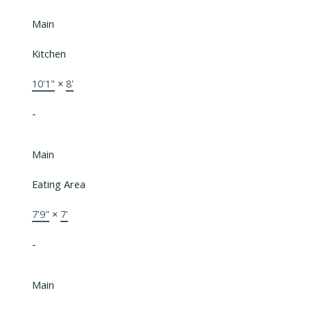
Main
Kitchen
10'1"
×
8'
-
Main
Eating Area
7'9"
×
7'
-
Main