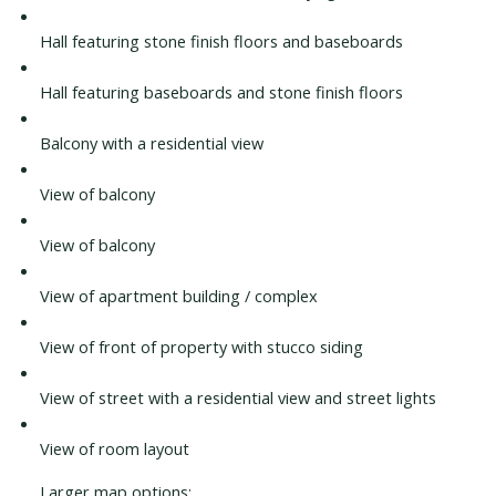
Hall featuring stone finish floors and baseboards
Hall featuring baseboards and stone finish floors
Balcony with a residential view
View of balcony
View of balcony
View of apartment building / complex
View of front of property with stucco siding
View of street with a residential view and street lights
View of room layout
Larger map options: