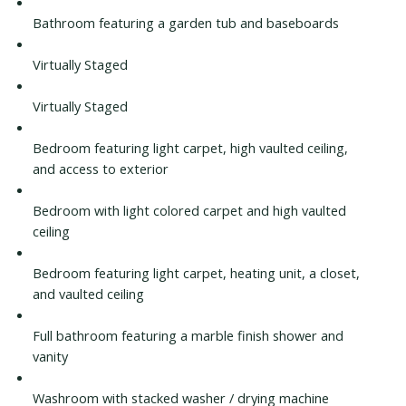
Bathroom featuring a garden tub and baseboards
Virtually Staged
Virtually Staged
Bedroom featuring light carpet, high vaulted ceiling,
and access to exterior
Bedroom with light colored carpet and high vaulted
ceiling
Bedroom featuring light carpet, heating unit, a closet,
and vaulted ceiling
Full bathroom featuring a marble finish shower and
vanity
Washroom with stacked washer / drying machine