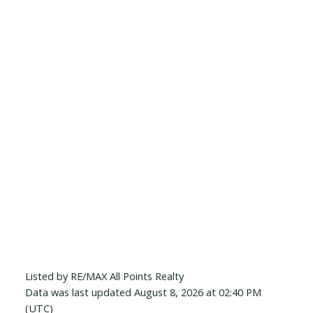
Listed by RE/MAX All Points Realty
Data was last updated August 8, 2026 at 02:40 PM
(UTC)