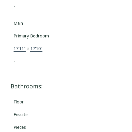
-
Main
Primary Bedroom
17'11"
×
17'10"
-
Bathrooms:
Floor
Ensuite
Pieces