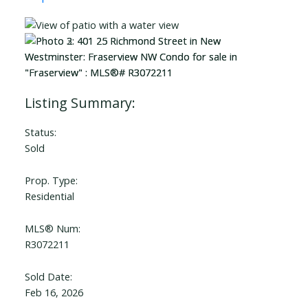
Status:
Sold
Prop. Type:
Residential
MLS® Num:
R3072211
Sold Date:
Feb 16, 2026