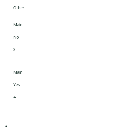
Other
Main
No
3
Main
Yes
4