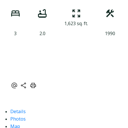
1,623 sq. ft.
3
2.0
1990
Details
Photos
Map