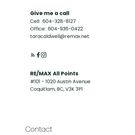
Give me a call
Cell:
604-328-8127
Office:
604-936-0422
taracaldwell@remax.net
RE/MAX All Points
#101 - 1020 Austin Avenue
Coquitlam, BC, V3K 3P1
Contact