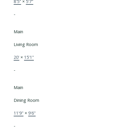
8'5"
×
5'7"
-
Main
Living Room
20'
×
15'1"
-
Main
Dining Room
11'9"
×
9'6"
-