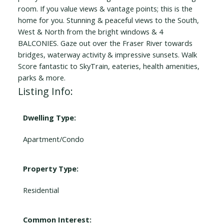
room. If you value views & vantage points; this is the
home for you. Stunning & peaceful views to the South,
West & North from the bright windows & 4
BALCONIES. Gaze out over the Fraser River towards
bridges, waterway activity & impressive sunsets. Walk
Score fantastic to SkyTrain, eateries, health amenities,
parks & more.
Listing Info:
Dwelling Type:
Apartment/Condo
Property Type:
Residential
Common Interest: