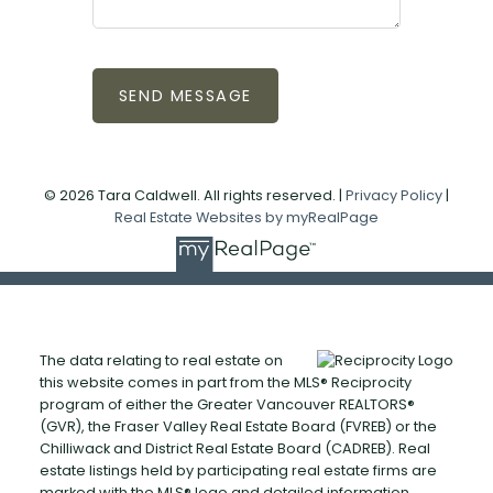
SEND MESSAGE
© 2026 Tara Caldwell. All rights reserved. |
Privacy Policy
|
Real Estate Websites by myRealPage
The data relating to real estate on
this website comes in part from the MLS® Reciprocity
program of either the Greater Vancouver REALTORS®
(GVR), the Fraser Valley Real Estate Board (FVREB) or the
Chilliwack and District Real Estate Board (CADREB). Real
estate listings held by participating real estate firms are
marked with the MLS® logo and detailed information