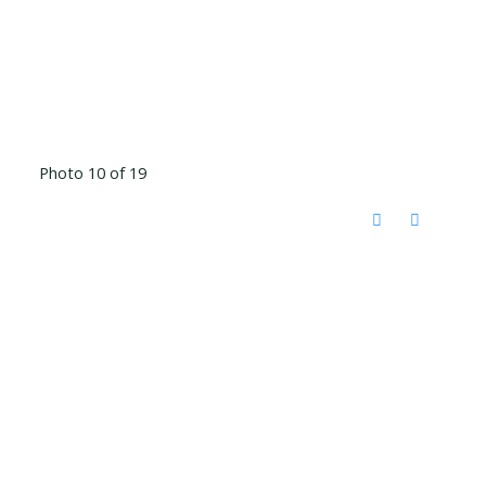
Photo 10 of 19