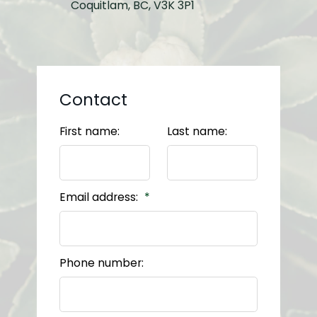
Coquitlam, BC, V3K 3P1
Contact
First name:
Last name:
Email address:
Phone number: