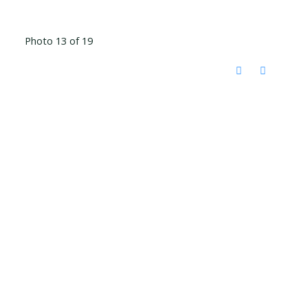
Photo 13 of 19