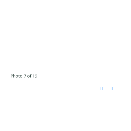
Photo 7 of 19