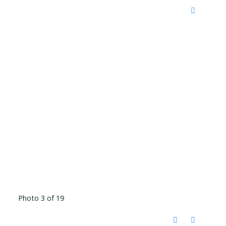
Photo 3 of 19