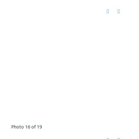
Photo 16 of 19