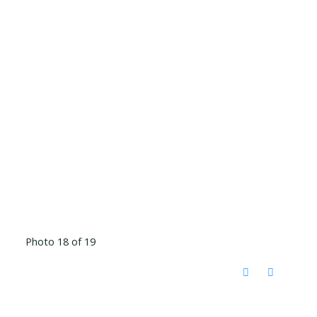
Photo 18 of 19