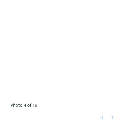
Photo 4 of 19