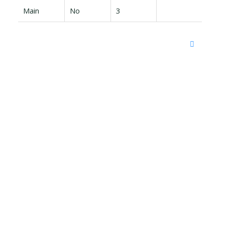
Main
No
3