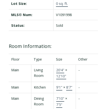
Lot Size:
0 sq. ft.
MLS® Num:
V1091998
Status:
Sold
Room Information:
Floor
Type
Size
Other
Main
Living
20'4"
×
-
Room
12'10"
Main
Kitchen
9'1"
×
8'7"
-
Main
Dining
7'10"
×
-
Room
7'5"