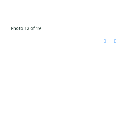
Photo 12 of 19