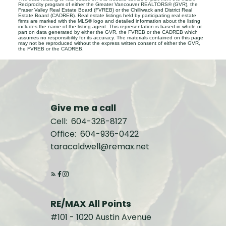
Reciprocity program of either the Greater Vancouver REALTORS® (GVR), the
Fraser Valley Real Estate Board (FVREB) or the Chilliwack and District Real
Estate Board (CADREB). Real estate listings held by participating real estate
firms are marked with the MLS® logo and detailed information about the listing
includes the name of the listing agent. This representation is based in whole or
part on data generated by either the GVR, the FVREB or the CADREB which
assumes no responsibility for its accuracy. The materials contained on this page
may not be reproduced without the express written consent of either the GVR,
the FVREB or the CADREB.
Give me a call
Cell:
604-328-8127
Office:
604-936-0422
taracaldwell@remax.net
RE/MAX All Points
#101 - 1020 Austin Avenue