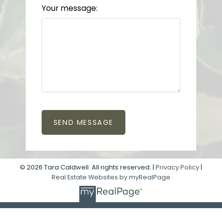
Your message:
SEND MESSAGE
© 2026 Tara Caldwell. All rights reserved. |
Privacy Policy
|
Real Estate Websites by myRealPage