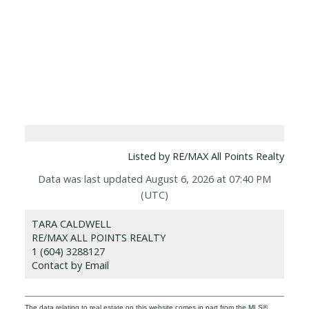
Listed by RE/MAX All Points Realty
Data was last updated August 6, 2026 at 07:40 PM
(UTC)
TARA CALDWELL
RE/MAX ALL POINTS REALTY
1 (604) 3288127
Contact by Email
The data relating to real estate on this website comes in part from the MLS®