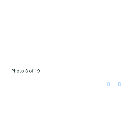
Photo 8 of 19