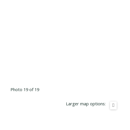
Photo 19 of 19
Larger map options: