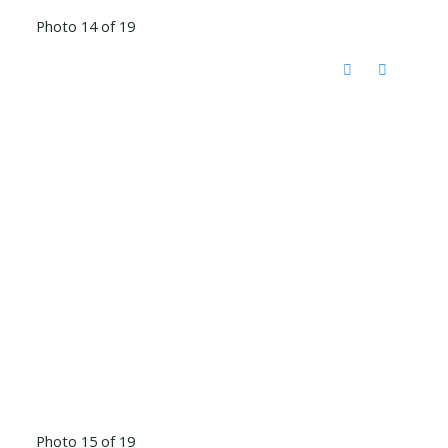
Photo 14 of 19
Photo 15 of 19