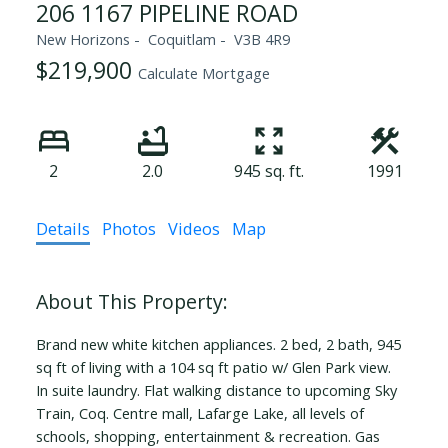
206 1167 PIPELINE ROAD
New Horizons
Coquitlam
V3B 4R9
$219,900
Calculate Mortgage
2
2.0
945 sq. ft.
1991
Details
Photos
Videos
Map
Brand new white kitchen appliances. 2 bed, 2 bath, 945
sq ft of living with a 104 sq ft patio w/ Glen Park view.
In suite laundry. Flat walking distance to upcoming Sky
Train, Coq. Centre mall, Lafarge Lake, all levels of
schools, shopping, entertainment & recreation. Gas