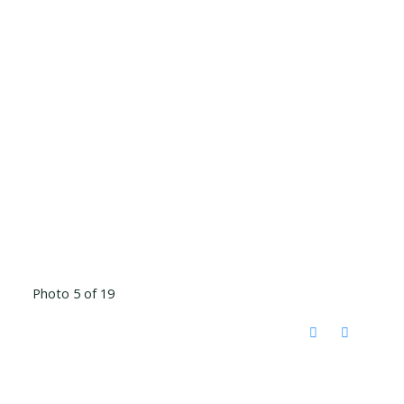
Photo 5 of 19