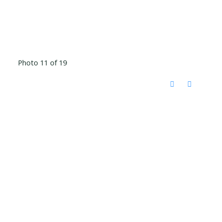
Photo 11 of 19