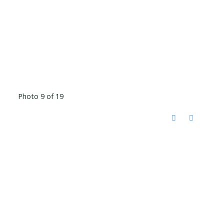
Photo 9 of 19