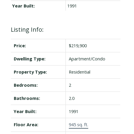
Year Built:
1991
Listing Info:
Price:
$219,900
Dwelling Type:
Apartment/Condo
Property Type:
Residential
Bedrooms:
2
Bathrooms:
2.0
Year Built:
1991
Floor Area:
945 sq. ft.