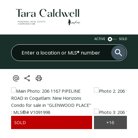
ACTIVE
SOLD