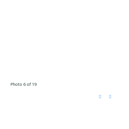
Photo 6 of 19