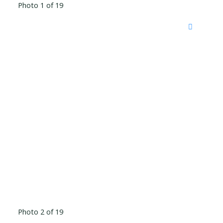
Photo 1 of 19
Photo 2 of 19