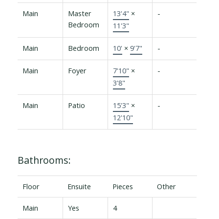
Main
Master
13'4"
×
-
Bedroom
11'3"
Main
Bedroom
10'
×
9'7"
-
Main
Foyer
7'10"
×
-
3'8"
Main
Patio
15'3"
×
-
12'10"
Bathrooms:
Floor
Ensuite
Pieces
Other
Main
Yes
4