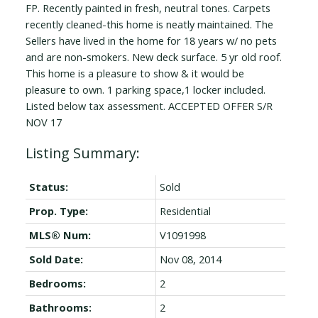
FP. Recently painted in fresh, neutral tones. Carpets
recently cleaned-this home is neatly maintained. The
Sellers have lived in the home for 18 years w/ no pets
and are non-smokers. New deck surface. 5 yr old roof.
This home is a pleasure to show & it would be
pleasure to own. 1 parking space,1 locker included.
Listed below tax assessment. ACCEPTED OFFER S/R
NOV 17
Status:
Sold
Prop. Type:
Residential
MLS® Num:
V1091998
Sold Date:
Nov 08, 2014
Bedrooms:
2
Bathrooms:
2