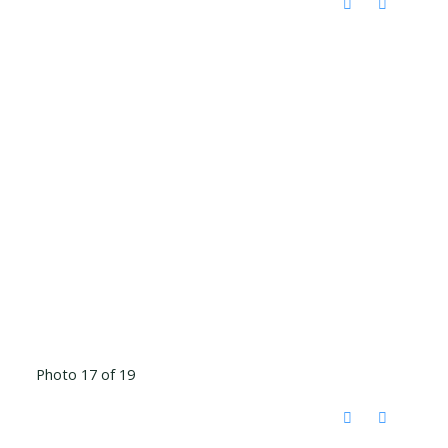
Photo 17 of 19