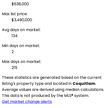
$638,000
Max list price:
$3,490,000
Avg days on market:
134
Min days on market:
2
Max days on market:
215
These statistics are generated based on the current
listing's property type and located in
Coquitlam
.
Average values are derived using median calculations.
This data is not produced by the MLS® system.
Get market change alerts