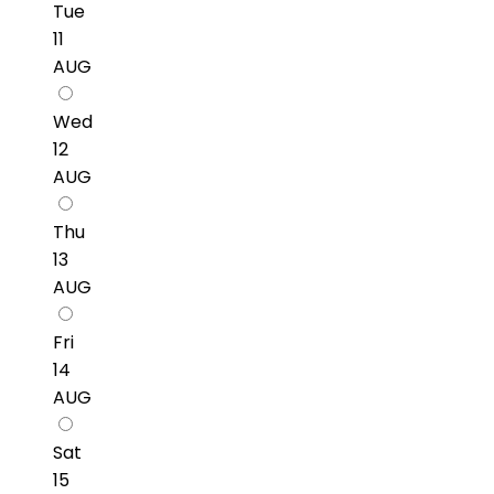
Tue
11
AUG
Wed
12
AUG
Thu
13
AUG
Fri
14
AUG
Sat
15