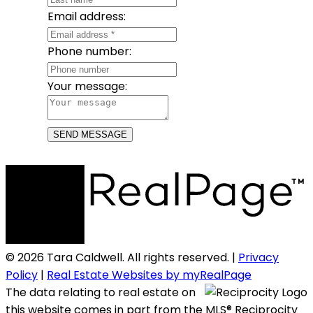
Email address:
Phone number:
Your message:
SEND MESSAGE
© 2026 Tara Caldwell. All rights reserved. |
Privacy
Policy
|
Real Estate Websites by myRealPage
The data relating to real estate on
this website comes in part from the MLS® Reciprocity