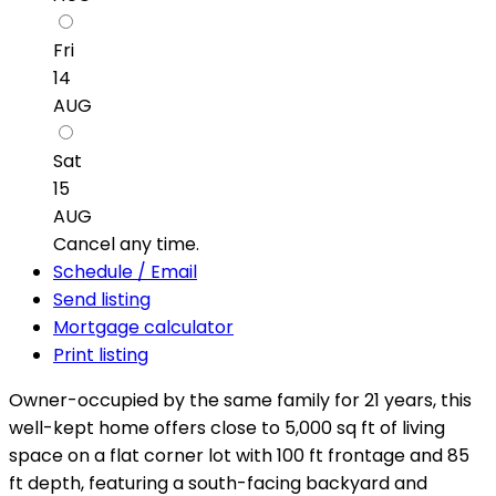
Fri
14
AUG
Sat
15
AUG
Cancel any time.
Schedule / Email
Send listing
Mortgage calculator
Print listing
Owner-occupied by the same family for 21 years, this
well-kept home offers close to 5,000 sq ft of living
space on a flat corner lot with 100 ft frontage and 85
ft depth, featuring a south-facing backyard and