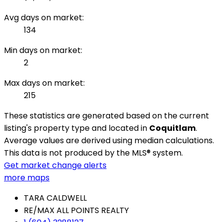
Avg days on market:
134
Min days on market:
2
Max days on market:
215
These statistics are generated based on the current
listing's property type and located in
Coquitlam
.
Average values are derived using median calculations.
This data is not produced by the MLS® system.
Get market change alerts
more maps
TARA CALDWELL
RE/MAX ALL POINTS REALTY