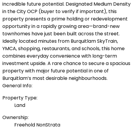
incredible future potential. Designated Medium Density
in the City OCP (buyer to verify if important), this
property presents a prime holding or redevelopment
opportunity in a rapidly growing area—brand-new
townhomes have just been built across the street.
Ideally located minutes from Burquitlam SkyTrain,
YMCA, shopping, restaurants, and schools, this home
combines everyday convenience with long-term
investment upside. A rare chance to secure a spacious
property with major future potential in one of
Burquitlam’s most desirable neighbourhoods.
General Info:
Property Type:
Land
Ownership:
Freehold NonStrata