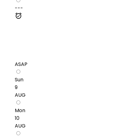
---
ASAP
Sun
9
AUG
Mon
10
AUG