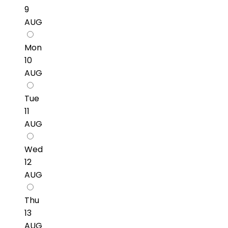
9
AUG
Mon
10
AUG
Tue
11
AUG
Wed
12
AUG
Thu
13
AUG