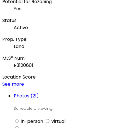
Potential for Rezoning:
Yes
Status:
Active
Prop. Type:
Land
MLS® Num:
R3120601
Location Score
See more
Photos (21)
Schedule a viewing:
in-person
virtual