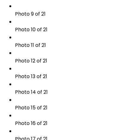
Photo 9 of 21
Photo 10 of 21
Photo 11 of 21
Photo 12 of 21
Photo 13 of 21
Photo 14 of 21
Photo 15 of 21
Photo 16 of 21
Photo 17 of 21