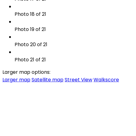
Photo 18 of 21
Photo 19 of 21
Photo 20 of 21
Photo 21 of 21
Larger map options:
Larger map
Satellite map
Street View
Walkscore