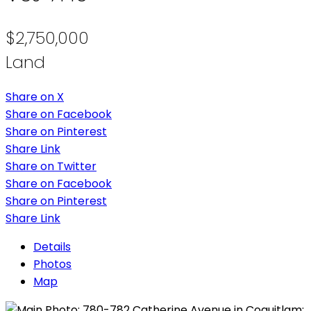
$2,750,000
Land
Share on X
Share on Facebook
Share on Pinterest
Share Link
Share on Twitter
Share on Facebook
Share on Pinterest
Share Link
Details
Photos
Map