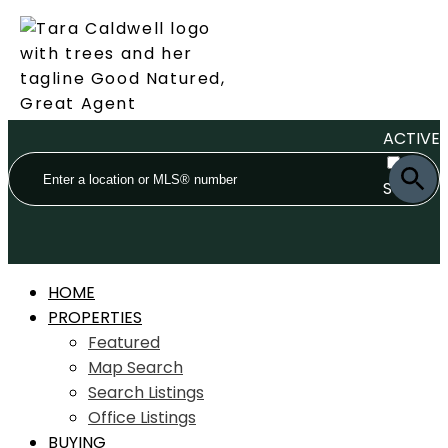
ACTIVE
SOLD
HOME
PROPERTIES
Featured
Map Search
Search Listings
Office Listings
BUYING