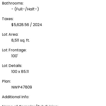
Bathrooms:
-
(Full:-/Half:-)
Taxes:
$5,628.56 / 2024
Lot Area:
8,511 sq. ft.
Lot Frontage:
100'
Lot Details:
100 x 85.11
Plan:
NWP47809
Additional Info: