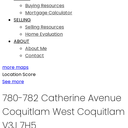
Buying Resources
Mortgage Calculator
SELLING
Selling Resources
Home Evaluation
ABOUT
About Me
Contact
more maps
Location Score
See more
780-782 Catherine Avenue
Coquitlam West
Coquitlam
V3J 7H5