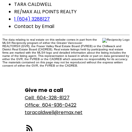
TARA CALDWELL
RE/MAX ALL POINTS REALTY
1 (604) 3288127
Contact by Email
The data relating to real estate on this website comes in part from the
MLS® Reciprocity program of either the Greater Vancouver
REALTORS® (GVR), the Fraser Valley Real Estate Board (FVREB) or the Chilliwack and
District Real Estate Board (CADREB). Real estate listings held by participating real estate
firms are marked with the MLS® logo and detailed information about the listing includes the
name of the listing agent. This representation is based in whole or part on data generated by
either the GVR, the FVREB or the CADREB which assumes no responsibility for its accuracy.
The materials contained on this page may not be reproduced without the express written
consent of either the GVR, the FVREB or the CADREB.
Give me a call
Cell:
604-328-8127
Office:
604-936-0422
taracaldwell@remax.net