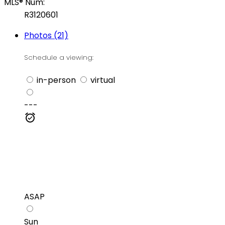
MLS® Num:
R3120601
Photos (21)
Schedule a viewing:
in-person
virtual
---
ASAP
Sun