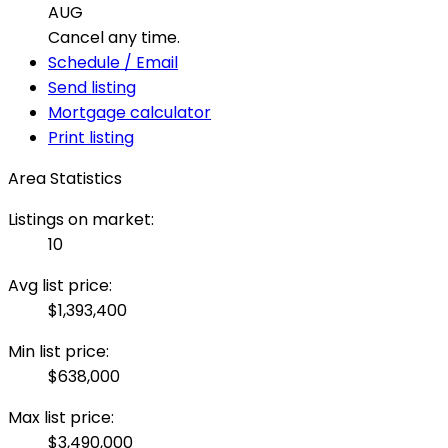
AUG
Cancel any time.
Schedule / Email
Send listing
Mortgage calculator
Print listing
Area Statistics
Listings on market:
10
Avg list price:
$1,393,400
Min list price:
$638,000
Max list price:
$3,490,000