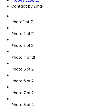
1 (604) 3288127
Contact by Email
Photo 1 of 21
Photo 2 of 21
Photo 3 of 21
Photo 4 of 21
Photo 5 of 21
Photo 6 of 21
Photo 7 of 21
Photo 8 of 21