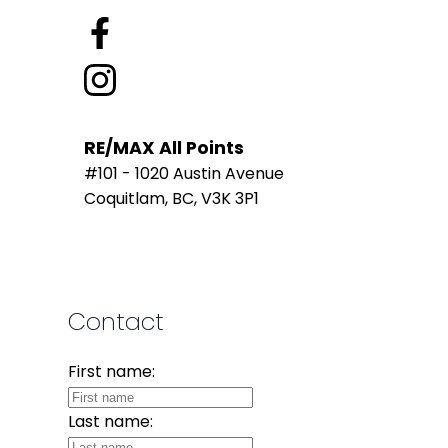
RE/MAX All Points
#101 - 1020 Austin Avenue
Coquitlam, BC, V3K 3P1
Contact
First name:
Last name: