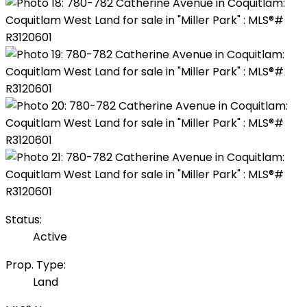
Status:
Active
Prop. Type:
Land