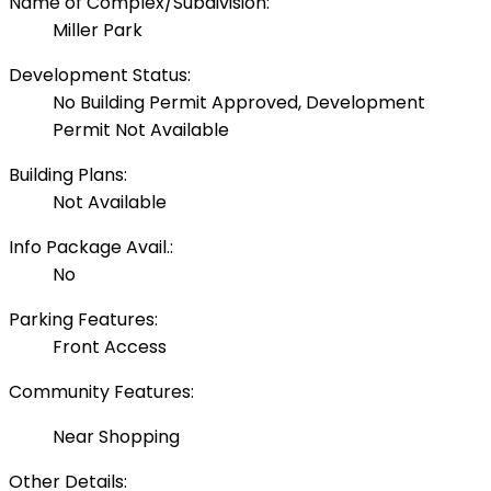
Name of Complex/Subdivision:
Miller Park
Development Status:
No Building Permit Approved, Development
Permit Not Available
Building Plans:
Not Available
Info Package Avail.:
No
Parking Features:
Front Access
Community Features:
Near Shopping
Other Details: