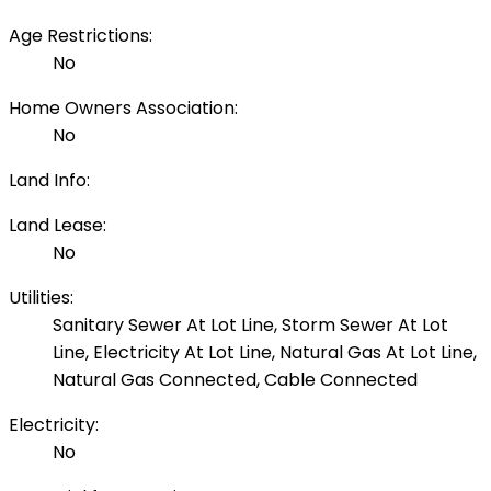
Age Restrictions:
No
Home Owners Association:
No
Land Info:
Land Lease:
No
Utilities:
Sanitary Sewer At Lot Line, Storm Sewer At Lot
Line, Electricity At Lot Line, Natural Gas At Lot Line,
Natural Gas Connected, Cable Connected
Electricity:
No