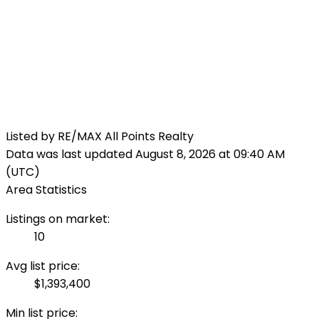
Listed by RE/MAX All Points Realty
Data was last updated August 8, 2026 at 09:40 AM
(UTC)
Area Statistics
Listings on market:
10
Avg list price:
$1,393,400
Min list price: