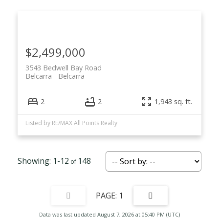
$2,499,000
3543 Bedwell Bay Road
Belcarra
Belcarra
2
2
1,943 sq. ft.
Listed by RE/MAX All Points Realty
1-12
148
1
Data was last updated August 7, 2026 at 05:40 PM (UTC)