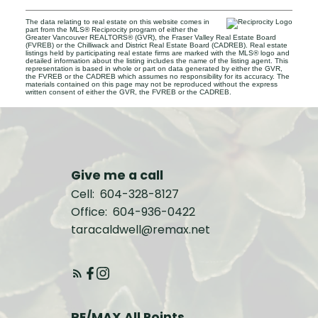
The data relating to real estate on this website comes in
part from the MLS® Reciprocity program of either the
Greater Vancouver REALTORS® (GVR), the Fraser Valley Real Estate Board
(FVREB) or the Chilliwack and District Real Estate Board (CADREB). Real estate
listings held by participating real estate firms are marked with the MLS® logo and
detailed information about the listing includes the name of the listing agent. This
representation is based in whole or part on data generated by either the GVR,
the FVREB or the CADREB which assumes no responsibility for its accuracy. The
materials contained on this page may not be reproduced without the express
written consent of either the GVR, the FVREB or the CADREB.
Give me a call
Cell:
604-328-8127
Office:
604-936-0422
taracaldwell@remax.net
RE/MAX All Points