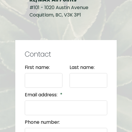
#101 - 1020 Austin Avenue
Coquitlam, BC, V3K 3P1
Contact
First name:
Last name:
Email address:
Phone number: