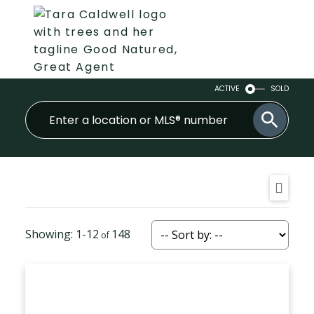
ACTIVE
SOLD
1-12
148