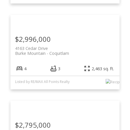
$2,996,000
4163 Cedar Drive
Burke Mountain
Coquitlam
4
3
2,463 sq. ft.
Listed by RE/MAX All Points Realty
$2,795,000