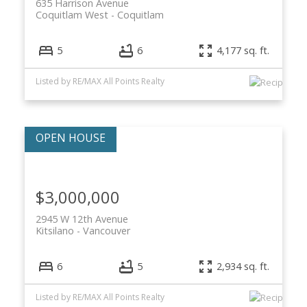
635 Harrison Avenue
Coquitlam West
Coquitlam
5
6
4,177 sq. ft.
Listed by RE/MAX All Points Realty
$3,000,000
2945 W 12th Avenue
Kitsilano
Vancouver
6
5
2,934 sq. ft.
Listed by RE/MAX All Points Realty