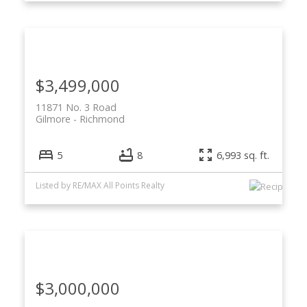
$3,499,000
11871 No. 3 Road
Gilmore
Richmond
5
8
6,993 sq. ft.
Listed by RE/MAX All Points Realty
$3,000,000