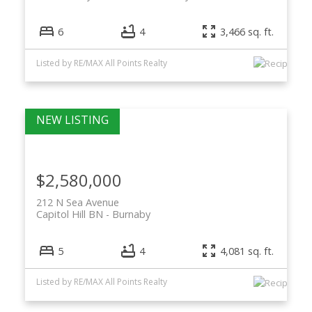
6
4
3,466 sq. ft.
Listed by RE/MAX All Points Realty
$2,580,000
212 N Sea Avenue
Capitol Hill BN
Burnaby
5
4
4,081 sq. ft.
Listed by RE/MAX All Points Realty