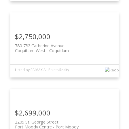
$2,750,000
780-782 Catherine Avenue
Coquitlam West
Coquitlam
Listed by RE/MAX All Points Realty
$2,699,000
2209 St. George Street
Port Moody Centre
Port Moody