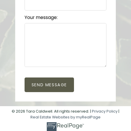
Your message:
SEND MESSAGE
© 2026 Tara Caldwell. All rights reserved. |
Privacy Policy
|
Real Estate Websites by myRealPage