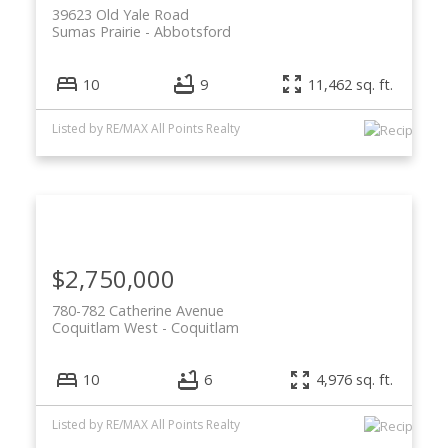
39623 Old Yale Road
Sumas Prairie
Abbotsford
10
9
11,462 sq. ft.
Listed by RE/MAX All Points Realty
$2,750,000
780-782 Catherine Avenue
Coquitlam West
Coquitlam
10
6
4,976 sq. ft.
Listed by RE/MAX All Points Realty