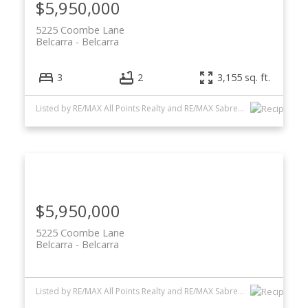
$5,950,000
5225 Coombe Lane
Belcarra
Belcarra
3
2
3,155 sq. ft.
Listed by RE/MAX All Points Realty and RE/MAX Sabre Realty Group
$5,950,000
5225 Coombe Lane
Belcarra
Belcarra
Listed by RE/MAX All Points Realty and RE/MAX Sabre Realty Group