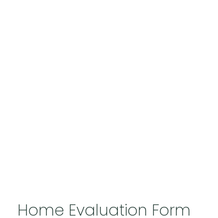
Home Evaluation Form