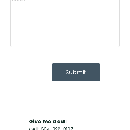
Submit
Give me a call
Cell:
604-328-8127