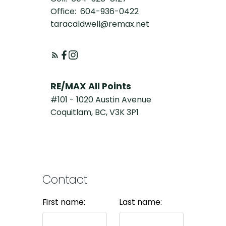
Office:
604-936-0422
taracaldwell@remax.net
RE/MAX All Points
#101 - 1020 Austin Avenue
Coquitlam, BC, V3K 3P1
Contact
First name:
Last name: