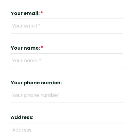
Your email:
Your name:
Your phone number:
Address: