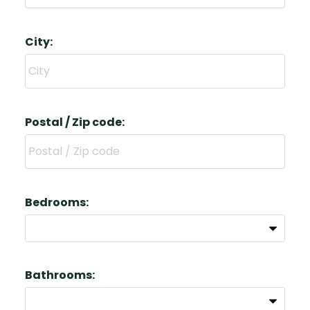
City:
Postal / Zip code:
Bedrooms:
Bathrooms: