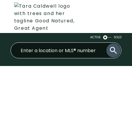
ACTIVE
SOLD