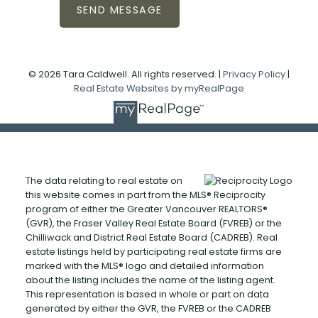
SEND MESSAGE
© 2026 Tara Caldwell. All rights reserved. |
Privacy Policy
|
Real Estate Websites by myRealPage
The data relating to real estate on
this website comes in part from the MLS® Reciprocity
program of either the Greater Vancouver REALTORS®
(GVR), the Fraser Valley Real Estate Board (FVREB) or the
Chilliwack and District Real Estate Board (CADREB). Real
estate listings held by participating real estate firms are
marked with the MLS® logo and detailed information
about the listing includes the name of the listing agent.
This representation is based in whole or part on data
generated by either the GVR, the FVREB or the CADREB