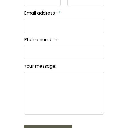
Email address:
Phone number:
Your message: