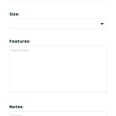
Size:
Features:
Notes: