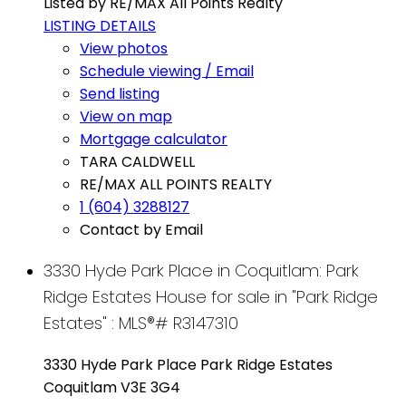
Listed by RE/MAX All Points Realty
LISTING DETAILS
View photos
Schedule viewing / Email
Send listing
View on map
Mortgage calculator
TARA CALDWELL
RE/MAX ALL POINTS REALTY
1 (604) 3288127
Contact by Email
3330 Hyde Park Place in Coquitlam: Park
Ridge Estates House for sale in "Park Ridge
Estates" : MLS®# R3147310
3330 Hyde Park Place
Park Ridge Estates
Coquitlam
V3E 3G4