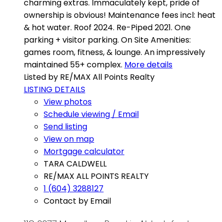
charming extras. Immaculately kept, pride of
ownership is obvious! Maintenance fees incl: heat
& hot water. Roof 2024. Re-Piped 2021. One
parking + visitor parking. On Site Amenities:
games room, fitness, & lounge. An impressively
maintained 55+ complex.
More details
Listed by RE/MAX All Points Realty
LISTING DETAILS
View photos
Schedule viewing / Email
Send listing
View on map
Mortgage calculator
TARA CALDWELL
RE/MAX ALL POINTS REALTY
1 (604) 3288127
Contact by Email