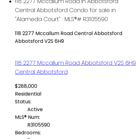
118 2277 Mccallum Road in Abbotsford:
Central Abbotsford Condo for sale in
"Alameda Court" : MLS®# R3105590
118 2277 Mccallum Road
Central Abbotsford
Abbotsford
V2S 6H9
118 2277 Mccallum Road
Abbotsford
V2S 6H9
Central Abbotsford
$288,000
Residential
Status:
Active
MLS® Num:
R3105590
Bedrooms: