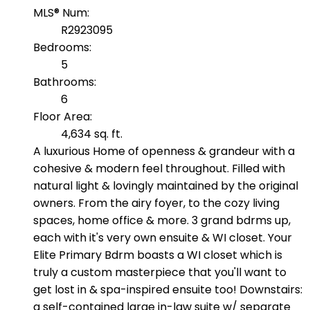
MLS® Num:
R2923095
Bedrooms:
5
Bathrooms:
6
Floor Area:
4,634 sq. ft.
A luxurious Home of openness & grandeur with a
cohesive & modern feel throughout. Filled with
natural light & lovingly maintained by the original
owners. From the airy foyer, to the cozy living
spaces, home office & more. 3 grand bdrms up,
each with it's very own ensuite & WI closet. Your
Elite Primary Bdrm boasts a WI closet which is
truly a custom masterpiece that you'll want to
get lost in & spa-inspired ensuite too! Downstairs:
a self-contained large in-law suite w/ separate