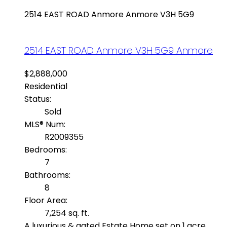
2514 EAST ROAD
Anmore
Anmore
V3H 5G9
2514 EAST ROAD
Anmore
V3H 5G9
Anmore
$2,888,000
Residential
Status:
Sold
MLS® Num:
R2009355
Bedrooms:
7
Bathrooms:
8
Floor Area:
7,254 sq. ft.
A luxurious & gated Estate Home set on 1 acre,