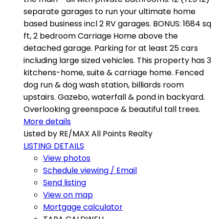
separate garages to run your ultimate home
based business incl 2 RV garages. BONUS: 1684 sq
ft, 2 bedroom Carriage Home above the
detached garage. Parking for at least 25 cars
including large sized vehicles. This property has 3
kitchens-home, suite & carriage home. Fenced
dog run & dog wash station, billiards room
upstairs. Gazebo, waterfall & pond in backyard.
Overlooking greenspace & beautiful tall trees.
More details
Listed by RE/MAX All Points Realty
LISTING DETAILS
View photos
Schedule viewing / Email
Send listing
View on map
Mortgage calculator