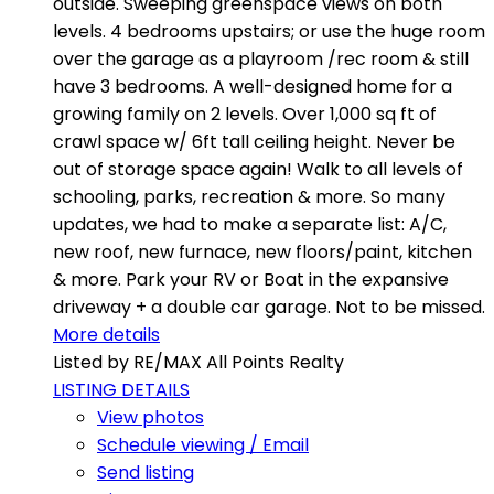
outside. Sweeping greenspace views on both
levels. 4 bedrooms upstairs; or use the huge room
over the garage as a playroom /rec room & still
have 3 bedrooms. A well-designed home for a
growing family on 2 levels. Over 1,000 sq ft of
crawl space w/ 6ft tall ceiling height. Never be
out of storage space again! Walk to all levels of
schooling, parks, recreation & more. So many
updates, we had to make a separate list: A/C,
new roof, new furnace, new floors/paint, kitchen
& more. Park your RV or Boat in the expansive
driveway + a double car garage. Not to be missed.
More details
Listed by RE/MAX All Points Realty
LISTING DETAILS
View photos
Schedule viewing / Email
Send listing