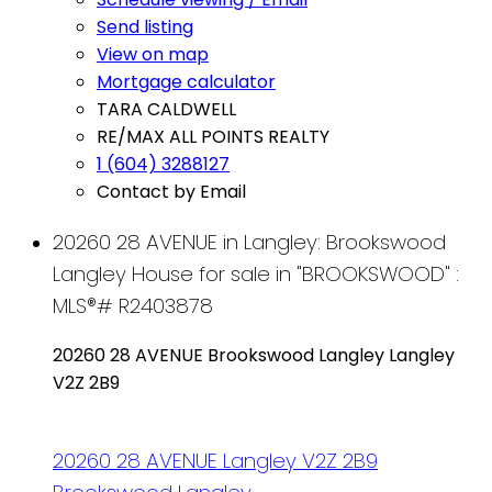
Send listing
View on map
Mortgage calculator
TARA CALDWELL
RE/MAX ALL POINTS REALTY
1 (604) 3288127
Contact by Email
20260 28 AVENUE in Langley: Brookswood
Langley House for sale in "BROOKSWOOD" :
MLS®# R2403878
20260 28 AVENUE
Brookswood Langley
Langley
V2Z 2B9
20260 28 AVENUE
Langley
V2Z 2B9