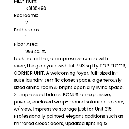
MLS® Num:
R3138498
Bedrooms:
2
Bathrooms:
1
Floor Area:
993 sq. ft.
Look no further, an impressive condo with
everything on your wish list. 993 sq fty TOP FLOOR,
CORNER UNIT. A welcoming foyer, full-sized in-
suite laundry, terrific closet space, a generously
sized dining room & bright open airy living space.
2 ample sized bdrms. BONUS: an expansive,
private, enclosed wrap-around solarium balcony
w/ view. Impressive storage just for Unit 315.
Professionally painted, elegant additions such as
mirrored closet doors, updated lighting &