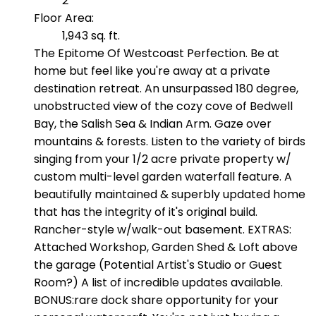
2
Floor Area:
1,943 sq. ft.
The Epitome Of Westcoast Perfection. Be at
home but feel like you're away at a private
destination retreat. An unsurpassed 180 degree,
unobstructed view of the cozy cove of Bedwell
Bay, the Salish Sea & Indian Arm. Gaze over
mountains & forests. Listen to the variety of birds
singing from your 1/2 acre private property w/
custom multi-level garden waterfall feature. A
beautifully maintained & superbly updated home
that has the integrity of it's original build.
Rancher-style w/walk-out basement. EXTRAS:
Attached Workshop, Garden Shed & Loft above
the garage (Potential Artist's Studio or Guest
Room?) A list of incredible updates available.
BONUS:rare dock share opportunity for your