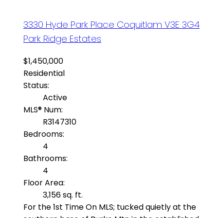
3330 Hyde Park Place
Coquitlam
V3E 3G4
Park Ridge Estates
$1,450,000
Residential
Status:
Active
MLS® Num:
R3147310
Bedrooms:
4
Bathrooms:
4
Floor Area:
3,156 sq. ft.
For the 1st Time On MLS; tucked quietly at the