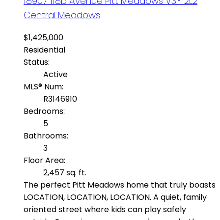
18907 118b Avenue
Pitt Meadows
V3Y 2L2
Central Meadows
$1,425,000
Residential
Status:
Active
MLS® Num:
R3146910
Bedrooms:
5
Bathrooms:
3
Floor Area:
2,457 sq. ft.
The perfect Pitt Meadows home that truly boasts
LOCATION, LOCATION, LOCATION. A quiet, family
oriented street where kids can play safely