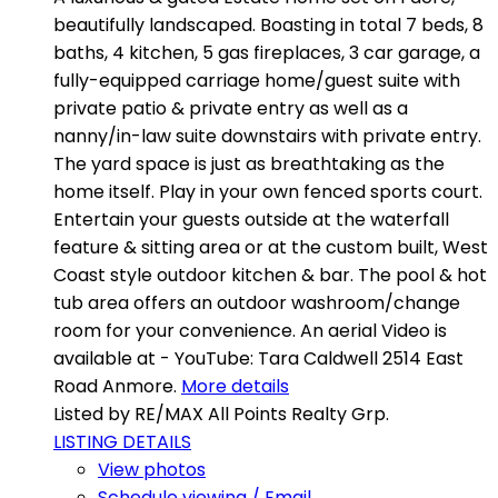
beautifully landscaped. Boasting in total 7 beds, 8
baths, 4 kitchen, 5 gas fireplaces, 3 car garage, a
fully-equipped carriage home/guest suite with
private patio & private entry as well as a
nanny/in-law suite downstairs with private entry.
The yard space is just as breathtaking as the
home itself. Play in your own fenced sports court.
Entertain your guests outside at the waterfall
feature & sitting area or at the custom built, West
Coast style outdoor kitchen & bar. The pool & hot
tub area offers an outdoor washroom/change
room for your convenience. An aerial Video is
available at - YouTube: Tara Caldwell 2514 East
Road Anmore.
More details
Listed by RE/MAX All Points Realty Grp.
LISTING DETAILS
View photos
Schedule viewing / Email