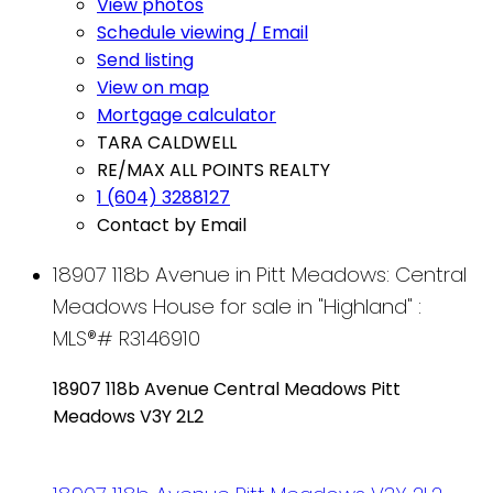
View photos
Schedule viewing / Email
Send listing
View on map
Mortgage calculator
TARA CALDWELL
RE/MAX ALL POINTS REALTY
1 (604) 3288127
Contact by Email
18907 118b Avenue in Pitt Meadows: Central
Meadows House for sale in "Highland" :
MLS®# R3146910
18907 118b Avenue
Central Meadows
Pitt
Meadows
V3Y 2L2