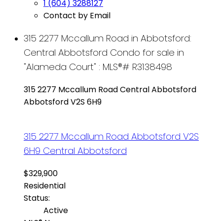
1 (604) 3288127
Contact by Email
315 2277 Mccallum Road in Abbotsford:
Central Abbotsford Condo for sale in
"Alameda Court" : MLS®# R3138498
315 2277 Mccallum Road
Central Abbotsford
Abbotsford
V2S 6H9
315 2277 Mccallum Road
Abbotsford
V2S
6H9
Central Abbotsford
$329,900
Residential
Status:
Active