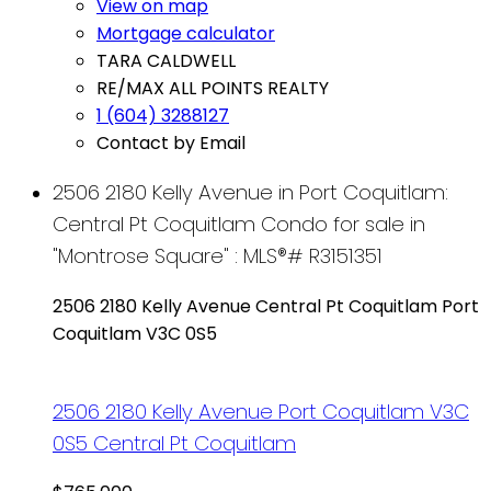
View on map
Mortgage calculator
TARA CALDWELL
RE/MAX ALL POINTS REALTY
1 (604) 3288127
Contact by Email
2506 2180 Kelly Avenue in Port Coquitlam:
Central Pt Coquitlam Condo for sale in
"Montrose Square" : MLS®# R3151351
2506 2180 Kelly Avenue
Central Pt Coquitlam
Port
Coquitlam
V3C 0S5
2506 2180 Kelly Avenue
Port Coquitlam
V3C
0S5
Central Pt Coquitlam