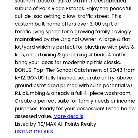
southern base of Burke Mtn in the established
suburb of Park Ridge Estates. Enjoy the peaceful
cul-de-sac setting, a low-traffic street. This
custom built home offers over 3,100 sq ft of
terrific living space for a growing family. Lovingly
maintained by the Original Owner. A large & flat
lot/yard which is perfect for playtime with pets &
kids, entertaining & gardening. 4 beds, 4 baths;
bring your ideas for modernizing this classic.
BONUS: Top-Tier School Catchment of SD43 from
K-12. BONUS: fully finished, separate entry, above
ground bsmt area primed with suite potential w/
R.I. plumbing & already a full 4-piece washroom.
Create a perfect suite for family needs or income
purposes. Ready for your possession! Listed below
assessed value.
More details
Listed by RE/MAX All Points Realty
LISTING DETAILS