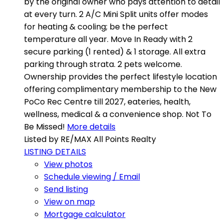
by the original owner who pays attention to detail
at every turn. 2 A/C Mini Split units offer modes
for heating & cooling; be the perfect
temperature all year. Move In Ready with 2
secure parking (1 rented) & 1 storage. All extra
parking through strata. 2 pets welcome.
Ownership provides the perfect lifestyle location
offering complimentary membership to the New
PoCo Rec Centre till 2027, eateries, health,
wellness, medical & a convenience shop. Not To
Be Missed!
More details
Listed by RE/MAX All Points Realty
LISTING DETAILS
View photos
Schedule viewing / Email
Send listing
View on map
Mortgage calculator