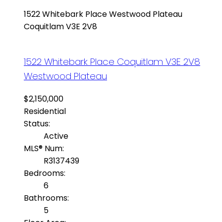
1522 Whitebark Place
Westwood Plateau
Coquitlam
V3E 2V8
1522 Whitebark Place
Coquitlam
V3E 2V8
Westwood Plateau
$2,150,000
Residential
Status:
Active
MLS® Num:
R3137439
Bedrooms:
6
Bathrooms:
5