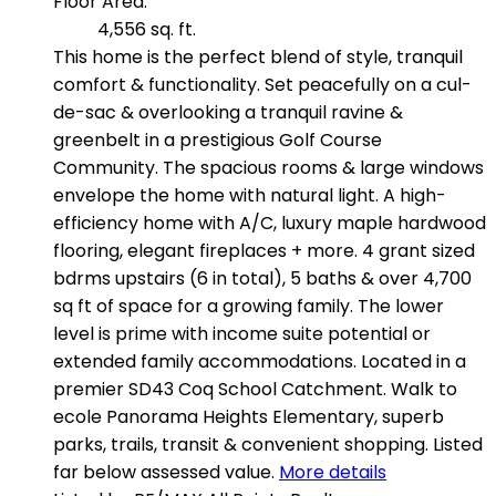
Floor Area:
4,556 sq. ft.
This home is the perfect blend of style, tranquil
comfort & functionality. Set peacefully on a cul-
de-sac & overlooking a tranquil ravine &
greenbelt in a prestigious Golf Course
Community. The spacious rooms & large windows
envelope the home with natural light. A high-
efficiency home with A/C, luxury maple hardwood
flooring, elegant fireplaces + more. 4 grant sized
bdrms upstairs (6 in total), 5 baths & over 4,700
sq ft of space for a growing family. The lower
level is prime with income suite potential or
extended family accommodations. Located in a
premier SD43 Coq School Catchment. Walk to
ecole Panorama Heights Elementary, superb
parks, trails, transit & convenient shopping. Listed
far below assessed value.
More details