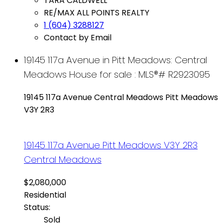
TARA CALDWELL
RE/MAX ALL POINTS REALTY
1 (604) 3288127
Contact by Email
19145 117a Avenue in Pitt Meadows: Central
Meadows House for sale : MLS®# R2923095
19145 117a Avenue
Central Meadows
Pitt Meadows
V3Y 2R3
19145 117a Avenue
Pitt Meadows
V3Y 2R3
Central Meadows
$2,080,000
Residential
Status:
Sold