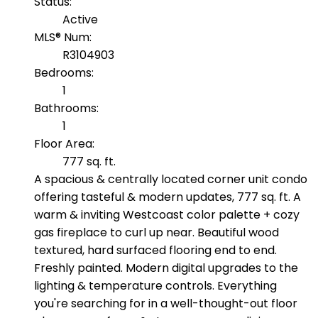
Status:
Active
MLS® Num:
R3104903
Bedrooms:
1
Bathrooms:
1
Floor Area:
777 sq. ft.
A spacious & centrally located corner unit condo
offering tasteful & modern updates, 777 sq. ft. A
warm & inviting Westcoast color palette + cozy
gas fireplace to curl up near. Beautiful wood
textured, hard surfaced flooring end to end.
Freshly painted. Modern digital upgrades to the
lighting & temperature controls. Everything
you're searching for in a well-thought-out floor