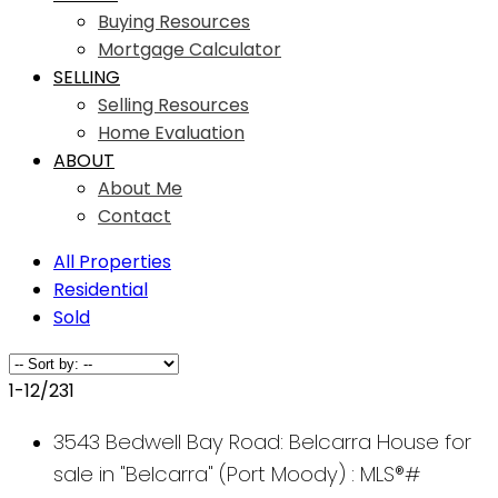
Buying Resources
Mortgage Calculator
SELLING
Selling Resources
Home Evaluation
ABOUT
About Me
Contact
All Properties
Residential
Sold
1-12
/
231
3543 Bedwell Bay Road: Belcarra House for
sale in "Belcarra" (Port Moody) : MLS®#