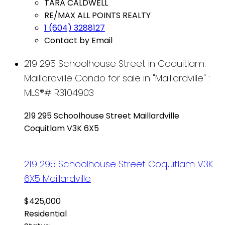
TARA CALDWELL
RE/MAX ALL POINTS REALTY
1 (604) 3288127
Contact by Email
219 295 Schoolhouse Street in Coquitlam:
Maillardville Condo for sale in "Maillardville" :
MLS®# R3104903
219 295 Schoolhouse Street
Maillardville
Coquitlam
V3K 6X5
219 295 Schoolhouse Street
Coquitlam
V3K
6X5
Maillardville
$425,000
Residential