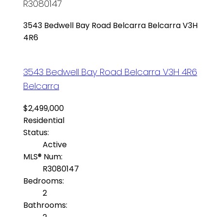
R3080147
3543 Bedwell Bay Road
Belcarra
Belcarra
V3H
4R6
3543 Bedwell Bay Road
Belcarra
V3H 4R6
Belcarra
$2,499,000
Residential
Status:
Active
MLS® Num:
R3080147
Bedrooms:
2
Bathrooms: