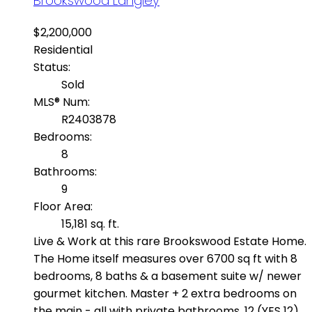
Brookswood Langley
$2,200,000
Residential
Status:
Sold
MLS® Num:
R2403878
Bedrooms:
8
Bathrooms:
9
Floor Area:
15,181 sq. ft.
Live & Work at this rare Brookswood Estate Home.
The Home itself measures over 6700 sq ft with 8
bedrooms, 8 baths & a basement suite w/ newer
gourmet kitchen. Master + 2 extra bedrooms on
the main - all with private bathrooms. 12 (YES 12)