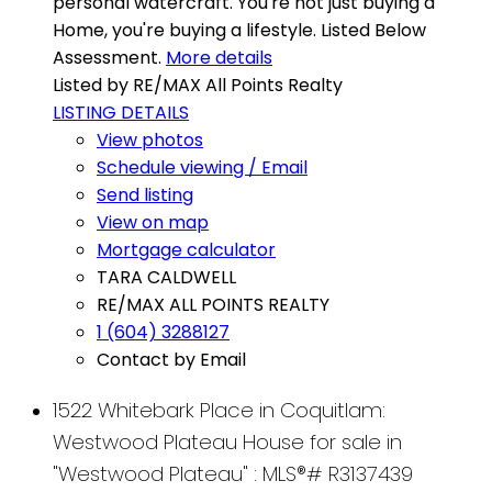
personal watercraft. You're not just buying a
Home, you're buying a lifestyle. Listed Below
Assessment.
More details
Listed by RE/MAX All Points Realty
LISTING DETAILS
View photos
Schedule viewing / Email
Send listing
View on map
Mortgage calculator
TARA CALDWELL
RE/MAX ALL POINTS REALTY
1 (604) 3288127
Contact by Email
1522 Whitebark Place in Coquitlam:
Westwood Plateau House for sale in
"Westwood Plateau" : MLS®# R3137439