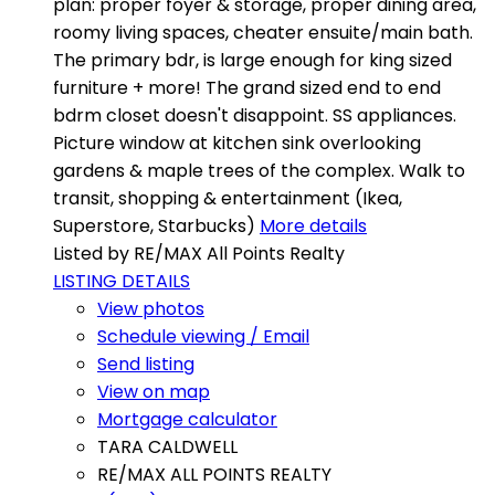
plan: proper foyer & storage, proper dining area,
roomy living spaces, cheater ensuite/main bath.
The primary bdr, is large enough for king sized
furniture + more! The grand sized end to end
bdrm closet doesn't disappoint. SS appliances.
Picture window at kitchen sink overlooking
gardens & maple trees of the complex. Walk to
transit, shopping & entertainment (Ikea,
Superstore, Starbucks)
More details
Listed by RE/MAX All Points Realty
LISTING DETAILS
View photos
Schedule viewing / Email
Send listing
View on map
Mortgage calculator
TARA CALDWELL
RE/MAX ALL POINTS REALTY