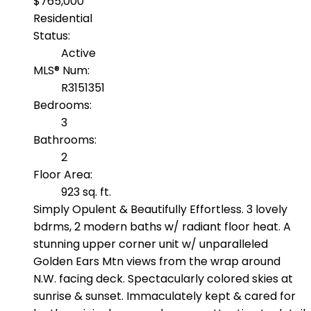
$765,000
Residential
Status:
Active
MLS® Num:
R3151351
Bedrooms:
3
Bathrooms:
2
Floor Area:
923 sq. ft.
Simply Opulent & Beautifully Effortless. 3 lovely
bdrms, 2 modern baths w/ radiant floor heat. A
stunning upper corner unit w/ unparalleled
Golden Ears Mtn views from the wrap around
N.W. facing deck. Spectacularly colored skies at
sunrise & sunset. Immaculately kept & cared for