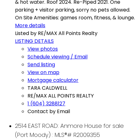
& hot water. Roof 2024. Re-Piped 2021. One
parking + visitor parking, sorry no pets allowed.
On Site Amenities: games room, fitness, & lounge.
More details
Listed by RE/MAX All Points Realty
LISTING DETAILS
View photos
Schedule viewing / Email
Send listing
View on map
Mortgage calculator
TARA CALDWELL
RE/MAX ALL POINTS REALTY
1 (604) 3288127
Contact by Email
2514 EAST ROAD: Anmore House for sale
(Port Moody) : MLS®# R2009355