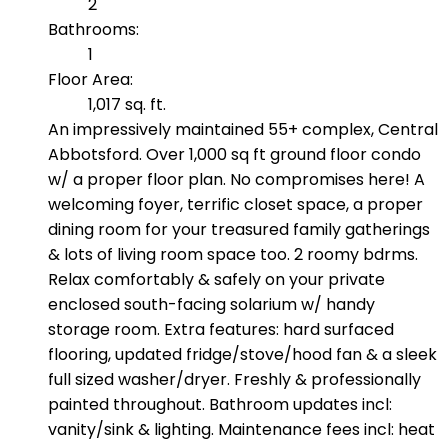
2
Bathrooms:
1
Floor Area:
1,017 sq. ft.
An impressively maintained 55+ complex, Central
Abbotsford. Over 1,000 sq ft ground floor condo
w/ a proper floor plan. No compromises here! A
welcoming foyer, terrific closet space, a proper
dining room for your treasured family gatherings
& lots of living room space too. 2 roomy bdrms.
Relax comfortably & safely on your private
enclosed south-facing solarium w/ handy
storage room. Extra features: hard surfaced
flooring, updated fridge/stove/hood fan & a sleek
full sized washer/dryer. Freshly & professionally
painted throughout. Bathroom updates incl:
vanity/sink & lighting. Maintenance fees incl: heat