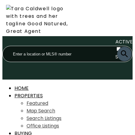
ACTIVE
SOLD
HOME
PROPERTIES
Featured
Map Search
Search Listings
Office Listings
BUYING